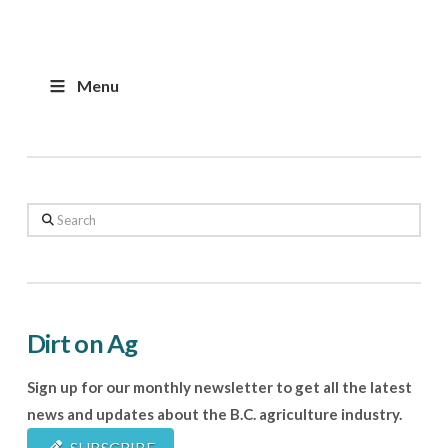
Menu
Search
Dirt on Ag
Sign up for our monthly newsletter to get all the latest
news and updates about the B.C. agriculture industry.
SUBSCRIBE