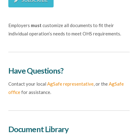
Employers
must
customize all documents to fit their
individual operation’s needs to meet OHS requirements.
Have Questions?
Contact your local
AgSafe representative
, or the
AgSafe
office
for assistance.
Document Library