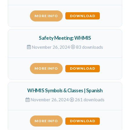
MORE INFO
DOWNLOAD
Safety Meeting: WHMIS
November 26, 2024
83 downloads
MORE INFO
DOWNLOAD
WHMIS Symbols & Classes | Spanish
November 26, 2024
261 downloads
MORE INFO
DOWNLOAD