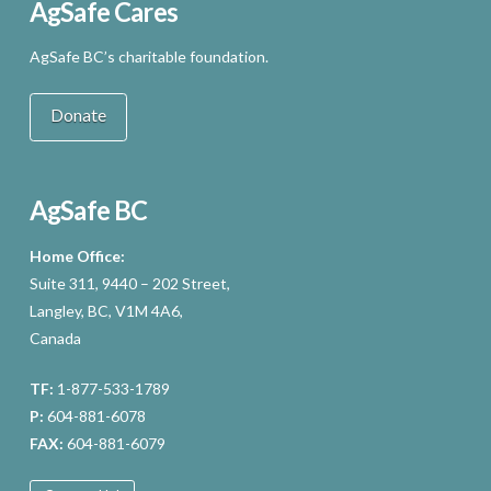
AgSafe Cares
AgSafe BC’s charitable foundation.
Donate
AgSafe BC
Home Office:
Suite 311, 9440 – 202 Street,
Langley, BC, V1M 4A6,
Canada
TF:
1-877-533-1789
P:
604-881-6078
FAX:
604-881-6079