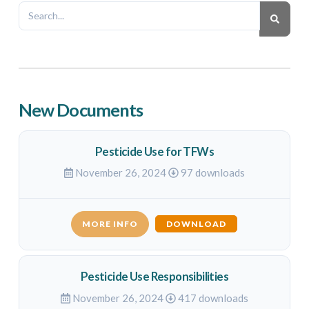
New Documents
Pesticide Use for TFWs
November 26, 2024
97 downloads
MORE INFO
DOWNLOAD
Pesticide Use Responsibilities
November 26, 2024
417 downloads