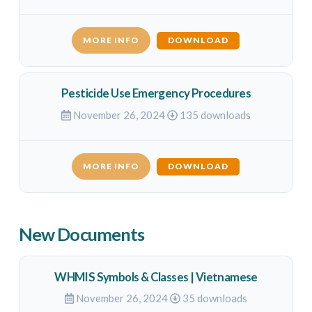
MORE INFO
DOWNLOAD
Pesticide Use Emergency Procedures
November 26, 2024
135 downloads
MORE INFO
DOWNLOAD
New Documents
WHMIS Symbols & Classes | Vietnamese
November 26, 2024
35 downloads