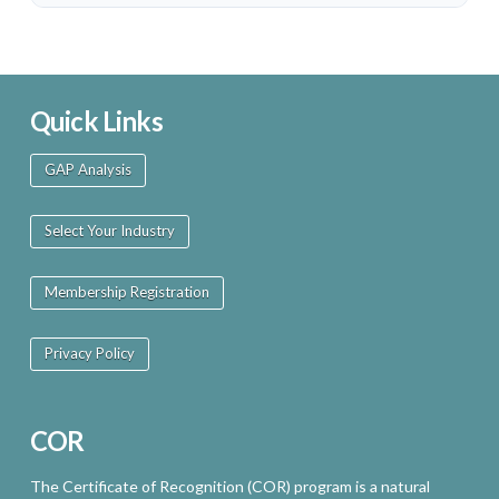
Quick Links
GAP Analysis
Select Your Industry
Membership Registration
Privacy Policy
COR
The Certificate of Recognition (COR) program is a natural