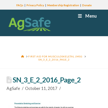
FAQs
Privacy Policy
Membership Registration
Donate
Menu
HOME
FIRST AID FOR MUSCULOSKELETAL (MSI)
SN_3_E_2_2016_PAGE_2
SN_3_E_2_2016_Page_2
AgSafe
October 11, 2017