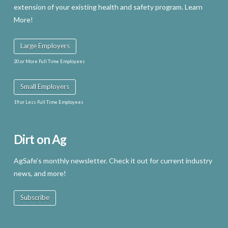
extension of your existing health and safety program. Learn
More!
Large Employers
20 or More Full Time Employees
Small Employers
19 or Less Full Time Employees
Dirt on Ag
AgSafe’s monthly newsletter. Check it out for current industry
news, and more!
Subscribe