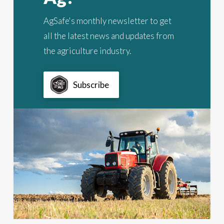
AgSafe's monthly newsletter to get
all the latest news and updates from
the agriculture industry.
Subscribe