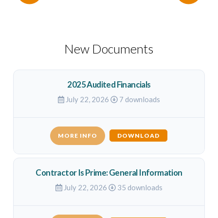
New Documents
2025 Audited Financials
July 22, 2026
7 downloads
MORE INFO
DOWNLOAD
Contractor Is Prime: General Information
July 22, 2026
35 downloads