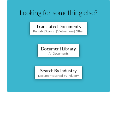
Looking for something else?
Translated Documents
Punjabi | Spanish | Vietnamese | Other
Document Library
All Documents
Search By Industry
Documents Sorted By Industry