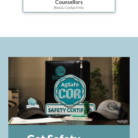
Counsellors
Bios & Contact Info