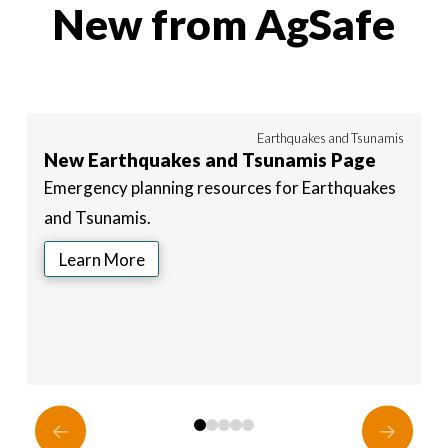
New from AgSafe
24
Earthquakes and Tsunamis
New Earthquakes and Tsunamis Page
N
Emergency planning resources for Earthquakes
E
and Tsunamis.
a
Learn More
0
1
2
3
4