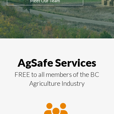
Meet Our Team
AgSafe Services
FREE to all members of the BC
Agriculture Industry