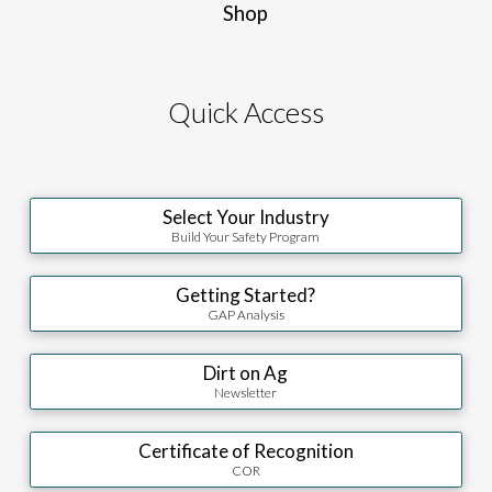
Shop
Quick Access
Select Your Industry
Build Your Safety Program
Getting Started?
GAP Analysis
Dirt on Ag
Newsletter
Certificate of Recognition
COR