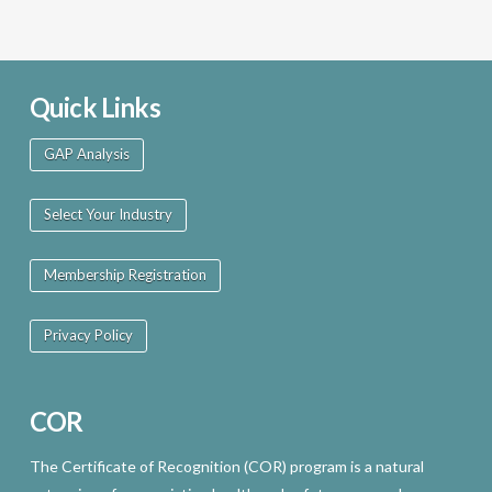
Quick Links
GAP Analysis
Select Your Industry
Membership Registration
Privacy Policy
COR
The Certificate of Recognition (COR) program is a natural