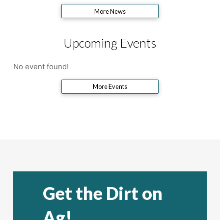
More News
Upcoming Events
No event found!
More Events
Get the Dirt on
Ag!