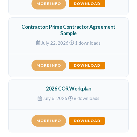
MORE INFO
DOWNLOAD
Contractor: Prime Contractor Agreement
Sample
July 22, 2026
1 downloads
MORE INFO
DOWNLOAD
2026 COR Workplan
July 6, 2026
8 downloads
MORE INFO
DOWNLOAD