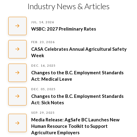
Industry News & Articles
JUL. 14, 2026
WSBC: 2027 Preliminary Rates
FEB. 23, 2026
CASA Celebrates Annual Agricultural Safety
Week
DEC. 16, 2025
Changes to the B.C. Employment Standards
Act: Medical Leave
DEC. 05, 2025
Changes to the B.C. Employment Standards
Act: Sick Notes
SEP. 29, 2025
Media Release: AgSafe BC Launches New
Human Resource Toolkit to Support
Agriculture Employers