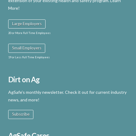
extension of your existing health and safety program. Learn
More!
Large Employers
20 or More Full Time Employees
Small Employers
19 or Less Full Time Employees
Dirt on Ag
AgSafe’s monthly newsletter. Check it out for current industry
news, and more!
Subscribe
AgSafe Cares