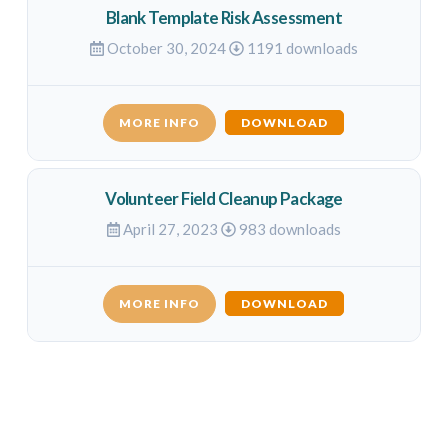
Blank Template Risk Assessment
October 30, 2024
1191 downloads
MORE INFO
DOWNLOAD
Volunteer Field Cleanup Package
April 27, 2023
983 downloads
MORE INFO
DOWNLOAD