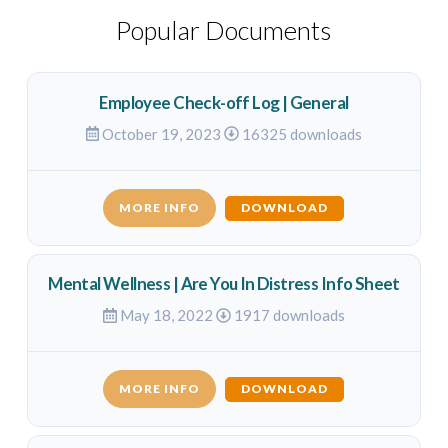
Popular Documents
Employee Check-off Log | General
October 19, 2023
16325 downloads
MORE INFO
DOWNLOAD
Mental Wellness | Are You In Distress Info Sheet
May 18, 2022
1917 downloads
MORE INFO
DOWNLOAD