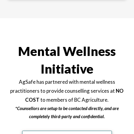
Mental Wellness
Initiative
AgSafe has partnered with mental wellness
practitioners to provide counselling services at
NO
COST
to members of BC Agriculture.
*Counsellors are setup to be contacted directly, and are
completely third-party and confidential.