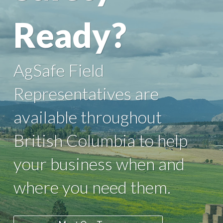
Ready?
AgSafe Field
Representatives are
available throughout
British Columbia to help
your business when and
where you need them.