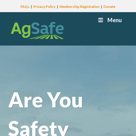
FAQs
Privacy Policy
Membership Registration
Donate
Menu
Are You
Safety