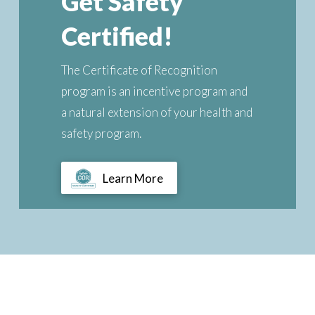
Get Safety
Certified!
The Certificate of Recognition
program is an incentive program and
a natural extension of your health and
safety program.
Learn More