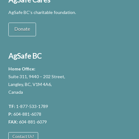
AgSafe BC’s charitable foundation.
Donate
AgSafe BC
Home Office:
Suite 311, 9440 – 202 Street,
Langley, BC, V1M 4A6,
Canada
TF:
1-877-533-1789
P:
604-881-6078
FAX:
604-881-6079
Contact Us!