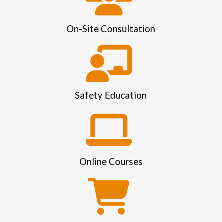
On-Site Consultation
Safety Education
Online Courses