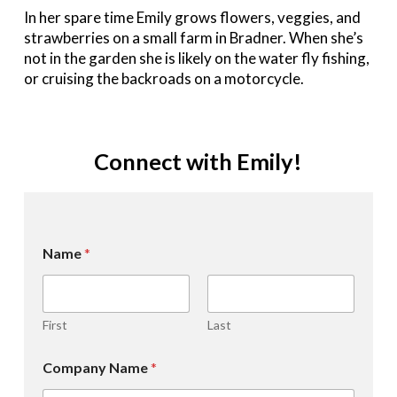
In her spare time Emily grows flowers, veggies, and
strawberries on a small farm in Bradner. When she’s
not in the garden she is likely on the water fly fishing,
or cruising the backroads on a motorcycle.
Connect with Emily!
Name
*
First
Last
Company Name
*