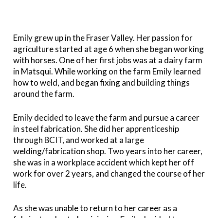
Emily grew up in the Fraser Valley. Her passion for
agriculture started at age 6 when she began working
with horses. One of her first jobs was at a dairy farm
in Matsqui. While working on the farm Emily learned
how to weld, and began fixing and building things
around the farm.
Emily decided to leave the farm and pursue a career
in steel fabrication. She did her apprenticeship
through BCIT, and worked at a large
welding/fabrication shop. Two years into her career,
she was in a workplace accident which kept her off
work for over 2 years, and changed the course of her
life.
As she was unable to return to her career as a