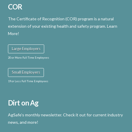
COR
The Certificate of Recognition (COR) program is a natural
extension of your existing health and safety program. Learn
More!
Large Employers
20 or More Full Time Employees
Small Employers
19 or Less Full Time Employees
Dirt on Ag
AgSafe’s monthly newsletter. Check it out for current industry
news, and more!