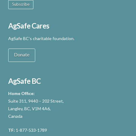
Subscribe
AgSafe Cares
AgSafe BC’s charitable foundation.
Donate
AgSafe BC
Home Office:
Suite 311, 9440 – 202 Street,
Langley, BC, V1M 4A6,
Canada
TF:
1-877-533-1789