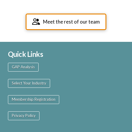
Meet the rest of our team
Quick Links
GAP Analysis
Select Your Industry
Membership Registration
Privacy Policy