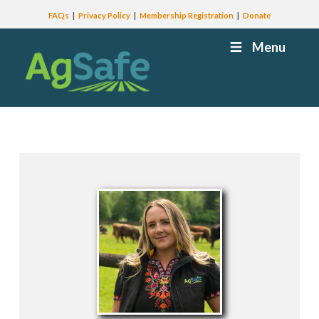
FAQs
Privacy Policy
Membership Registration
Donate
Menu