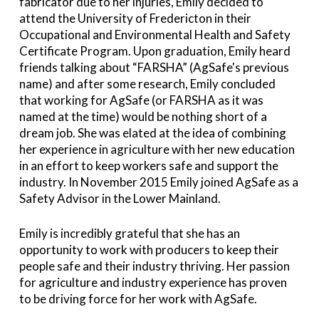
fabricator due to her injuries, Emily decided to
attend the University of Fredericton in their
Occupational and Environmental Health and Safety
Certificate Program. Upon graduation, Emily heard
friends talking about “FARSHA” (AgSafe's previous
name) and after some research, Emily concluded
that working for AgSafe (or FARSHA as it was
named at the time) would be nothing short of a
dream job. She was elated at the idea of combining
her experience in agriculture with her new education
in an effort to keep workers safe and support the
industry. In November 2015 Emily joined AgSafe as a
Safety Advisor in the Lower Mainland.
Emily is incredibly grateful that she has an
opportunity to work with producers to keep their
people safe and their industry thriving. Her passion
for agriculture and industry experience has proven
to be driving force for her work with AgSafe.