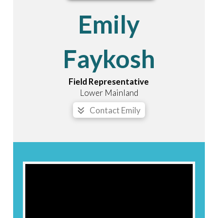
Emily
Faykosh
Field Representative
Lower Mainland
Contact Emily