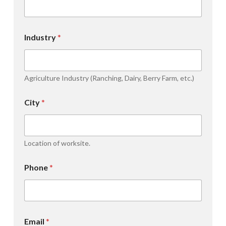
Industry
*
Agriculture Industry (Ranching, Dairy, Berry Farm, etc.)
City
*
Location of worksite.
Phone
*
Email
*