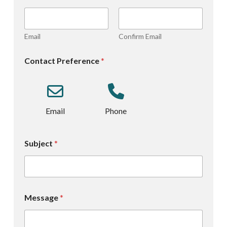
Email
Confirm Email
Contact Preference
*
Email
Phone
Subject
*
Message
*