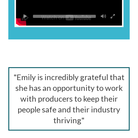
"Emily is incredibly grateful that
she has an opportunity to work
with producers to keep their
people safe and their industry
thriving"