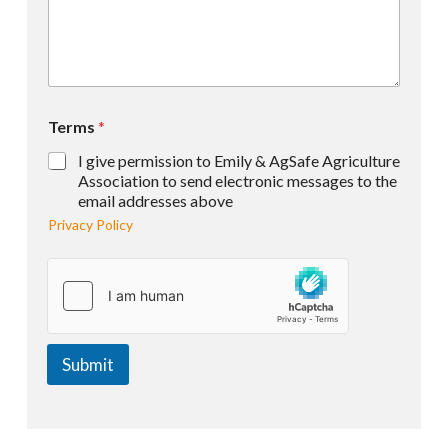
Terms
*
I give permission to Emily & AgSafe Agriculture
Association to send electronic messages to the
email addresses above
Privacy Policy
Submit