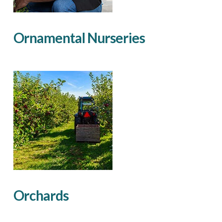
Ornamental Nurseries
Orchards