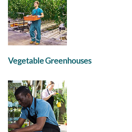
Vegetable Greenhouses