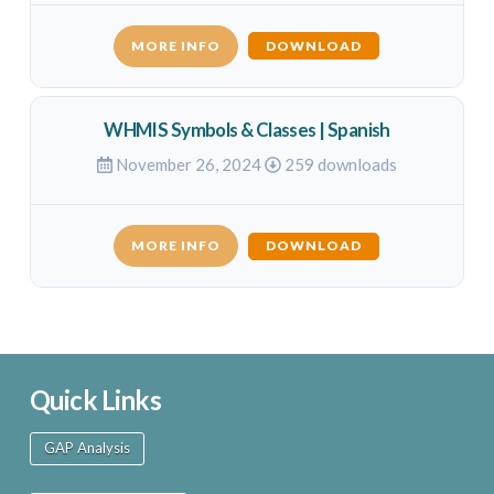
MORE INFO
DOWNLOAD
WHMIS Symbols & Classes | Spanish
November 26, 2024
259 downloads
MORE INFO
DOWNLOAD
Quick Links
GAP Analysis