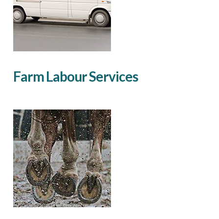
Farm Labour Services