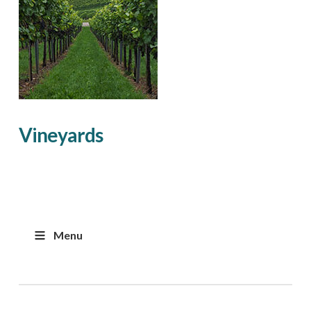
Vineyards
Menu