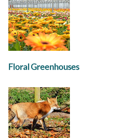
Floral Greenhouses