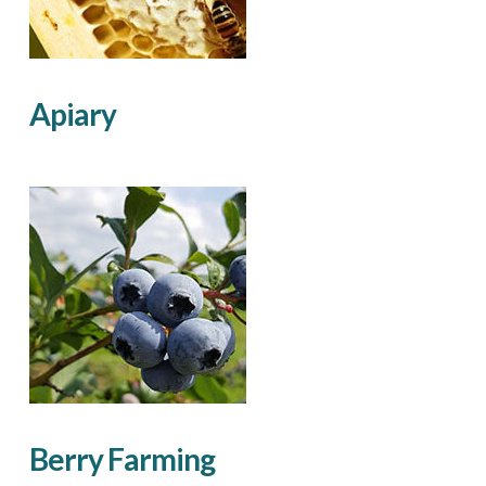
Apiary
Berry Farming