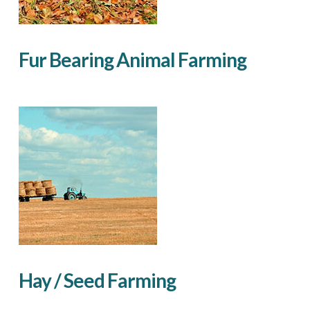
Fur Bearing Animal Farming
Hay / Seed Farming