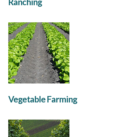
Ranching
Vegetable Farming