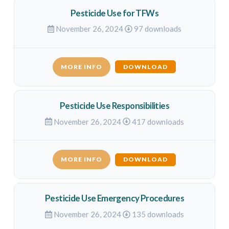
Pesticide Use for TFWs
November 26, 2024
97 downloads
MORE INFO
DOWNLOAD
Pesticide Use Responsibilities
November 26, 2024
417 downloads
MORE INFO
DOWNLOAD
Pesticide Use Emergency Procedures
November 26, 2024
135 downloads