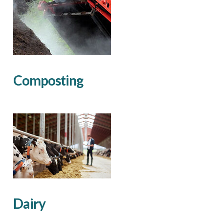
Composting
Dairy