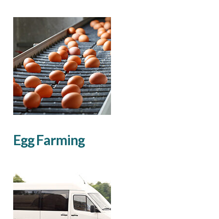
Egg Farming