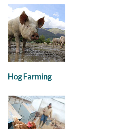
Hog Farming