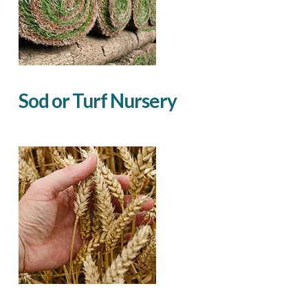
Sod or Turf Nursery