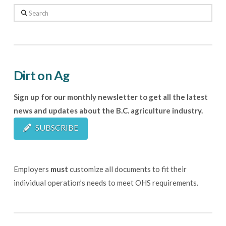
Search
Dirt on Ag
Sign up for our monthly newsletter to get all the latest
news and updates about the B.C. agriculture industry.
SUBSCRIBE
Employers
must
customize all documents to fit their
individual operation’s needs to meet OHS requirements.