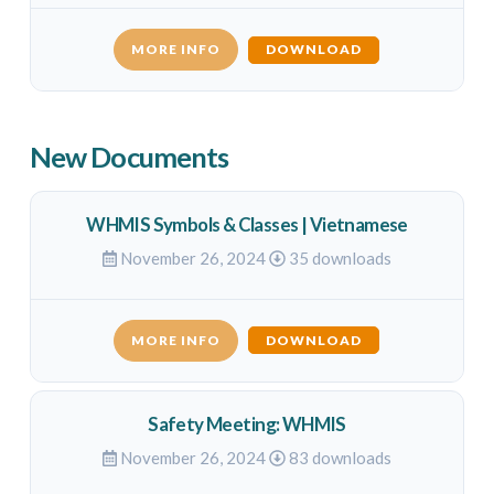
MORE INFO
DOWNLOAD
New Documents
WHMIS Symbols & Classes | Vietnamese
November 26, 2024
35 downloads
MORE INFO
DOWNLOAD
Safety Meeting: WHMIS
November 26, 2024
83 downloads