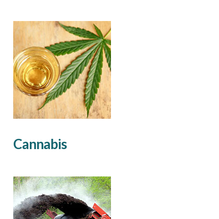
Cannabis