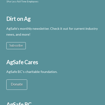
19 or Less Full Time Employees
Dirt on Ag
AgSafe’s monthly newsletter. Check it out for current industry
news, and more!
Subscribe
AgSafe Cares
AgSafe BC’s charitable foundation.
Donate
AgSafe BC