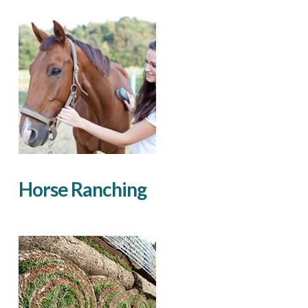
Horse Ranching