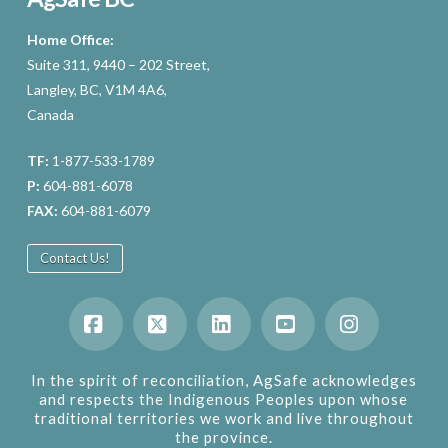
Home Office:
Suite 311, 9440 – 202 Street,
Langley, BC, V1M 4A6,
Canada
TF:
1-877-533-1789
P:
604-881-6078
FAX:
604-881-6079
Contact Us!
Facebook
X
LinkedIn
YouTube
Instagram
In the spirit of reconciliation, AgSafe acknowledges
and respects the Indigenous Peoples upon whose
traditional territories we work and live throughout
the province.