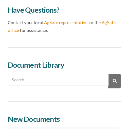
Have Questions?
Contact your local
AgSafe representative
, or the
AgSafe
office
for assistance.
Document Library
New Documents