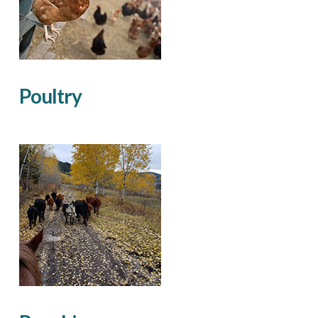
Poultry