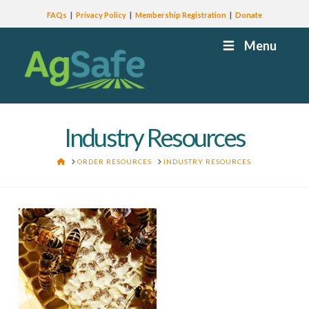
FAQs
Privacy Policy
Membership Registration
Donate
Menu
Industry Resources
HOME
ORDER RESOURCES
INDUSTRY RESOURCES