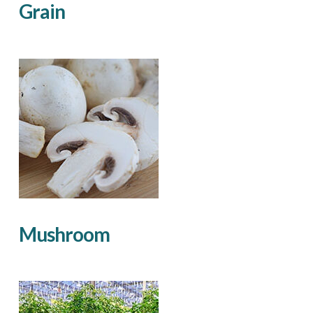
Grain
Mushroom