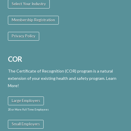
Select Your Industry
Membership Registration
Privacy Policy
COR
The Certificate of Recognition (COR) program is a natural
extension of your existing health and safety program. Learn
More!
Large Employers
20 or More Full Time Employees
Small Employers