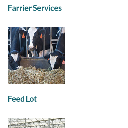
Farrier Services
Feed Lot