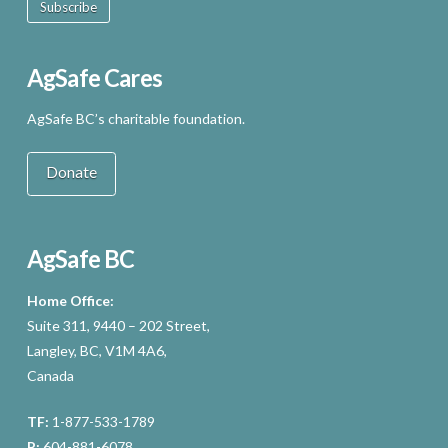
Subscribe
AgSafe Cares
AgSafe BC’s charitable foundation.
Donate
AgSafe BC
Home Office:
Suite 311, 9440 – 202 Street,
Langley, BC, V1M 4A6,
Canada
TF:
1-877-533-1789
P:
604-881-6078