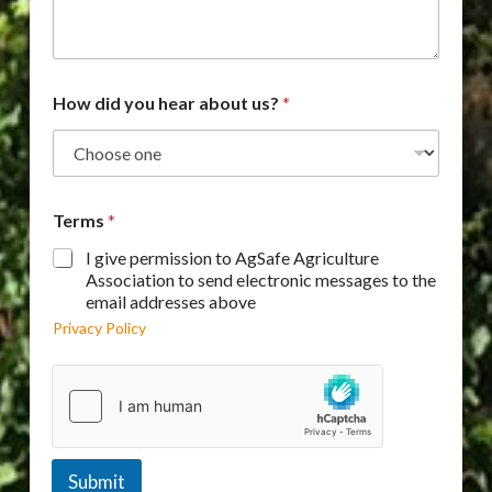
How did you hear about us?
*
Terms
*
I give permission to AgSafe Agriculture
Association to send electronic messages to the
email addresses above
Privacy Policy
Submit