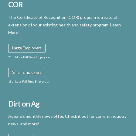
COR
The Certificate of Recognition (COR) program is a natural
extension of your existing health and safety program. Learn
More!
Large Employers
20 or More Full Time Employees
Small Employers
19 or Less Full Time Employees
Dirt on Ag
AgSafe’s monthly newsletter. Check it out for current industry
news, and more!