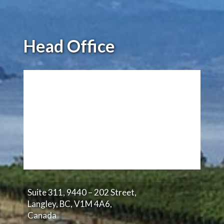
Head Office
Suite 311, 9440 – 202 Street,
Langley, BC, V1M 4A6,
Canada