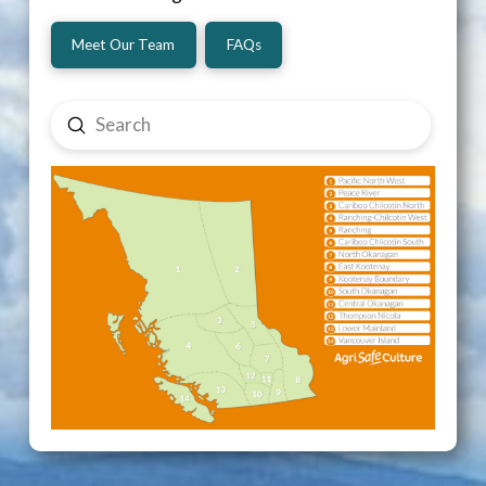
Meet Our Team
FAQs
Submit
Search