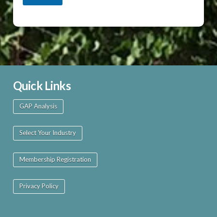
Quick Links
GAP Analysis
Select Your Industry
Membership Registration
Privacy Policy