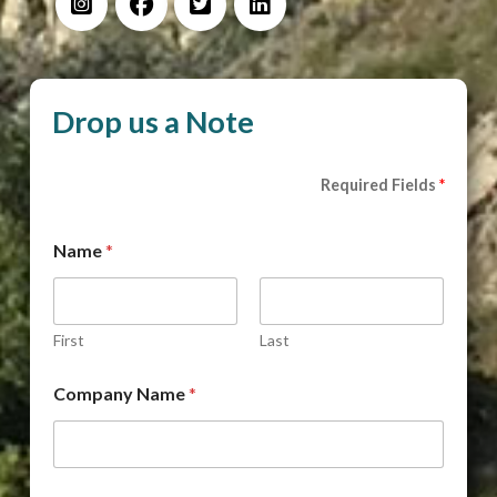
Drop us a Note
Required Fields
*
Name
*
First
Last
Company Name
*
D