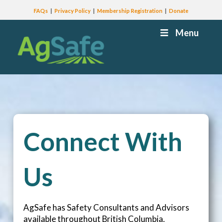
FAQs
Privacy Policy
Membership Registration
Donate
Menu
Connect With
Us
AgSafe has Safety Consultants and Advisors
available throughout British Columbia.