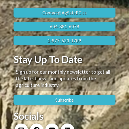
Contact@AgSafeBC.ca
604-881-6078
1-877-533-1789
Stay Up To Date
Sign up for our monthly newsletter to get all
the latest news and updates from the
agriculture industry.
Subscribe
Socials