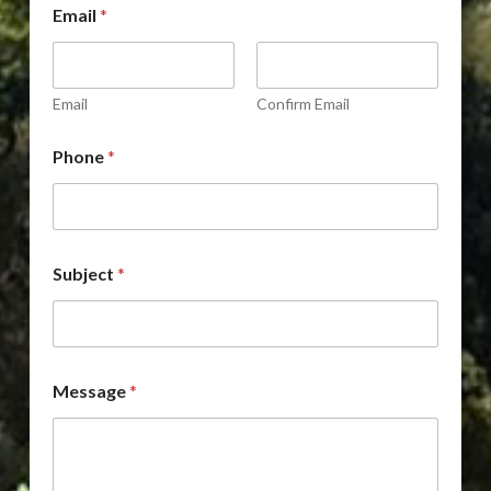
Email
*
r
o
p
d
o
Email
Confirm Email
w
n
Phone
*
*
D
r
o
p
d
Subject
*
o
w
n
Message
*