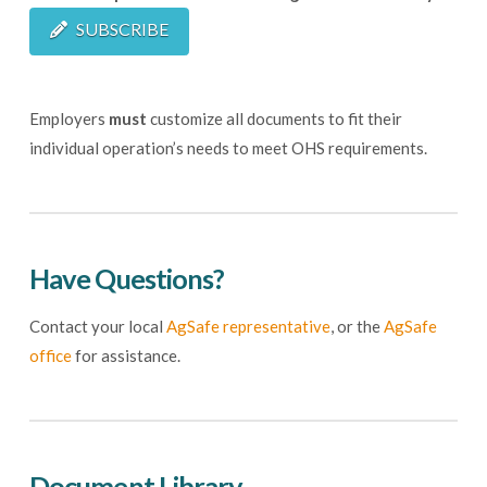
SUBSCRIBE
Employers
must
customize all documents to fit their
individual operation’s needs to meet OHS requirements.
Have Questions?
Contact your local
AgSafe representative
, or the
AgSafe
office
for assistance.
Document Library