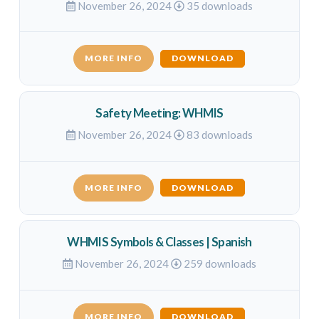
November 26, 2024
35 downloads
MORE INFO
DOWNLOAD
Safety Meeting: WHMIS
November 26, 2024
83 downloads
MORE INFO
DOWNLOAD
WHMIS Symbols & Classes | Spanish
November 26, 2024
259 downloads
MORE INFO
DOWNLOAD