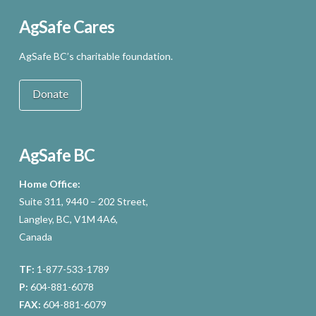
AgSafe Cares
AgSafe BC’s charitable foundation.
Donate
AgSafe BC
Home Office:
Suite 311, 9440 – 202 Street,
Langley, BC, V1M 4A6,
Canada
TF:
1-877-533-1789
P:
604-881-6078
FAX:
604-881-6079