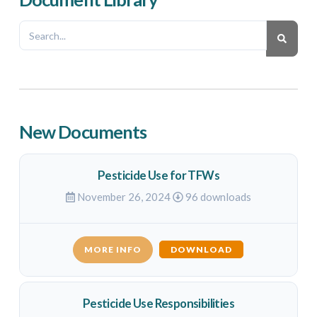
New Documents
Pesticide Use for TFWs
November 26, 2024
96 downloads
MORE INFO
DOWNLOAD
Pesticide Use Responsibilities