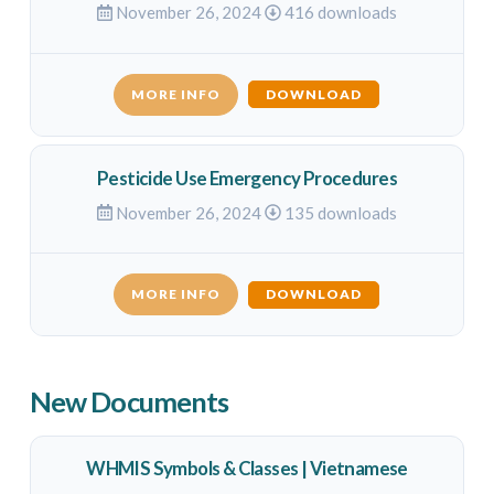
November 26, 2024
416 downloads
MORE INFO
DOWNLOAD
Pesticide Use Emergency Procedures
November 26, 2024
135 downloads
MORE INFO
DOWNLOAD
New Documents
WHMIS Symbols & Classes | Vietnamese