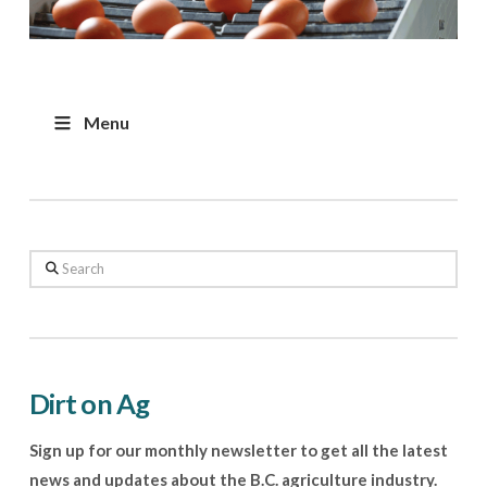
Menu
Search
Dirt on Ag
Sign up for our monthly newsletter to get all the latest
news and updates about the B.C. agriculture industry.