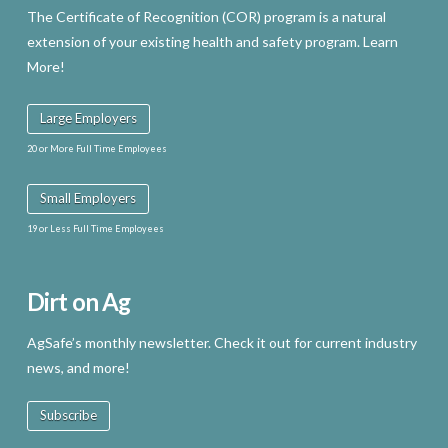
The Certificate of Recognition (COR) program is a natural
extension of your existing health and safety program. Learn
More!
Large Employers
20 or More Full Time Employees
Small Employers
19 or Less Full Time Employees
Dirt on Ag
AgSafe’s monthly newsletter. Check it out for current industry
news, and more!
Subscribe