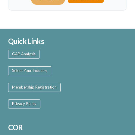
Quick Links
GAP Analysis
Select Your Industry
Membership Registration
Privacy Policy
COR