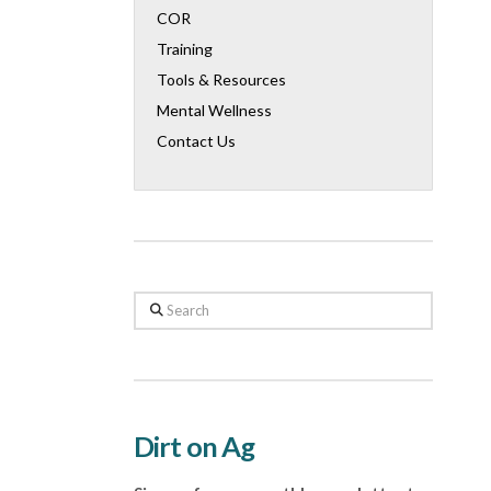
COR
Training
Tools & Resources
Mental Wellness
Contact Us
Search
Dirt on Ag