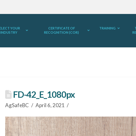
ELECT YOUR
CERTIFICATE OF
TRAINING
INDUSTRY
RECOGNITION (COR)
R
FD-42_E_1080px
AgSafeBC
April 6, 2021