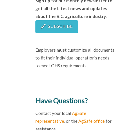
Sign up for our monthly newsletter to
get all the latest news and updates
about the B.C. agriculture industry.
SUBSCRIBE
Employers
must
customize all documents
to fit their individual operation’s needs
to meet OHS requirements.
Have Questions?
Contact your local
AgSafe
representative
, or the
AgSafe office
for
assistance.