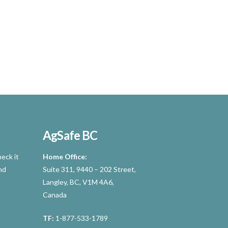
AgSafe BC
eck it
Home Office:
nd
Suite 311, 9440 – 202 Street,
Langley, BC, V1M 4A6,
Canada
TF:
1-877-533-1789