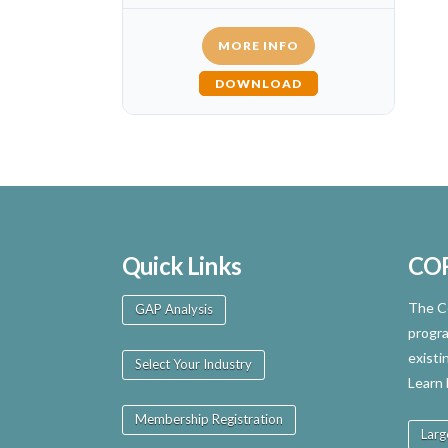
MORE INFO
DOWNLOAD
Quick Links
CO
The Ce
GAP Analysis
progra
existi
Select Your Industry
Learn
Membership Registration
Larg