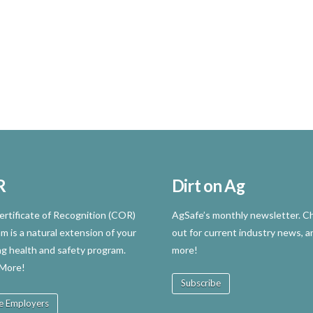
R
Dirt on Ag
rtificate of Recognition (COR)
AgSafe’s monthly newsletter. Ch
m is a natural extension of your
out for current industry news, a
ng health and safety program.
more!
 More!
Subscribe
e Employers