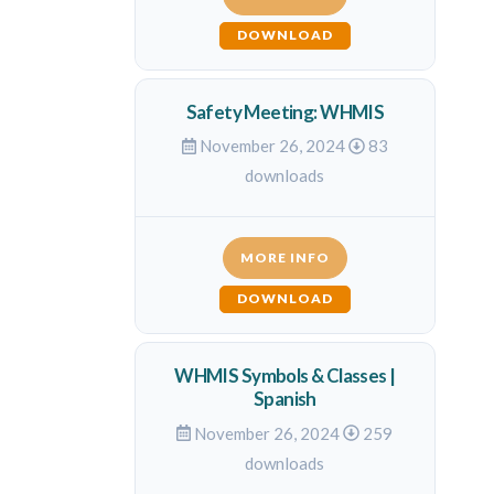
DOWNLOAD
Safety Meeting: WHMIS
November 26, 2024
83
downloads
MORE INFO
DOWNLOAD
WHMIS Symbols & Classes |
Spanish
November 26, 2024
259
downloads