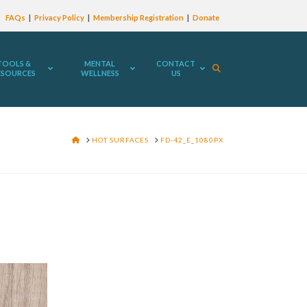
FAQs
Privacy Policy
Membership Registration
Donate
TOOLS &
MENTAL
CONTACT
ESOURCES
WELLNESS
US
HOME
HOT SURFACES
FD-42_E_1080PX