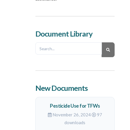
Document Library
New Documents
Pesticide Use for TFWs
November 26, 2024
97
downloads