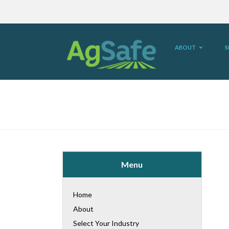
ABOUT
S
Menu
Home
About
Select Your Industry