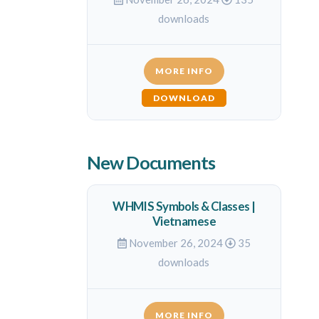
downloads
MORE INFO
DOWNLOAD
New Documents
WHMIS Symbols & Classes |
Vietnamese
November 26, 2024
35
downloads
MORE INFO