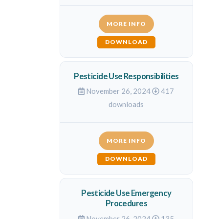
MORE INFO
DOWNLOAD
Pesticide Use Responsibilities
November 26, 2024
417
downloads
MORE INFO
DOWNLOAD
Pesticide Use Emergency
Procedures
November 26, 2024
135