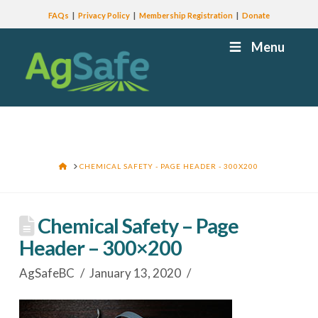
FAQs
Privacy Policy
Membership Registration
Donate
Menu
HOME
CHEMICAL SAFETY - PAGE HEADER - 300X200
Chemical Safety – Page
Header – 300×200
AgSafeBC
January 13, 2020