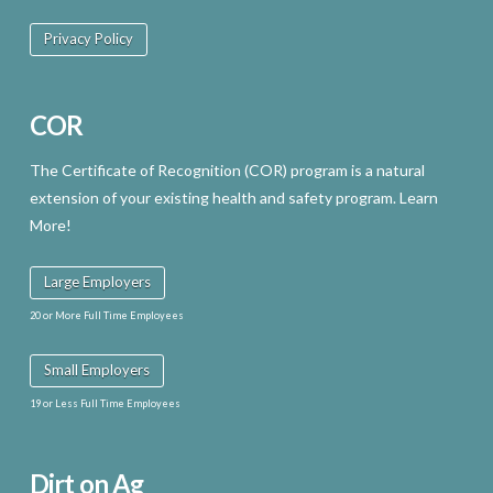
Privacy Policy
COR
The Certificate of Recognition (COR) program is a natural
extension of your existing health and safety program. Learn
More!
Large Employers
20 or More Full Time Employees
Small Employers
19 or Less Full Time Employees
Dirt on Ag