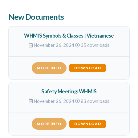
New Documents
WHMIS Symbols & Classes | Vietnamese
November 26, 2024
35 downloads
MORE INFO
DOWNLOAD
Safety Meeting: WHMIS
November 26, 2024
83 downloads
MORE INFO
DOWNLOAD