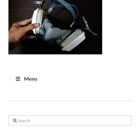
Menu
Search