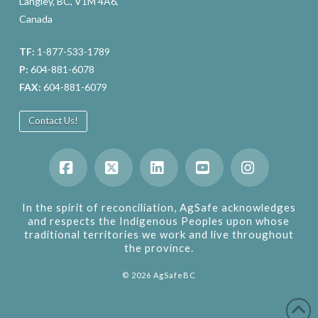
Langley, BC, V1M 4A6,
Canada
TF:
1-877-533-1789
P:
604-881-6078
FAX:
604-881-6079
Contact Us!
Facebook
X
LinkedIn
YouTube
Instagram
In the spirit of reconciliation, AgSafe acknowledges
and respects the Indigenous Peoples upon whose
traditional territories we work and live throughout
the province.
©
2026
AgSafeBC