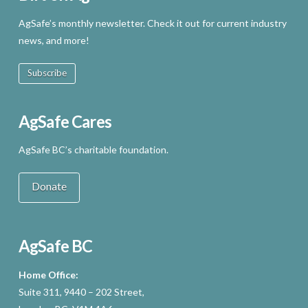
AgSafe’s monthly newsletter. Check it out for current industry
news, and more!
Subscribe
AgSafe Cares
AgSafe BC’s charitable foundation.
Donate
AgSafe BC
Home Office:
Suite 311, 9440 – 202 Street,