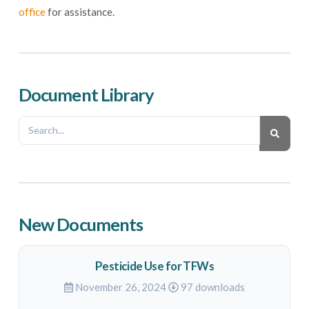
office
for assistance.
Document Library
New Documents
Pesticide Use for TFWs
November 26, 2024
97 downloads