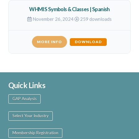
WHMIS Symbols & Classes | Spanish
November 26, 2024
259 downloads
MORE INFO
DOWNLOAD
Quick Links
GAP Analysis
Select Your Industry
Membership Registration