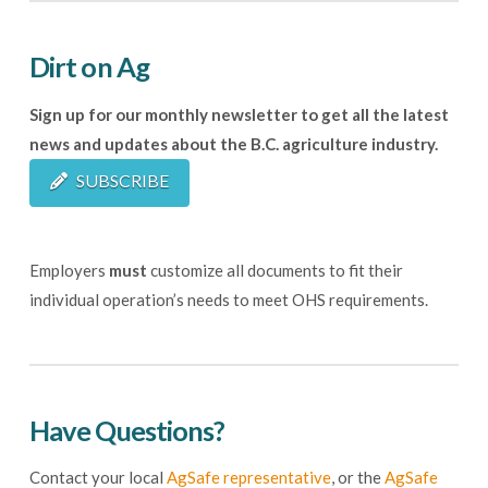
Dirt on Ag
Sign up for our monthly newsletter to get all the latest
news and updates about the B.C. agriculture industry.
SUBSCRIBE
Employers
must
customize all documents to fit their
individual operation’s needs to meet OHS requirements.
Have Questions?
Contact your local
AgSafe representative
, or the
AgSafe