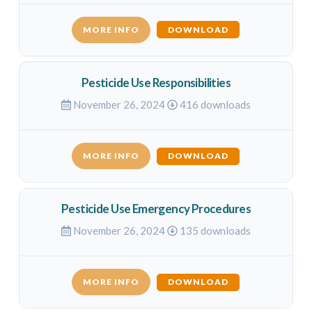
MORE INFO
DOWNLOAD
Pesticide Use Responsibilities
November 26, 2024
416 downloads
MORE INFO
DOWNLOAD
Pesticide Use Emergency Procedures
November 26, 2024
135 downloads
MORE INFO
DOWNLOAD