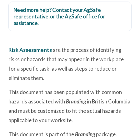
Need more help? Contact your AgSafe
representative, or the
AgSafe office
for
assistance.
Risk Assessments
are the process of identifying
risks or hazards that may appear in the workplace
for a specific task, as well as steps to reduce or
eliminate them.
This document has been populated with common
hazards associated with
Branding
in British Columbia
and must be customized to fit the actual hazards
applicable to your worksite.
This document is part of the
Branding
package.