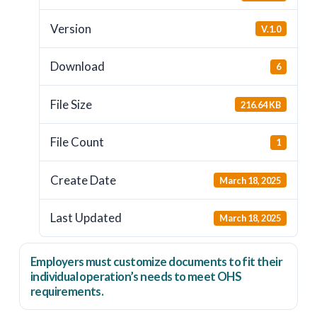
Version
V.1.0
Download
6
File Size
216.64 KB
File Count
1
Create Date
March 18, 2025
Last Updated
March 18, 2025
Employers
must
customize documents to fit their
individual operation’s needs to meet OHS
requirements.