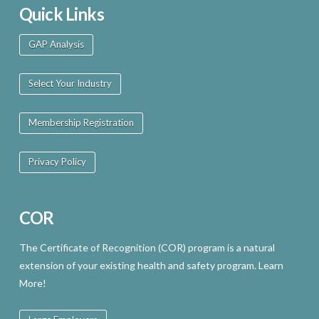
Quick Links
GAP Analysis
Select Your Industry
Membership Registration
Privacy Policy
COR
The Certificate of Recognition (COR) program is a natural
extension of your existing health and safety program. Learn
More!