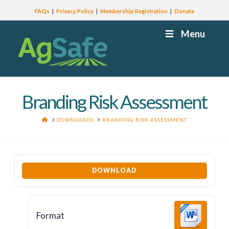
FAQs
Privacy Policy
Membership Registration
Donate
Menu
Branding Risk Assessment
HOME
DOWNLOADS
BRANDING RISK ASSESSMENT
DOWNLOAD
Format