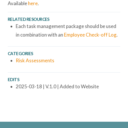
Available
here
.
RELATED RESOURCES
Each task management package should be used
in combination with an
Employee Check-off Log
.
CATEGORIES
Risk Assessments
EDITS
2025-03-18 | V.1.0 | Added to Website