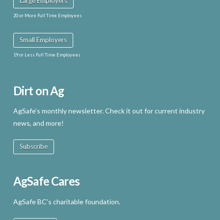
Large Employers
20 or More Full Time Employees
Small Employers
19 or Less Full Time Employees
Dirt on Ag
AgSafe’s monthly newsletter. Check it out for current industry
news, and more!
Subscribe
AgSafe Cares
AgSafe BC’s charitable foundation.