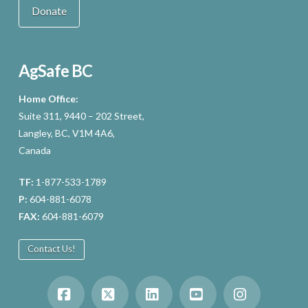
Donate
AgSafe BC
Home Office:
Suite 311, 9440 – 202 Street,
Langley, BC, V1M 4A6,
Canada
TF:
1-877-533-1789
P:
604-881-6078
FAX:
604-881-6079
Contact Us!