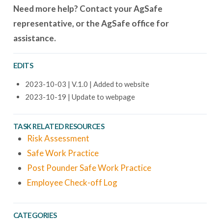
Need more help? Contact your AgSafe
representative, or the AgSafe office for
assistance.
EDITS
2023-10-03 | V.1.0 | Added to website
2023-10-19 | Update to webpage
TASK RELATED RESOURCES
Risk Assessment
Safe Work Practice
Post Pounder Safe Work Practice
Employee Check-off Log
CATEGORIES