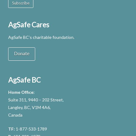
Subscribe
AgSafe Cares
AgSafe BC’s charitable foundation.
Donate
AgSafe BC
Home Office:
Suite 311, 9440 – 202 Street,
Langley, BC, V1M 4A6,
Canada
TF:
1-877-533-1789