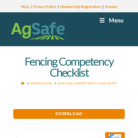
FAQs
Privacy Policy
Membership Registration
Donate
Menu
Fencing Competency
Checklist
HOME
DOWNLOADS
FENCING COMPETENCY CHECKLIST
DOWNLOAD