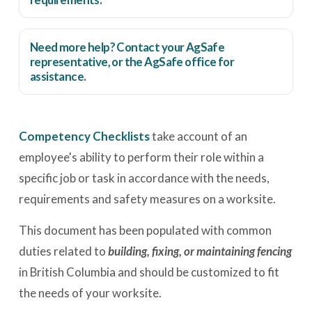
Need more help? Contact your AgSafe
representative, or the
AgSafe office
for
assistance.
Competency Checklists
take account of an
employee's ability to perform their role within a
specific job or task in accordance with the needs,
requirements and safety measures on a worksite.
This document has been populated with common
duties related to
building, fixing, or maintaining fencing
in British Columbia and should be customized to fit
the needs of your worksite.