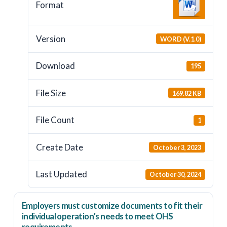
Format
Version
WORD (V.1.0)
Download
195
File Size
169.82 KB
File Count
1
Create Date
October 3, 2023
Last Updated
October 30, 2024
Employers
must
customize documents to fit their
individual operation’s needs to meet OHS
requirements.