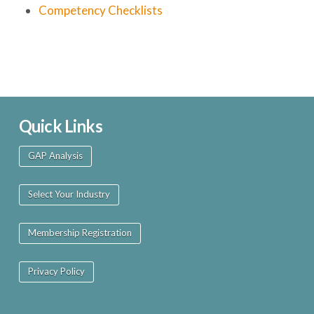
Competency Checklists
Quick Links
GAP Analysis
Select Your Industry
Membership Registration
Privacy Policy