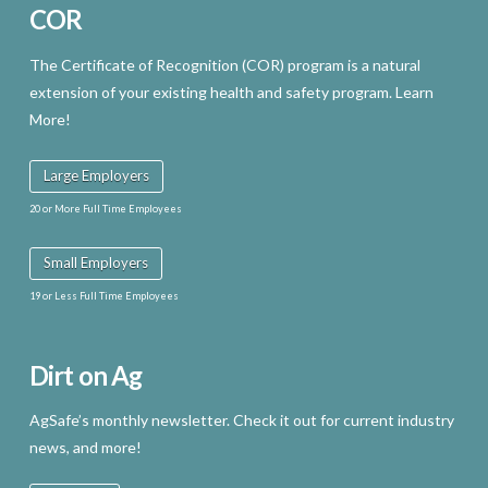
COR
The Certificate of Recognition (COR) program is a natural
extension of your existing health and safety program. Learn
More!
Large Employers
20 or More Full Time Employees
Small Employers
19 or Less Full Time Employees
Dirt on Ag
AgSafe’s monthly newsletter. Check it out for current industry
news, and more!