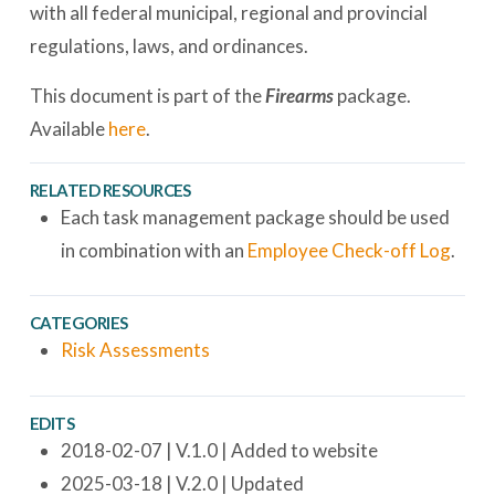
with all federal municipal, regional and provincial
regulations, laws, and ordinances.
This document is part of the
Firearms
package.
Available
here
.
RELATED RESOURCES
Each task management package should be used
in combination with an
Employee Check-off Log
.
CATEGORIES
Risk Assessments
EDITS
2018-02-07 | V.1.0 | Added to website
2025-03-18 | V.2.0 | Updated