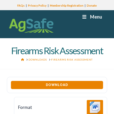
FAQs
Privacy Policy
Membership Registration
Donate
Menu
Firearms Risk Assessment
HOME
DOWNLOADS
FIREARMS RISK ASSESSMENT
DOWNLOAD
Format