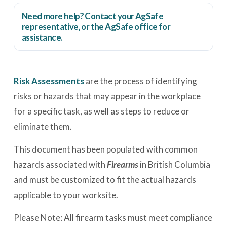
Need more help? Contact your AgSafe
representative, or the
AgSafe office
for
assistance.
Risk Assessments
are the process of identifying
risks or hazards that may appear in the workplace
for a specific task, as well as steps to reduce or
eliminate them.
This document has been populated with common
hazards associated with
Firearms
in British Columbia
and must be customized to fit the actual hazards
applicable to your worksite.
Please Note: All firearm tasks must meet compliance