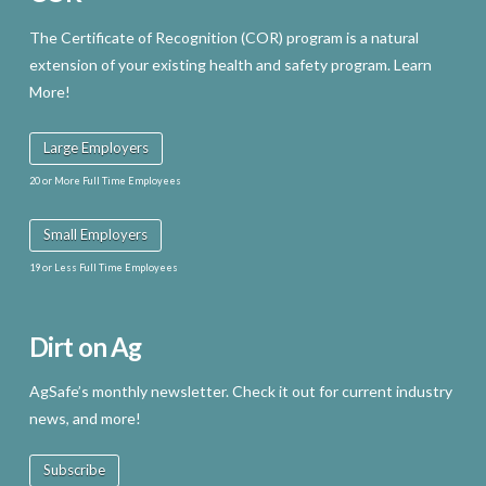
The Certificate of Recognition (COR) program is a natural
extension of your existing health and safety program. Learn
More!
Large Employers
20 or More Full Time Employees
Small Employers
19 or Less Full Time Employees
Dirt on Ag
AgSafe’s monthly newsletter. Check it out for current industry
news, and more!
Subscribe