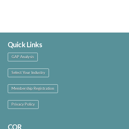
Quick Links
GAP Analysis
Select Your Industry
Membership Registration
Privacy Policy
COR