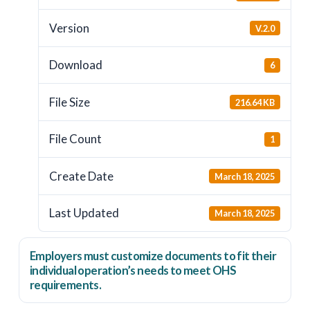
Version
V.2.0
Download
6
File Size
216.64 KB
File Count
1
Create Date
March 18, 2025
Last Updated
March 18, 2025
Employers
must
customize documents to fit their
individual operation’s needs to meet OHS
requirements.