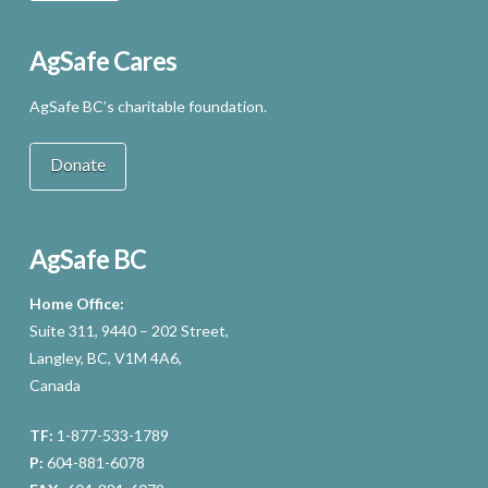
AgSafe Cares
AgSafe BC’s charitable foundation.
Donate
AgSafe BC
Home Office:
Suite 311, 9440 – 202 Street,
Langley, BC, V1M 4A6,
Canada
TF:
1-877-533-1789
P:
604-881-6078