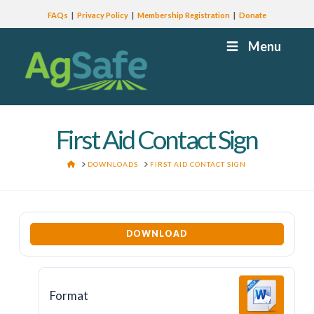
FAQs
Privacy Policy
Membership Registration
Donate
Menu
First Aid Contact Sign
HOME
DOWNLOADS
FIRST AID CONTACT SIGN
DOWNLOAD
Format