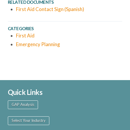
RELATED DOCUMENTS
First Aid Contact Sign (Spanish)
CATEGORIES
First Aid
Emergency Planning
Quick Links
GAP Analysis
Select Your Industry