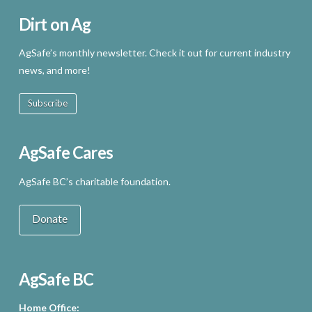
Dirt on Ag
AgSafe’s monthly newsletter. Check it out for current industry
news, and more!
Subscribe
AgSafe Cares
AgSafe BC’s charitable foundation.
Donate
AgSafe BC
Home Office: