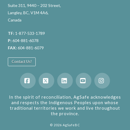
Suite 311, 9440 – 202 Street,
Langley, BC, V1M 4A6,
Canada
TF:
1-877-533-1789
P:
604-881-6078
FAX:
604-881-6079
Contact Us!
Facebook
X
LinkedIn
YouTube
Instagram
In the spirit of reconciliation, AgSafe acknowledges
and respects the Indigenous Peoples upon whose
traditional territories we work and live throughout
the province.
©
2026
AgSafeBC