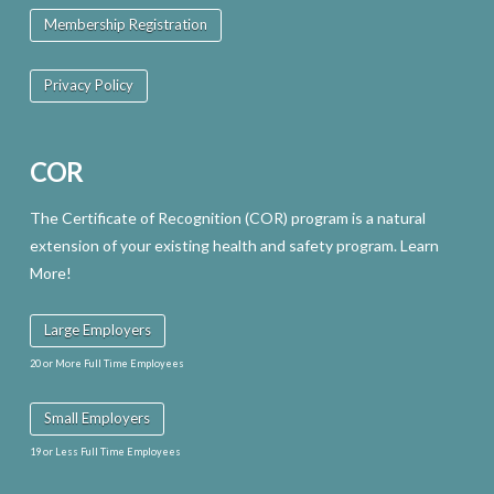
Membership Registration
Privacy Policy
COR
The Certificate of Recognition (COR) program is a natural
extension of your existing health and safety program. Learn
More!
Large Employers
20 or More Full Time Employees
Small Employers
19 or Less Full Time Employees