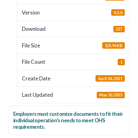
Version
V.2.0
Download
237
File Size
125.96 KB
File Count
1
Create Date
April 26, 2021
Last Updated
May 10, 2023
Employers
must
customize documents to fit their
individual operation’s needs to meet OHS
requirements.