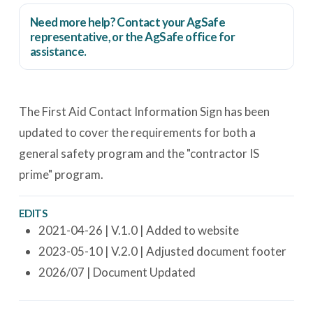
Need more help? Contact your AgSafe
representative, or the
AgSafe office
for
assistance.
The First Aid Contact Information Sign has been
updated to cover the requirements for both a
general safety program and the "contractor IS
prime" program.
EDITS
2021-04-26 | V.1.0 | Added to website
2023-05-10 | V.2.0 | Adjusted document footer
2026/07 | Document Updated