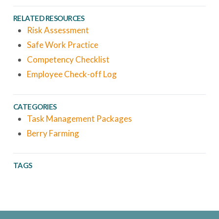
RELATED RESOURCES
Risk Assessment
Safe Work Practice
Competency Checklist
Employee Check-off Log
CATEGORIES
Task Management Packages
Berry Farming
TAGS