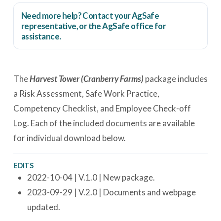
Need more help? Contact your AgSafe
representative, or the
AgSafe office
for
assistance.
The
Harvest Tower (Cranberry Farms)
package includes
a Risk Assessment, Safe Work Practice,
Competency Checklist, and Employee Check-off
Log. Each of the included documents are available
for individual download below.
EDITS
2022-10-04 | V.1.0 | New package.
2023-09-29 | V.2.0 | Documents and webpage
updated.