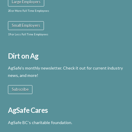
Large Employers
20 or More Full Time Employees
Small Employers
19 or Less Full Time Employees
Dirt on Ag
AgSafe’s monthly newsletter. Check it out for current industry
news, and more!
Subscribe
AgSafe Cares
AgSafe BC’s charitable foundation.