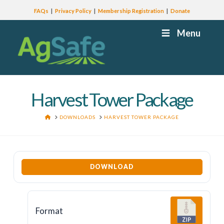
FAQs
Privacy Policy
Membership Registration
Donate
Menu
Harvest Tower Package
HOME
DOWNLOADS
HARVEST TOWER PACKAGE
DOWNLOAD
Format