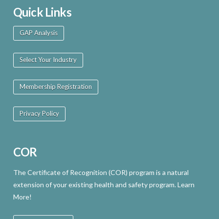
Quick Links
GAP Analysis
Select Your Industry
Membership Registration
Privacy Policy
COR
The Certificate of Recognition (COR) program is a natural
extension of your existing health and safety program. Learn
More!