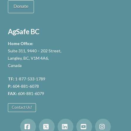
Donate
AgSafe BC
Home Office:
Suite 311, 9440 – 202 Street,
Langley, BC, V1M 4A6,
Canada
TF:
1-877-533-1789
P:
604-881-6078
FAX:
604-881-6079
Contact Us!