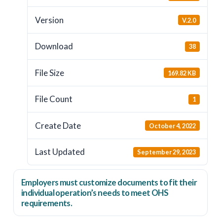
Version
V.2.0
Download
38
File Size
169.82 KB
File Count
1
Create Date
October 4, 2022
Last Updated
September 29, 2023
Employers
must
customize documents to fit their
individual operation’s needs to meet OHS
requirements.