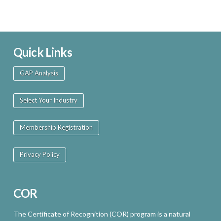
Quick Links
GAP Analysis
Select Your Industry
Membership Registration
Privacy Policy
COR
The Certificate of Recognition (COR) program is a natural