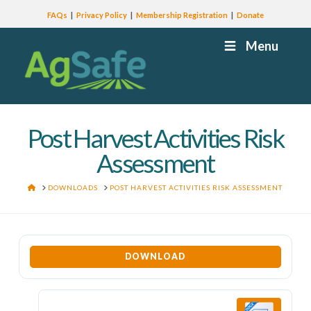
FAQs
Privacy Policy
Membership Registration
Donate
Menu
Post Harvest Activities Risk
Assessment
HOME
DOWNLOADS
POST HARVEST ACTIVITIES RISK ASSESSMENT
DOWNLOAD