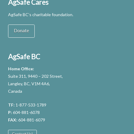
AgSafe Cares
AgSafe BC’s charitable foundation.
Donate
AgSafe BC
Home Office:
Suite 311, 9440 – 202 Street,
Langley, BC, V1M 4A6,
Canada
TF:
1-877-533-1789
P:
604-881-6078
FAX:
604-881-6079