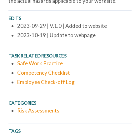
the actual hazards applicable to your worksite.
EDITS
2023-09-29 | V.1.0 | Added to website
2023-10-19 | Update to webpage
TASK RELATED RESOURCES
Safe Work Practice
Competency Checklist
Employee Check-off Log
CATEGORIES
Risk Assessments
TAGS