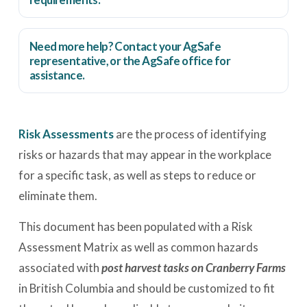
Need more help? Contact your AgSafe
representative, or the
AgSafe office
for
assistance.
Risk Assessments
are the process of identifying
risks or hazards that may appear in the workplace
for a specific task, as well as steps to reduce or
eliminate them.
This document has been populated with a Risk
Assessment Matrix as well as common hazards
associated with
post harvest tasks on Cranberry Farms
in British Columbia and should be customized to fit