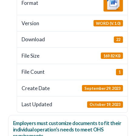
Format
Version
WORD (V.1.0)
Download
22
File Size
169.82 KB
File Count
1
Create Date
September 29, 2023
Last Updated
October 19, 2023
Employers
must
customize documents to fit their
individual operation’s needs to meet OHS
requirements.