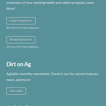
extension of your existing health and safety program. Learn
More!
Large Employers
20 or More Full Time Employees
Small Employers
19 or Less Full Time Employees
Dirt on Ag
AgSafe’s monthly newsletter. Check it out for current industry
news, and more!
Subscribe