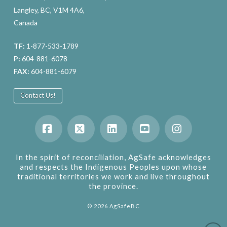
Langley, BC, V1M 4A6,
Canada
TF:
1-877-533-1789
P:
604-881-6078
FAX:
604-881-6079
Contact Us!
Facebook
X
LinkedIn
YouTube
Instagram
In the spirit of reconciliation, AgSafe acknowledges
and respects the Indigenous Peoples upon whose
traditional territories we work and live throughout
the province.
©
2026
AgSafeBC