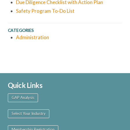
Due Diligence Checklist with Action Plan
Safety Program To-Do List
CATEGORIES
Administration
Quick Links
GAP Analysis
Select Your Industry
Membership Registration