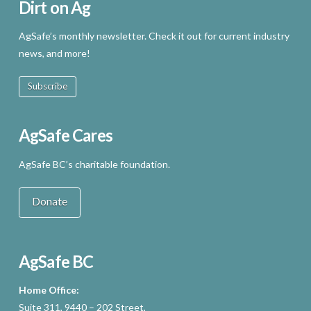
Dirt on Ag
AgSafe’s monthly newsletter. Check it out for current industry
news, and more!
Subscribe
AgSafe Cares
AgSafe BC’s charitable foundation.
Donate
AgSafe BC
Home Office:
Suite 311, 9440 – 202 Street,