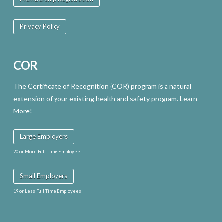
Privacy Policy
COR
The Certificate of Recognition (COR) program is a natural
extension of your existing health and safety program. Learn
More!
Large Employers
20 or More Full Time Employees
Small Employers
19 or Less Full Time Employees