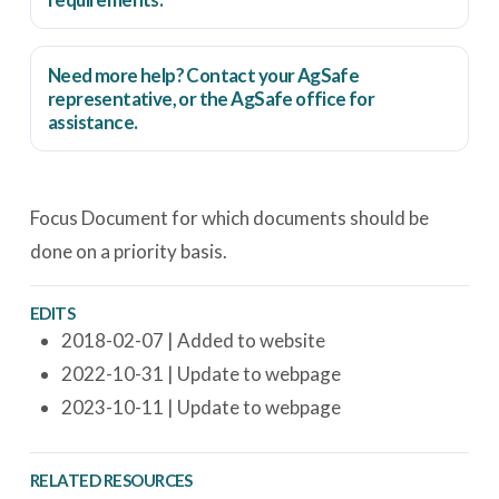
Need more help? Contact your AgSafe
representative, or the
AgSafe office
for
assistance.
Focus Document for which documents should be
done on a priority basis.
EDITS
2018-02-07 | Added to website
2022-10-31 | Update to webpage
2023-10-11 | Update to webpage
RELATED RESOURCES