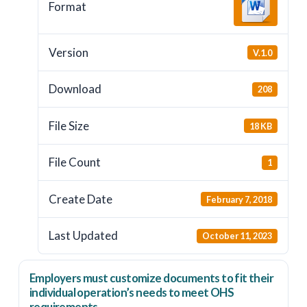
Format
Version
V.1.0
Download
208
File Size
18 KB
File Count
1
Create Date
February 7, 2018
Last Updated
October 11, 2023
Employers
must
customize documents to fit their
individual operation’s needs to meet OHS
requirements.