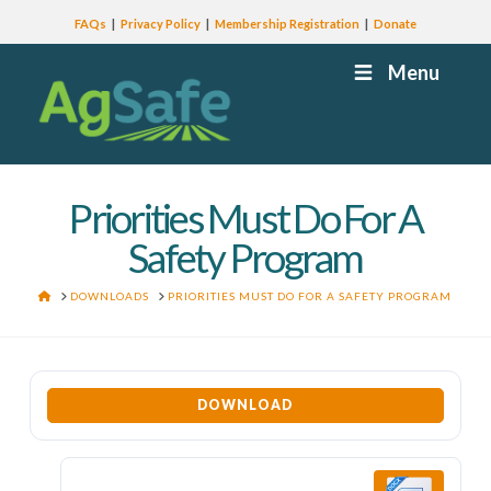
FAQs
Privacy Policy
Membership Registration
Donate
Menu
Priorities Must Do For A
Safety Program
HOME
DOWNLOADS
PRIORITIES MUST DO FOR A SAFETY PROGRAM
DOWNLOAD