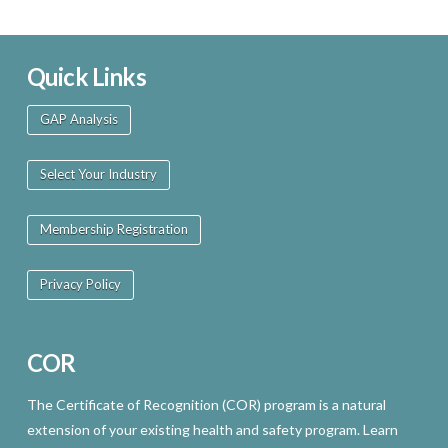
Quick Links
GAP Analysis
Select Your Industry
Membership Registration
Privacy Policy
COR
The Certificate of Recognition (COR) program is a natural
extension of your existing health and safety program. Learn