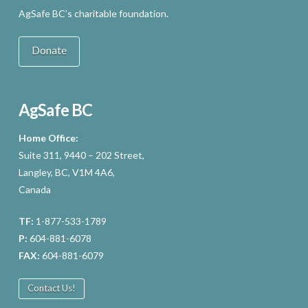
AgSafe BC’s charitable foundation.
Donate
AgSafe BC
Home Office:
Suite 311, 9440 – 202 Street,
Langley, BC, V1M 4A6,
Canada
TF:
1-877-533-1789
P:
604-881-6078
FAX:
604-881-6079
Contact Us!