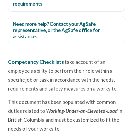
requirements.
Need more help? Contact your AgSafe
representative, or the
AgSafe office
for
assistance.
Competency Checklists
take account of an
employee's ability to perform their role within a
specific job or task in accordance with the needs,
requirements and safety measures on a worksite.
This document has been populated with common
duties related to
Working-Under-an-Elevated-Load
in
British Columbia and must be customized to fit the
needs of your worksite.