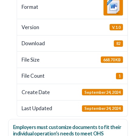
Format
Version
V.1.0
Download
82
File Size
668.70 KB
File Count
1
Create Date
September 24, 2024
Last Updated
September 24, 2024
Employers
must
customize documents to fit their
individual operation’s needs to meet OHS