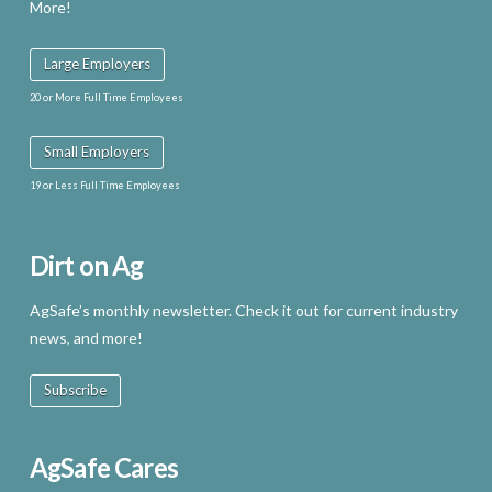
More!
Large Employers
20 or More Full Time Employees
Small Employers
19 or Less Full Time Employees
Dirt on Ag
AgSafe’s monthly newsletter. Check it out for current industry
news, and more!
Subscribe
AgSafe Cares