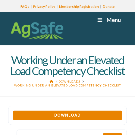
FAQs
Privacy Policy
Membership Registration
Donate
Menu
Working Under an Elevated
Load Competency Checklist
HOME
DOWNLOADS
WORKING UNDER AN ELEVATED LOAD COMPETENCY CHECKLIST
DOWNLOAD