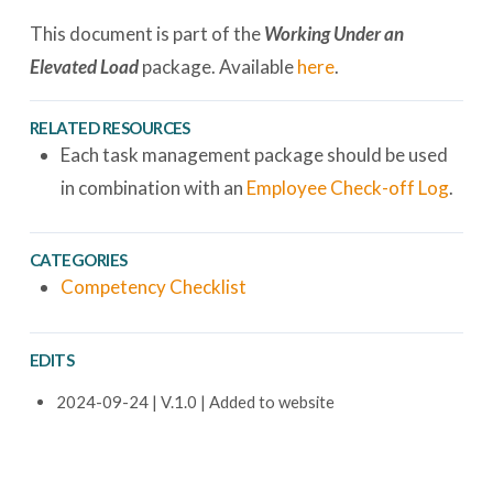
This document is part of the
Working Under an
Elevated Load
package. Available
here
.
RELATED RESOURCES
Each task management package should be used
in combination with an
Employee Check-off Log
.
CATEGORIES
Competency Checklist
EDITS
2024-09-24 | V.1.0 | Added to website