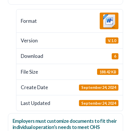
Format
Version
V.1.0
Download
6
File Size
188.42 KB
Create Date
September 24, 2024
Last Updated
September 24, 2024
Employers
must
customize documents to fit their
individual operation’s needs to meet OHS