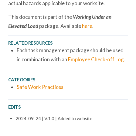
actual hazards applicable to your worksite.
This document is part of the
Working Under an
Elevated Load
package. Available
here
.
RELATED RESOURCES
Each task management package should be used
in combination with an
Employee Check-off Log
.
CATEGORIES
Safe Work Practices
EDITS
2024-09-24 | V.1.0 | Added to website