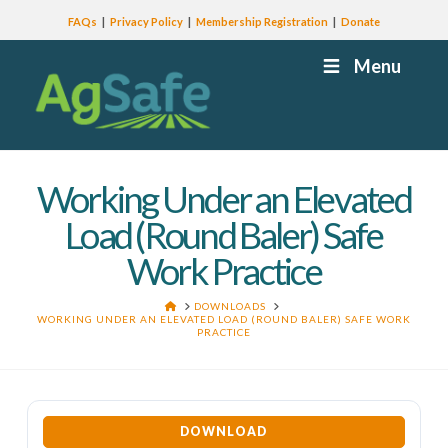
FAQs
Privacy Policy
Membership Registration
Donate
Menu
Working Under an Elevated
Load (Round Baler) Safe
Work Practice
HOME
DOWNLOADS
WORKING UNDER AN ELEVATED LOAD (ROUND BALER) SAFE WORK
PRACTICE
DOWNLOAD