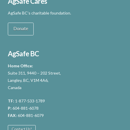
AgSafe Cares
AgSafe BC’s charitable foundation.
Donate
AgSafe BC
Home Office:
Suite 311, 9440 – 202 Street,
Langley, BC, V1M 4A6,
Canada
TF:
1-877-533-1789
P:
604-881-6078
FAX:
604-881-6079
Contact Us!