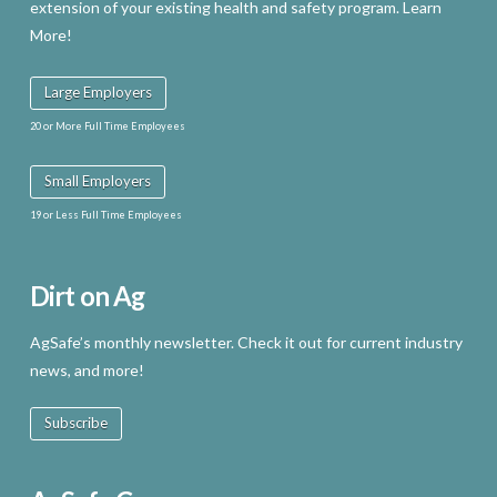
extension of your existing health and safety program. Learn
More!
Large Employers
20 or More Full Time Employees
Small Employers
19 or Less Full Time Employees
Dirt on Ag
AgSafe’s monthly newsletter. Check it out for current industry
news, and more!
Subscribe