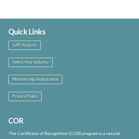
Quick Links
GAP Analysis
Select Your Industry
Membership Registration
Privacy Policy
COR
The Certificate of Recognition (COR) program is a natural