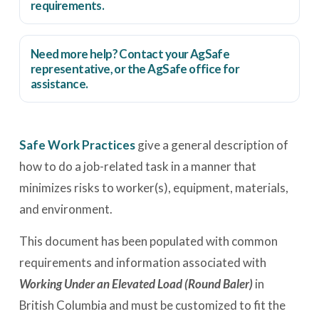
requirements.
Need more help? Contact your AgSafe
representative, or the
AgSafe office
for
assistance.
Safe Work Practices
give a general description of
how to do a job-related task in a manner that
minimizes risks to worker(s), equipment, materials,
and environment.
This document has been populated with common
requirements and information associated with
Working Under an Elevated Load (Round Baler)
in
British Columbia and must be customized to fit the