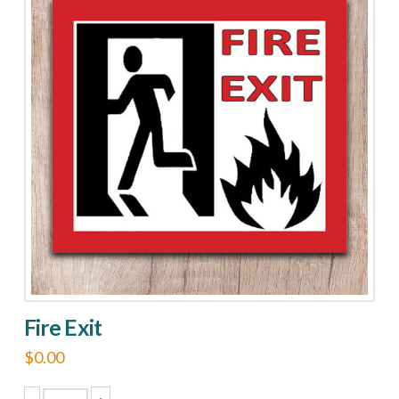
Fire Exit
$
0.00