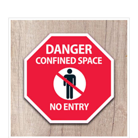
Stress
quantity