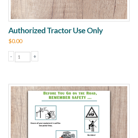
Authorized Tractor Use Only
$
0.00
-
+
Authorized
Tractor
Use
Only
quantity