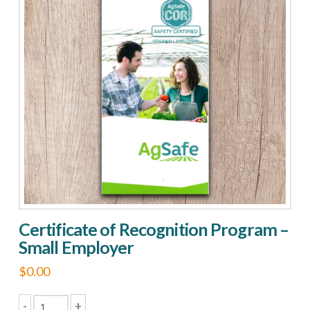
Large
Employer
quantity
Certificate of Recognition Program –
Small Employer
$
0.00
-
+