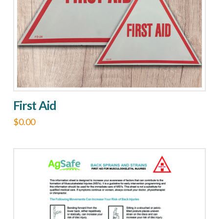
First Aid
$
0.00
This
product
has
multiple
variants.
The