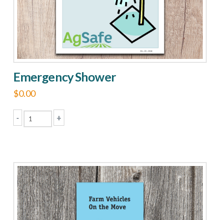
on
the
product
page
Emergency Shower
$
0.00
-
+
Emergency
Shower
quantity