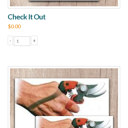
Check It Out
$
0.00
-
+
Check
It
Out
quantity