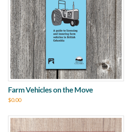
Farm Vehicles on the Move
$
0.00