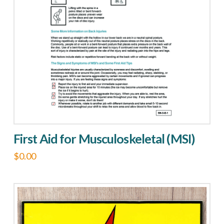
options
may
be
chosen
on
the
product
page
First Aid for Musculoskeletal (MSI)
$
0.00
This
product
has
multiple