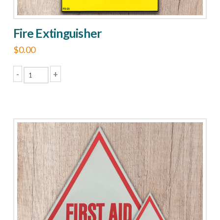
Fire Extinguisher
$
0.00
-
+
Fire
Extinguisher
quantity