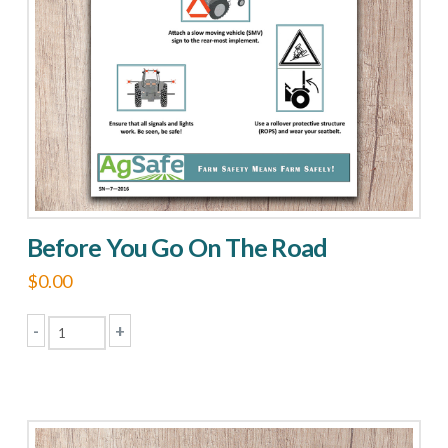
Before You Go On The Road
$
0.00
-
+
Before
You
Go