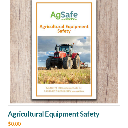
Agricultural Equipment Safety
$
0.00