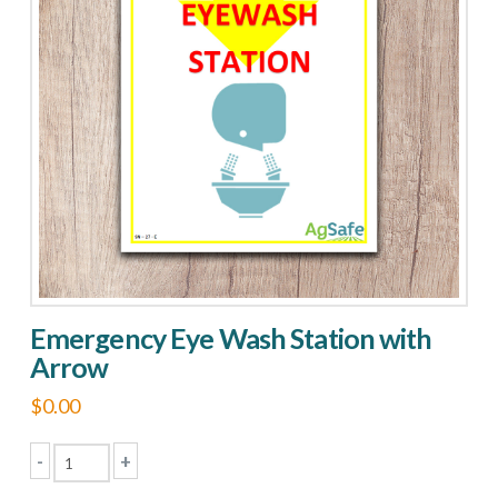
Emergency Eye Wash Station with
Arrow
$
0.00
-
+
Emergency