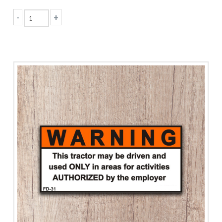
-
+
Agricultural
Equipment
Safety
quantity