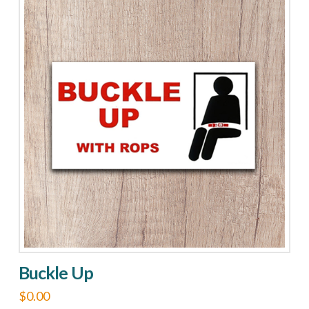
On
The
Road
quantity
Buckle Up
$
0.00