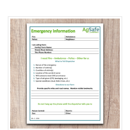
Eye
Wash
Station
with
Arrow
quantity