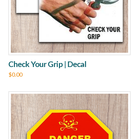
Check Your Grip | Decal
$
0.00
This
product
has
multiple
variants.
The
options