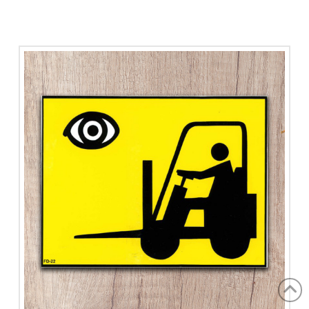
Flammable
quantity