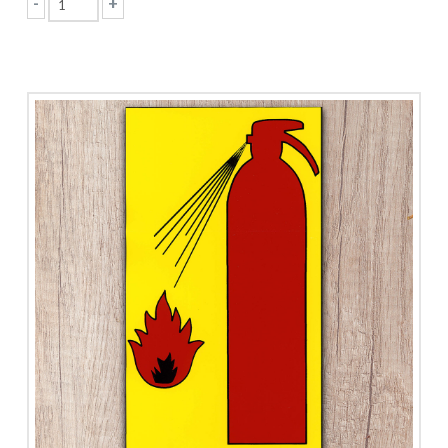
-
+
Fire
Exit
quantity