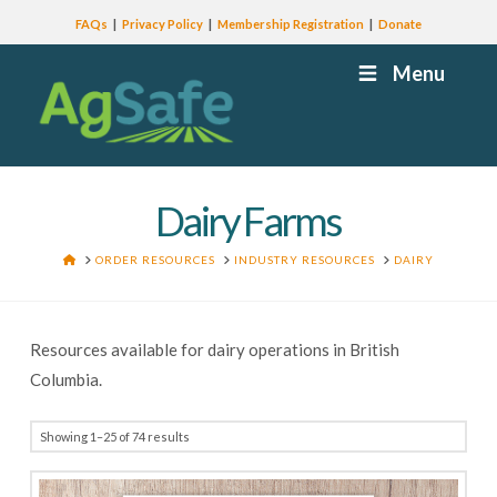
FAQs
Privacy Policy
Membership Registration
Donate
Menu
Dairy Farms
HOME
ORDER RESOURCES
INDUSTRY RESOURCES
DAIRY
Resources available for dairy operations in British
Columbia.
Showing 1–25 of 74 results