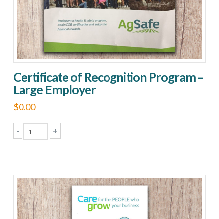
Certificate of Recognition Program –
Large Employer
$
0.00
-
+
Certificate
of
Recognition
Program
-