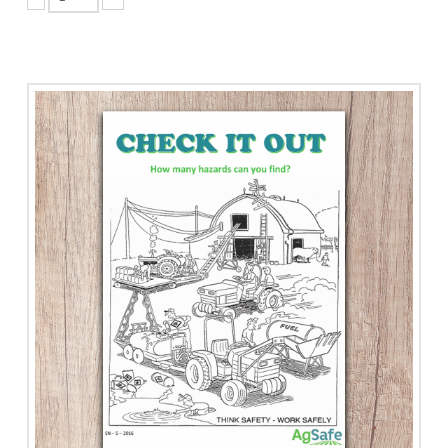
Certificate
of
Recognition
Program
-
Small
Employer
quantity