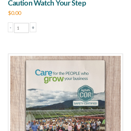
Caution Watch Your Step
$
0.00
-
+
Caution
Watch
Your
Step
quantity