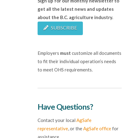
Sign up for our monthly newsletter to
get all the latest news and updates
about the B.C. agriculture industry.
SUBSCRIBE
Employers
must
customize all documents
to fit their individual operation’s needs
to meet OHS requirements.
Have Questions?
Contact your local
AgSafe
representative
, or the
AgSafe office
for
assistance.