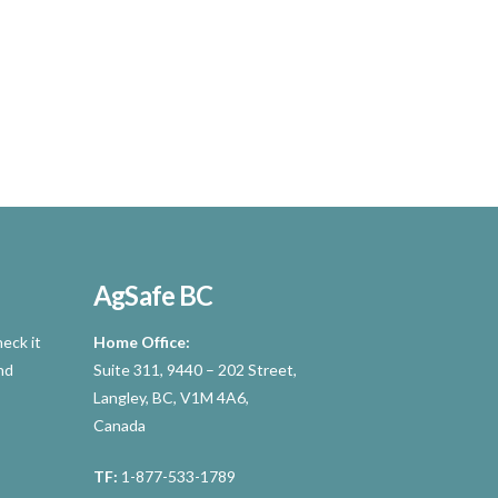
AgSafe BC
eck it
Home Office:
nd
Suite 311, 9440 – 202 Street,
Langley, BC, V1M 4A6,
Canada
TF:
1-877-533-1789