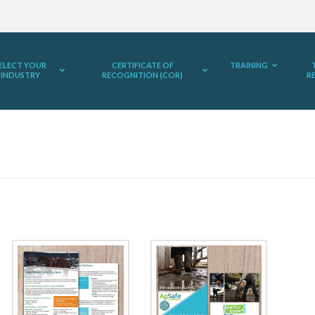
ELECT YOUR
CERTIFICATE OF
TRAINING
INDUSTRY
RECOGNITION (COR)
R