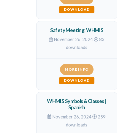
DOWNLOAD
Safety Meeting: WHMIS
November 26, 2024
83
downloads
MORE INFO
DOWNLOAD
WHMIS Symbols & Classes |
Spanish
November 26, 2024
259
downloads