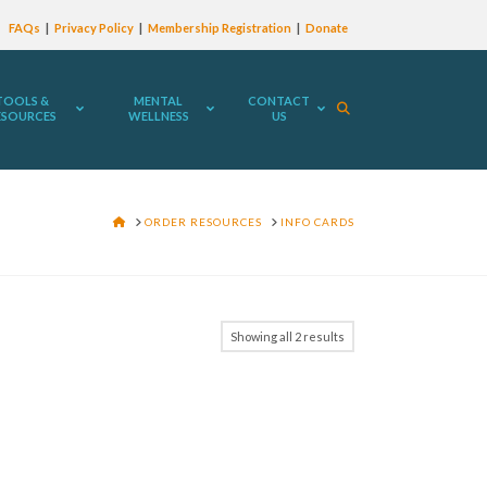
FAQs
Privacy Policy
Membership Registration
Donate
TOOLS &
MENTAL
CONTACT
ESOURCES
WELLNESS
US
HOME
ORDER RESOURCES
INFO CARDS
Showing all 2 results