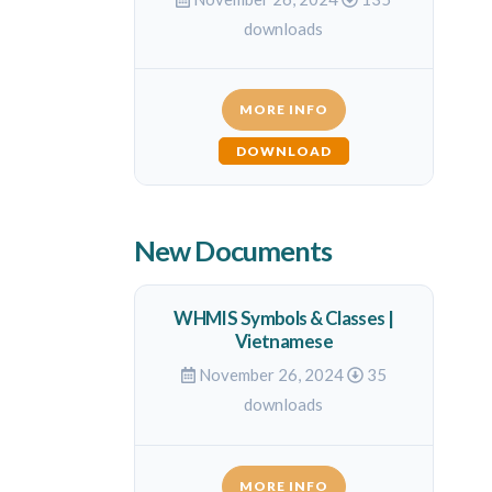
downloads
MORE INFO
DOWNLOAD
New Documents
WHMIS Symbols & Classes |
Vietnamese
November 26, 2024
35
downloads
MORE INFO