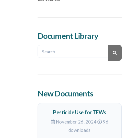
Document Library
New Documents
Pesticide Use for TFWs
November 26, 2024
96
downloads