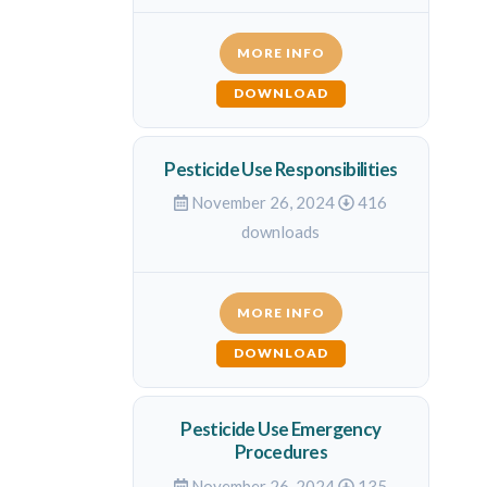
MORE INFO
DOWNLOAD
Pesticide Use Responsibilities
November 26, 2024
416
downloads
MORE INFO
DOWNLOAD
Pesticide Use Emergency
Procedures
November 26, 2024
135