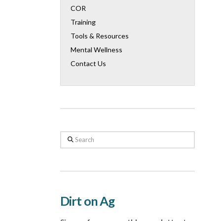
COR
Training
Tools & Resources
Mental Wellness
Contact Us
Search
Dirt on Ag