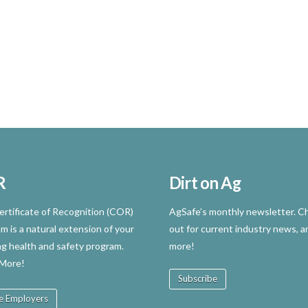
R
Dirt on Ag
rtificate of Recognition (COR)
AgSafe’s monthly newsletter. Ch
m is a natural extension of your
out for current industry news, a
ng health and safety program.
more!
 More!
Subscribe
e Employers