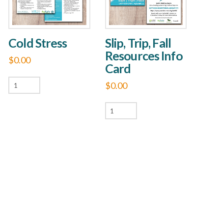
Cold Stress
Slip, Trip, Fall
Resources Info
$
0.00
Card
Cold
$
0.00
Stress
Slip,
quantity
Trip,
Fall
Resources
Info
Card
quantity