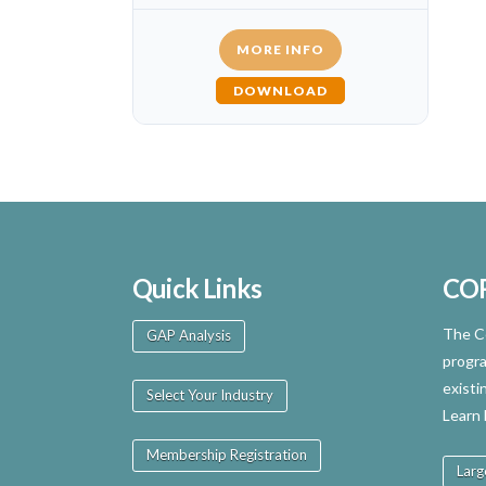
MORE INFO
DOWNLOAD
Quick Links
CO
The Ce
GAP Analysis
progra
existi
Select Your Industry
Learn
Membership Registration
Larg