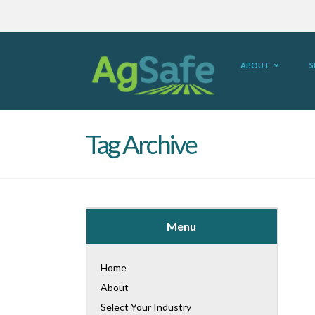
ABOUT
S
Tag Archive
Menu
Home
About
Select Your Industry