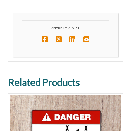
SHARE THIS POST
Related Products