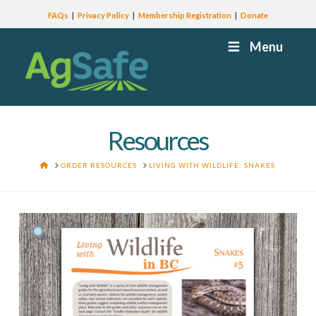
FAQs
Privacy Policy
Membership Registration
Donate
Menu
Resources
HOME
ORDER RESOURCES
LIVING WITH WILDLIFE: SNAKES