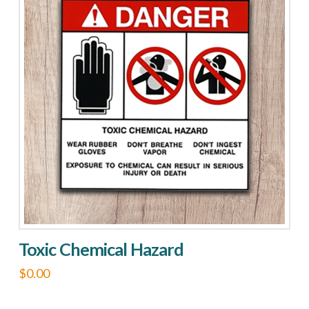
variants.
The
options
may
be
chosen
on
the
product
page
Toxic Chemical Hazard
$
0.00
This