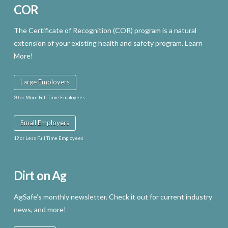
COR
product
page
The Certificate of Recognition (COR) program is a natural
extension of your existing health and safety program. Learn
More!
Large Employers
20 or More Full Time Employees
Small Employers
19 or Less Full Time Employees
Dirt on Ag
AgSafe’s monthly newsletter. Check it out for current industry
news, and more!