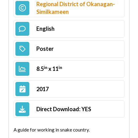
Regional District of Okanagan-
Similkameen
English
Poster
in
in
8.5
x 11
2017
Direct Download:
YES
A guide for working in snake country.