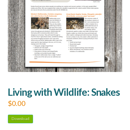
Living with Wildlife: Snakes
$
0.00
Download