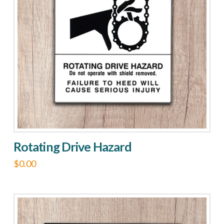
Rotating Drive Hazard
$
0.00
This
product
has
multiple