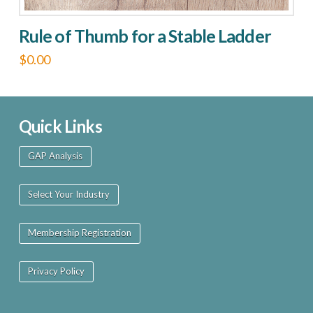
Rule of Thumb for a Stable Ladder
$
0.00
This
product
has
Quick Links
multiple
GAP Analysis
variants.
The
Select Your Industry
options
may
Membership Registration
be
chosen
Privacy Policy
on
the