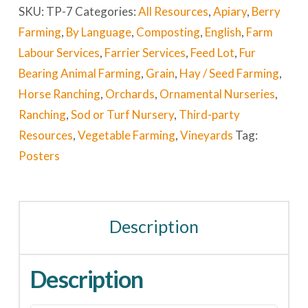
SKU:
TP-7
Categories:
All Resources
,
Apiary
,
Berry
Farming
,
By Language
,
Composting
,
English
,
Farm
Labour Services
,
Farrier Services
,
Feed Lot
,
Fur
Bearing Animal Farming
,
Grain
,
Hay / Seed Farming
,
Horse Ranching
,
Orchards
,
Ornamental Nurseries
,
Ranching
,
Sod or Turf Nursery
,
Third-party
Resources
,
Vegetable Farming
,
Vineyards
Tag:
Posters
Description
Description