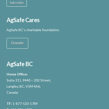
Subscribe
AgSafe Cares
AgSafe BC’s charitable foundation.
Donate
AgSafe BC
Home Office:
Suite 311, 9440 – 202 Street,
Langley, BC, V1M 4A6,
Canada
TF:
1-877-533-1789