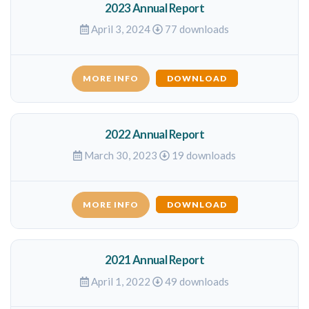
2023 Annual Report
April 3, 2024
77 downloads
MORE INFO
DOWNLOAD
2022 Annual Report
March 30, 2023
19 downloads
MORE INFO
DOWNLOAD
2021 Annual Report
April 1, 2022
49 downloads