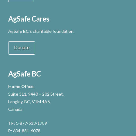
AgSafe Cares
AgSafe BC’s charitable foundation.
Donate
AgSafe BC
Home Office:
Suite 311, 9440 – 202 Street,
Langley, BC, V1M 4A6,
Canada
TF:
1-877-533-1789
P:
604-881-6078