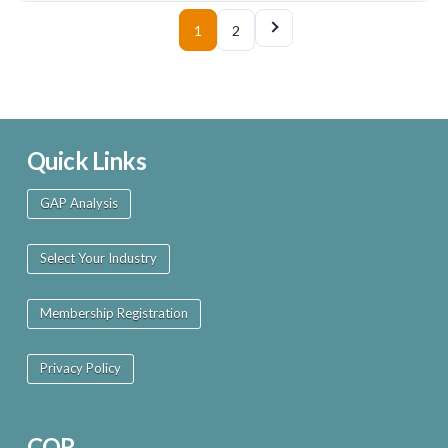
1
2
Quick Links
GAP Analysis
Select Your Industry
Membership Registration
Privacy Policy
COR