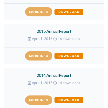
MORE INFO
DOWNLOAD
2015 Annual Report
April 1, 2016
16 downloads
MORE INFO
DOWNLOAD
2014 Annual Report
April 1, 2015
14 downloads
MORE INFO
DOWNLOAD