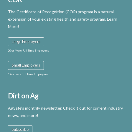
The Certificate of Recognition (COR) program is a natural
extension of your existing health and safety program. Learn
More!
Large Employers
20 or More Full Time Employees
Small Employers
19 or Less Full Time Employees
Dirt on Ag
AgSafe’s monthly newsletter. Check it out for current industry
news, and more!
Subscribe