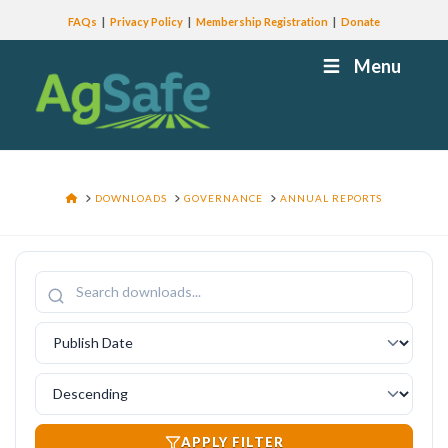
FAQs
Privacy Policy
Membership Registration
Donate
Menu
HOME
DOWNLOADS
GOVERNANCE
ANNUAL REPORTS
APPLY FILTER