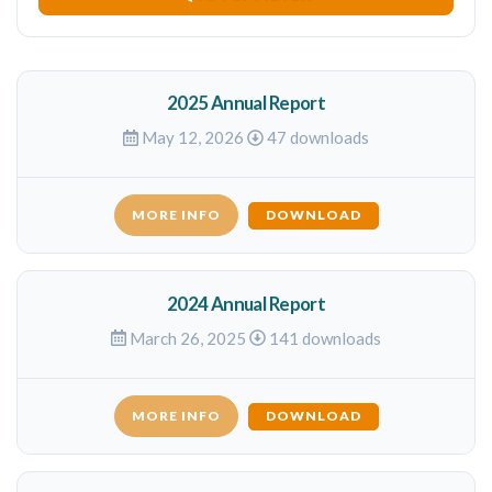
2025 Annual Report
May 12, 2026
47 downloads
MORE INFO
DOWNLOAD
2024 Annual Report
March 26, 2025
141 downloads
MORE INFO
DOWNLOAD