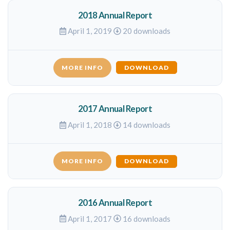
2018 Annual Report
April 1, 2019
20 downloads
MORE INFO
DOWNLOAD
2017 Annual Report
April 1, 2018
14 downloads
MORE INFO
DOWNLOAD
2016 Annual Report
April 1, 2017
16 downloads