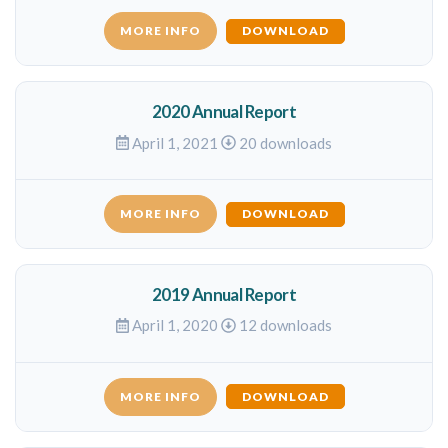
MORE INFO
DOWNLOAD
2020 Annual Report
April 1, 2021
20 downloads
MORE INFO
DOWNLOAD
2019 Annual Report
April 1, 2020
12 downloads
MORE INFO
DOWNLOAD