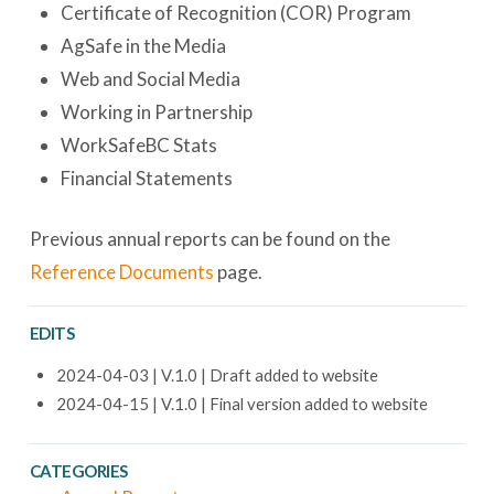
Certificate of Recognition (COR) Program
AgSafe in the Media
Web and Social Media
Working in Partnership
WorkSafeBC Stats
Financial Statements
Previous annual reports can be found on the
Reference Documents
page.
EDITS
2024-04-03 | V.1.0 | Draft added to website
2024-04-15 | V.1.0 | Final version added to website
CATEGORIES