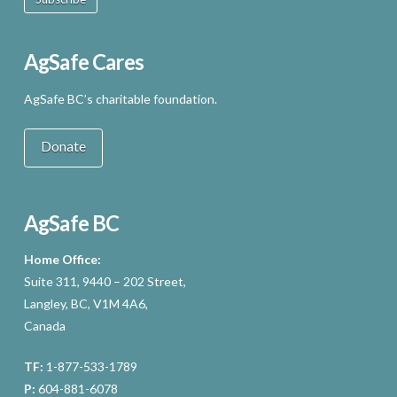
AgSafe Cares
AgSafe BC’s charitable foundation.
Donate
AgSafe BC
Home Office:
Suite 311, 9440 – 202 Street,
Langley, BC, V1M 4A6,
Canada
TF:
1-877-533-1789
P:
604-881-6078