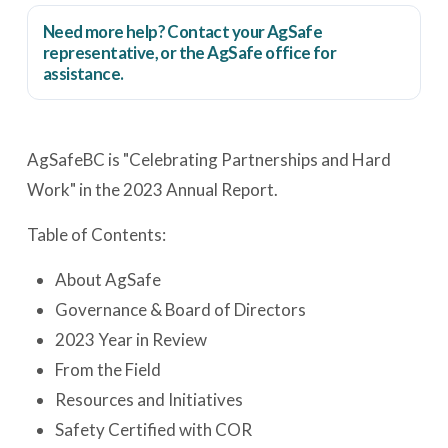
Need more help? Contact your AgSafe
representative, or the
AgSafe office
for
assistance.
AgSafeBC is "Celebrating Partnerships and Hard
Work" in the 2023 Annual Report.
Table of Contents:
About AgSafe
Governance & Board of Directors
2023 Year in Review
From the Field
Resources and Initiatives
Safety Certified with COR