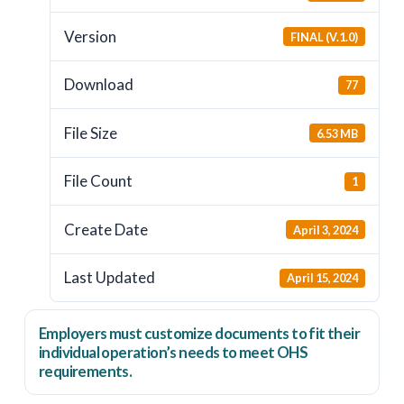
Version
FINAL (V.1.0)
Download
77
File Size
6.53 MB
File Count
1
Create Date
April 3, 2024
Last Updated
April 15, 2024
Employers
must
customize documents to fit their
individual operation’s needs to meet OHS
requirements.