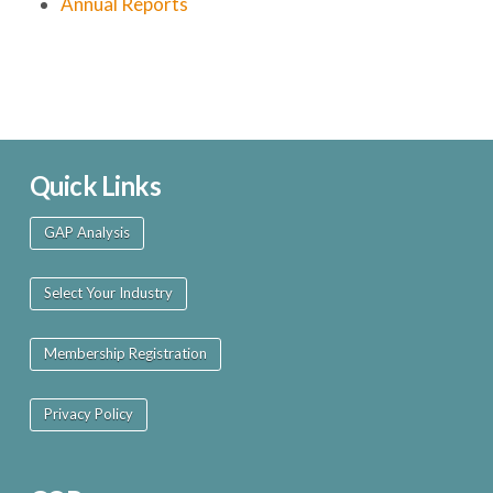
Annual Reports
Quick Links
GAP Analysis
Select Your Industry
Membership Registration
Privacy Policy