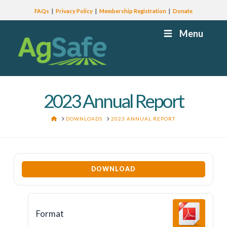
FAQs
Privacy Policy
Membership Registration
Donate
Menu
2023 Annual Report
HOME
DOWNLOADS
2023 ANNUAL REPORT
DOWNLOAD
Format