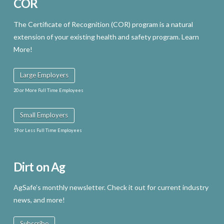
COR
The Certificate of Recognition (COR) program is a natural
extension of your existing health and safety program. Learn
More!
Large Employers
20 or More Full Time Employees
Small Employers
19 or Less Full Time Employees
Dirt on Ag
AgSafe’s monthly newsletter. Check it out for current industry
news, and more!
Subscribe