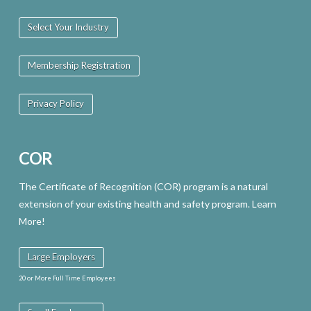
Select Your Industry
Membership Registration
Privacy Policy
COR
The Certificate of Recognition (COR) program is a natural
extension of your existing health and safety program. Learn
More!
Large Employers
20 or More Full Time Employees