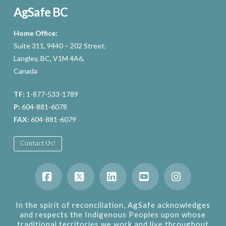
AgSafe BC
Home Office:
Suite 311, 9440 – 202 Street,
Langley, BC, V1M 4A6,
Canada
TF:
1-877-533-1789
P:
604-881-6078
FAX:
604-881-6079
Contact Us!
Facebook
X
LinkedIn
YouTube
Instagram
In the spirit of reconciliation, AgSafe acknowledges
and respects the Indigenous Peoples upon whose
traditional territories we work and live throughout