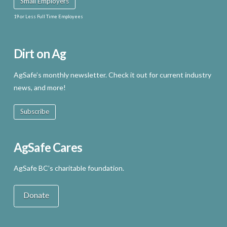
Small Employers
19 or Less Full Time Employees
Dirt on Ag
AgSafe’s monthly newsletter. Check it out for current industry
news, and more!
Subscribe
AgSafe Cares
AgSafe BC’s charitable foundation.
Donate