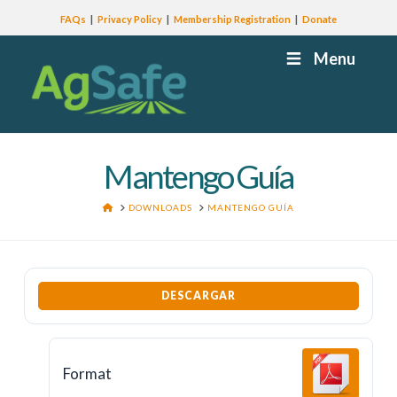
FAQs
Privacy Policy
Membership Registration
Donate
Menu
Mantengo Guía
HOME
DOWNLOADS
MANTENGO GUÍA
DESCARGAR
Format