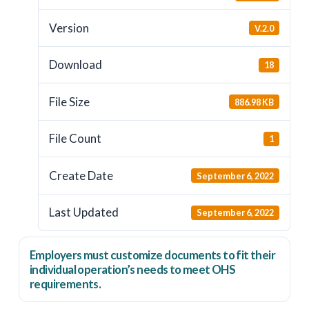
Version
V.2.0
Download
18
File Size
886.98 KB
File Count
1
Create Date
September 6, 2022
Last Updated
September 6, 2022
Employers
must
customize documents to fit their
individual operation’s needs to meet OHS
requirements.