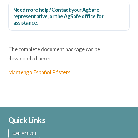
Need more help? Contact your AgSafe
representative, or the
AgSafe office
for
assistance.
The complete document package can be
downloaded here:
Mantengo Español Pósters
Quick Links
GAP Analysis