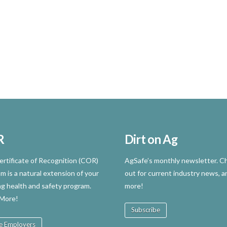
R
Dirt on Ag
rtificate of Recognition (COR)
AgSafe’s monthly newsletter. Ch
m is a natural extension of your
out for current industry news, a
ng health and safety program.
more!
 More!
Subscribe
e Employers