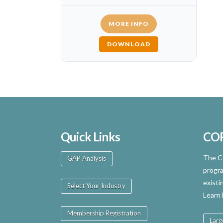
MORE INFO
DOWNLOAD
Quick Links
CO
The Ce
GAP Analysis
progra
existi
Select Your Industry
Learn
Membership Registration
Larg