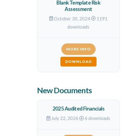
Blank Template Risk
Assessment
October 30, 2024
1191
downloads
MORE INFO
DOWNLOAD
New Documents
2025 Audited Financials
July 22, 2026
6 downloads