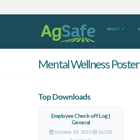
ABOUT
S
Mental Wellness Poster
Top Downloads
Employee Check-off Log |
General
October 19, 2023
16320