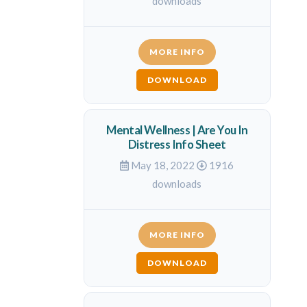
downloads
MORE INFO
DOWNLOAD
Mental Wellness | Are You In
Distress Info Sheet
May 18, 2022
1916
downloads
MORE INFO
DOWNLOAD