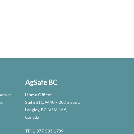
AgSafe BC
eck it
Home Office:
nd
Suite 311, 9440 – 202 Street,
Langley, BC, V1M 4A6,
Canada
TF:
1-877-533-1789