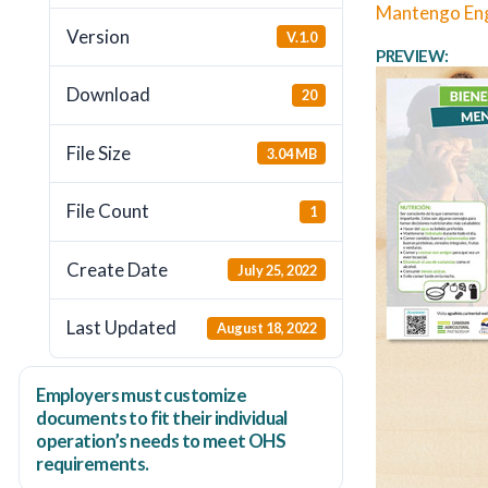
Mantengo Eng
Version
V.1.0
PREVIEW:
Download
20
File Size
3.04 MB
File Count
1
Create Date
July 25, 2022
Last Updated
August 18, 2022
Employers
must
customize
documents to fit their individual
operation’s needs to meet OHS
requirements.