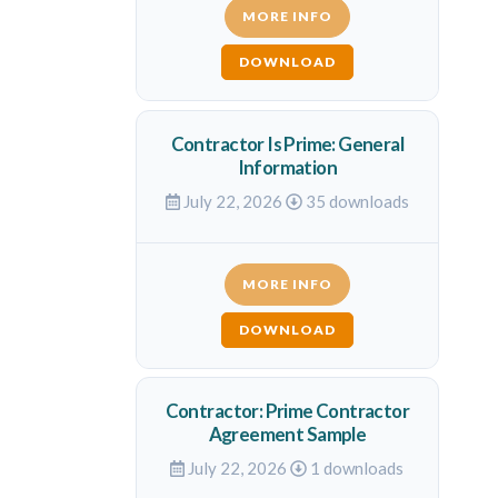
MORE INFO
DOWNLOAD
Contractor Is Prime: General
Information
July 22, 2026
35 downloads
MORE INFO
DOWNLOAD
Contractor: Prime Contractor
Agreement Sample
July 22, 2026
1 downloads