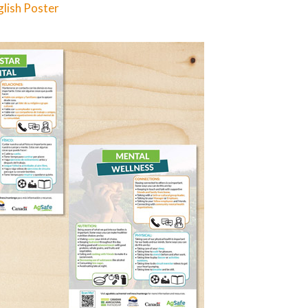
lish Poster