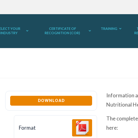
ELECT YOUR
CERTIFICATE OF
TRAINING
INDUSTRY
RECOGNITION (COR)
R
Information a
DOWNLOAD
Nutritional H
The complete
Format
here: