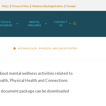
FAQs
Privacy Policy
Membership Registration
Donate
TOOLS &
MENTAL
CONTACT
ESOURCES
WELLNESS
US
HOME
DOWNLOADS
MENTAL WELLNESS POSTER
bout mental wellness activities related to
ealth, Physical Health and Connections
 document package can be downloaded