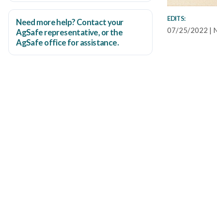
EDITS:
Need more help? Contact your
07/25/2022 | 
AgSafe representative, or the
AgSafe office
for assistance.