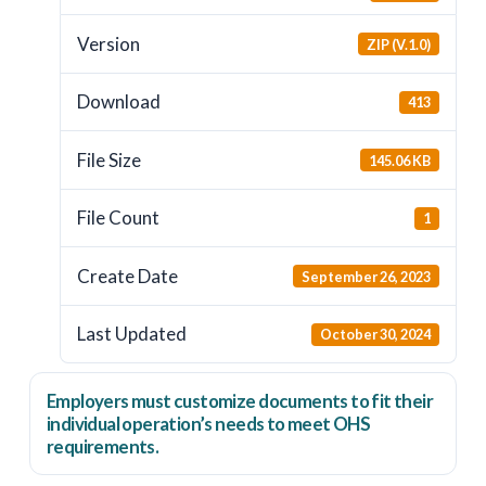
Version
ZIP (V.1.0)
Download
413
File Size
145.06 KB
File Count
1
Create Date
September 26, 2023
Last Updated
October 30, 2024
Employers
must
customize documents to fit their
individual operation’s needs to meet OHS
requirements.