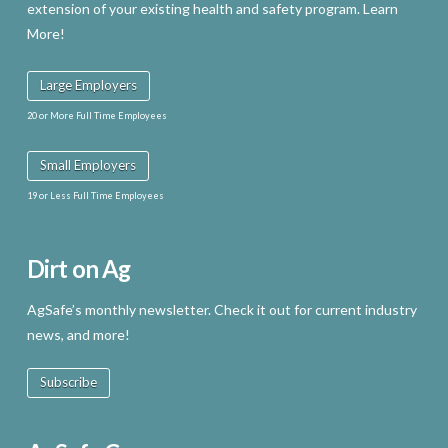
extension of your existing health and safety program. Learn
More!
Large Employers
20 or More Full Time Employees
Small Employers
19 or Less Full Time Employees
Dirt on Ag
AgSafe’s monthly newsletter. Check it out for current industry
news, and more!
Subscribe