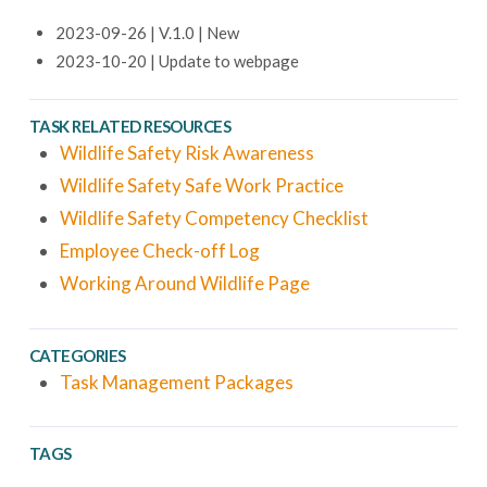
2023-09-26 | V.1.0 | New
2023-10-20 | Update to webpage
TASK RELATED RESOURCES
Wildlife Safety Risk Awareness
Wildlife Safety Safe Work Practice
Wildlife Safety Competency Checklist
Employee Check-off Log
Working Around Wildlife Page
CATEGORIES
Task Management Packages
TAGS