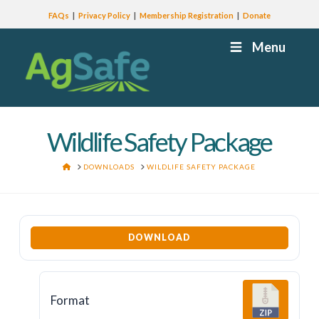
FAQs
Privacy Policy
Membership Registration
Donate
Menu
Wildlife Safety Package
HOME
DOWNLOADS
WILDLIFE SAFETY PACKAGE
DOWNLOAD
Format