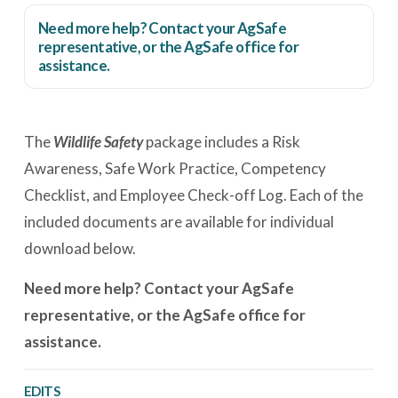
Need more help? Contact your AgSafe
representative, or the
AgSafe office
for
assistance.
The
Wildlife Safety
package includes a Risk
Awareness, Safe Work Practice, Competency
Checklist, and Employee Check-off Log. Each of the
included documents are available for individual
download below.
Need more help? Contact your AgSafe
representative, or the AgSafe office for
assistance.
EDITS