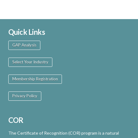
Quick Links
GAP Analysis
Select Your Industry
Membership Registration
Privacy Policy
COR
The Certificate of Recognition (COR) program is a natural