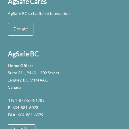
AgSafe Cares
AgSafe BC’s charitable foundation.
Donate
AgSafe BC
Home Office:
Suite 311, 9440 – 202 Street,
Langley, BC, V1M 4A6,
Canada
TF:
1-877-533-1789
P:
604-881-6078
FAX:
604-881-6079
Contact Us!