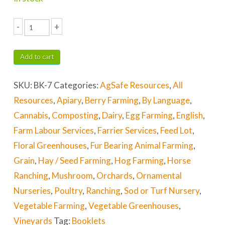
-
+
Agricultural
Equipment
Add to cart
Safety
SKU:
BK-7
Categories:
AgSafe Resources
,
All
quantity
Resources
,
Apiary
,
Berry Farming
,
By Language
,
Cannabis
,
Composting
,
Dairy
,
Egg Farming
,
English
,
Farm Labour Services
,
Farrier Services
,
Feed Lot
,
Floral Greenhouses
,
Fur Bearing Animal Farming
,
Grain
,
Hay / Seed Farming
,
Hog Farming
,
Horse
Ranching
,
Mushroom
,
Orchards
,
Ornamental
Nurseries
,
Poultry
,
Ranching
,
Sod or Turf Nursery
,
Vegetable Farming
,
Vegetable Greenhouses
,
Vineyards
Tag:
Booklets