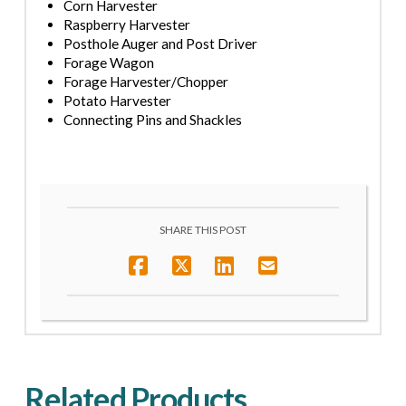
Corn Harvester
Raspberry Harvester
Posthole Auger and Post Driver
Forage Wagon
Forage Harvester
/Chopper
Potato Harvester
Connecting Pins and Shackles
SHARE THIS POST
Related Products