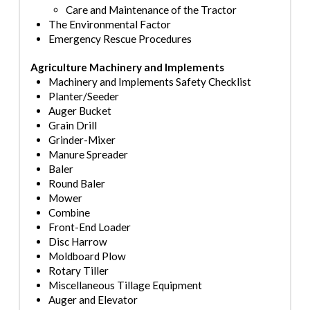
Care and Maintenance of the Trac
tor
The Environmental Factor
Emergency Rescue Procedures
Agriculture Machinery and Implements
Machinery and Implements Safety Checklist
Planter
/Seeder
Auger Bucket
Grain Drill
Grinder
-Mixer
Manure Spreader
Baler
Round Baler
Mower
Combine
Front
-End Loader
Disc Harrow
Moldboard Plow
Rotary Tiller
Miscellaneous Tillage Equipment
Auger and Elevator