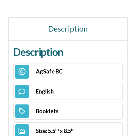
Description
Description
AgSafe BC
English
Booklets
in
in
Size: 5.5
x 8.5