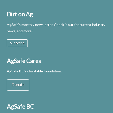
Dirt on Ag
AgSafe’s monthly newsletter. Check it out for current industry
news, and more!
Subscribe
AgSafe Cares
AgSafe BC’s charitable foundation.
Donate
AgSafe BC