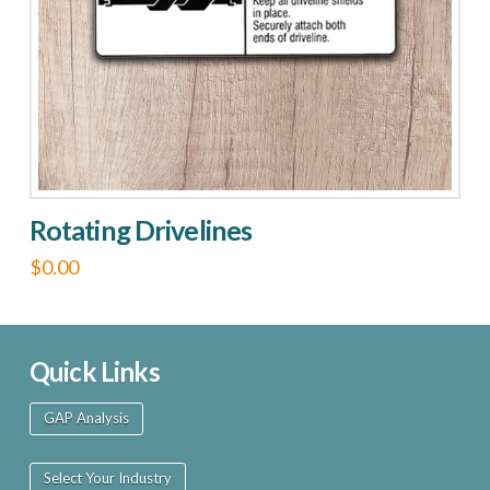
chosen
on
the
product
page
Rotating Drivelines
$
0.00
This
product
has
Quick Links
multiple
GAP Analysis
variants.
The
Select Your Industry
options