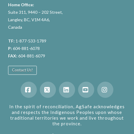
Home Office:
Suite 311, 9440 – 202 Street,
Langley, BC, V1M 4A6,
Canada
TF:
1-877-533-1789
P:
604-881-6078
FAX:
604-881-6079
Contact Us!
Facebook
X
LinkedIn
YouTube
Instagram
In the spirit of reconciliation, AgSafe acknowledges
and respects the Indigenous Peoples upon whose
traditional territories we work and live throughout
the province.