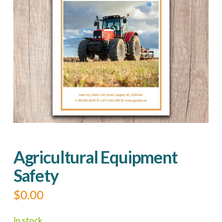
Agricultural Equipment
Safety
$
0.00
In stock