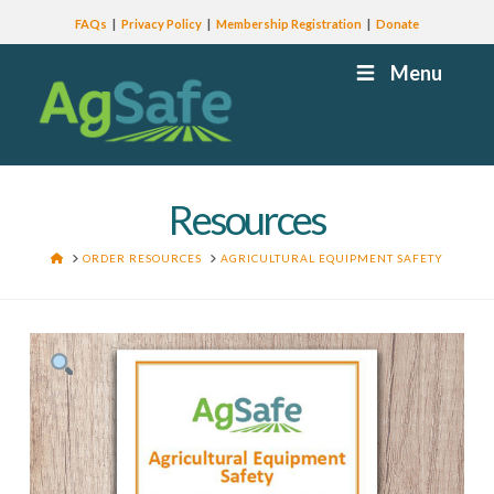
FAQs
Privacy Policy
Membership Registration
Donate
Menu
Resources
HOME
ORDER RESOURCES
AGRICULTURAL EQUIPMENT SAFETY