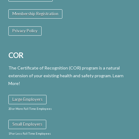
may
Membership Registration
be
chosen
Privacy Policy
on
the
COR
product
page
The Certificate of Recognition (COR) program is a natural
extension of your existing health and safety program. Learn
More!
Large Employers
20 or More Full Time Employees
Small Employers
19 or Less Full Time Employees