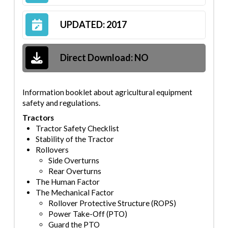
UPDATED: 2017
Direct Download:
NO
Information booklet about agricultural equipment
safety and regulations.
Tractors
Tractor Safet
y Checklist
Stability of the Tractor
Rollovers
Side Overturns
Rear Overturns
The Human Factor
The Mechanical Factor
Rollover Protective Structure (ROPS)
Power Take-
Off (PTO)
Guard the PTO