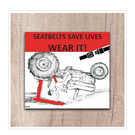
Animal
Handling
quantity