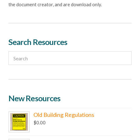
page
the document creator, and are download only.
Search Resources
New Resources
Old Building Regulations
$
0.00