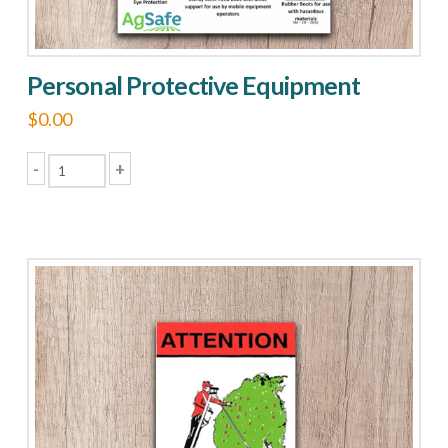
Personal Protective Equipment
$
0.00
-
+
Personal
Protective
Equipment
quantity