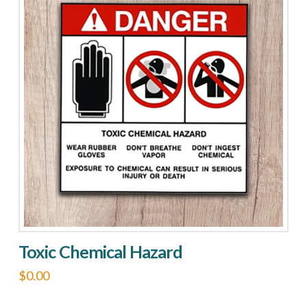
Toxic Chemical Hazard
$
0.00
This