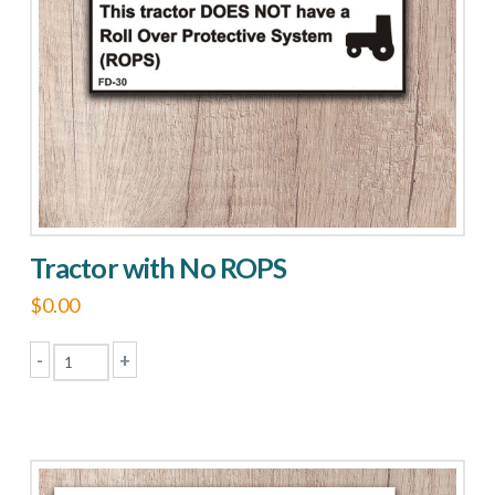
Tractor with No ROPS
$
0.00
-
+
Tractor
with
No