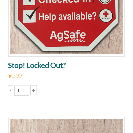
Stop! Locked Out?
$
0.00
-
+
Stop!
Locked
Out?
quantity