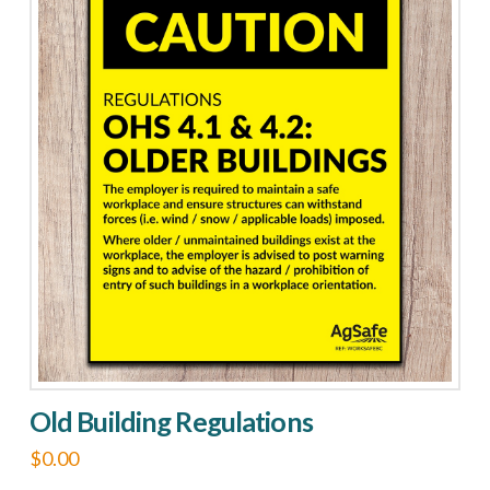
multiple
variants.
The
options
may
be
chosen
on
the
product
page
Old Building Regulations
$
0.00