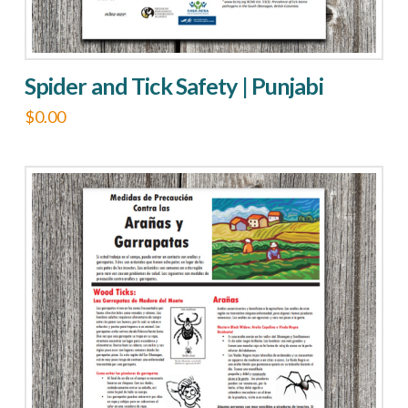
Spider and Tick Safety | Punjabi
$
0.00