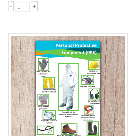
-
+
Old
Building
Regulations
quantity