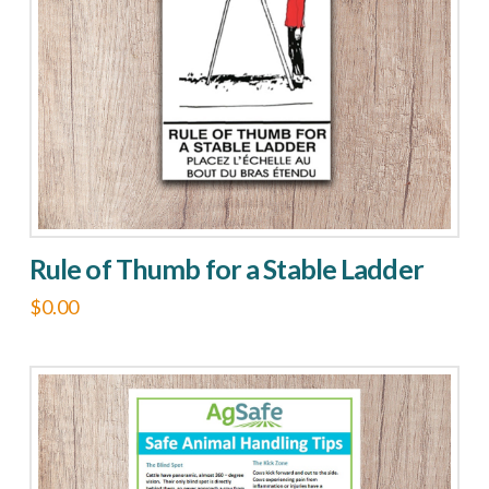
may
be
chosen
on
the
product
page
Rule of Thumb for a Stable Ladder
$
0.00
This
product
has
multiple
variants.