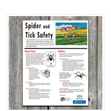
Slip,
Trip,
Fall
Resources
Info
Card
quantity