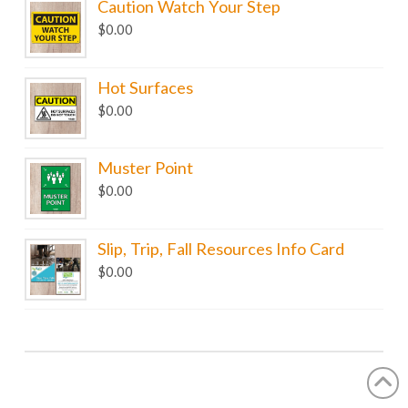
Caution Watch Your Step
$
0.00
Hot Surfaces
$
0.00
Muster Point
$
0.00
Slip, Trip, Fall Resources Info Card
$
0.00