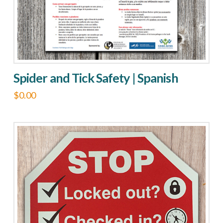
Spider and Tick Safety | Spanish
$
0.00