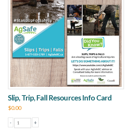
the
Functions
quantity
Slip, Trip, Fall Resources Info Card
$
0.00
-
+