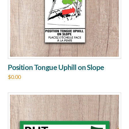
Position Tongue Uphill on Slope
$
0.00
This
product
has
multiple
variants.
The