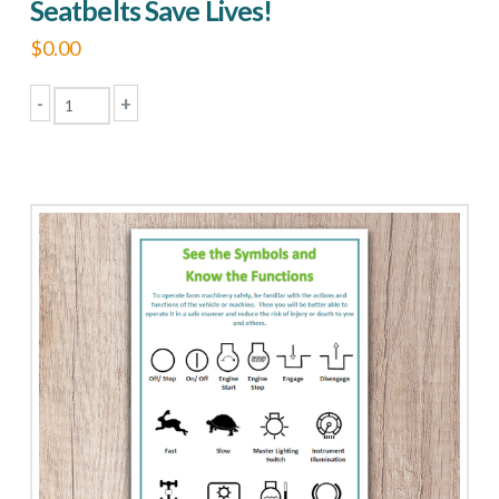
Seatbelts Save Lives!
$
0.00
-
+
Seatbelts
Save
Lives!
quantity