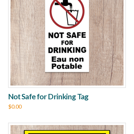
Not Safe for Drinking Tag
$
0.00
This
product
has