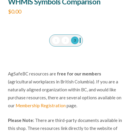
WHMIS Symbols Comparison
$
0.00
This
product
has
1
2
3
multiple
variants.
The
options
AgSafeBC resources are
free for our members
may
(agricultural workplaces in British Columbia). If you are a
be
naturally aligned organization within BC, and would like
chosen
purchase resources, there are several options available on
our
Membership Registration
page.
on
the
Please Note:
There are third-party documents available in
product
this shop. These resources link directly to the website of