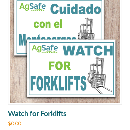
ROPS
quantity
Watch for Forklifts
$
0.00
This