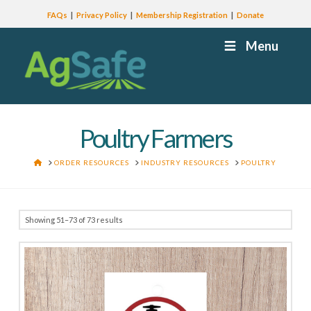
FAQs
Privacy Policy
Membership Registration
Donate
Menu
Poultry Farmers
HOME
ORDER RESOURCES
INDUSTRY RESOURCES
POULTRY
Showing 51–73 of 73 results