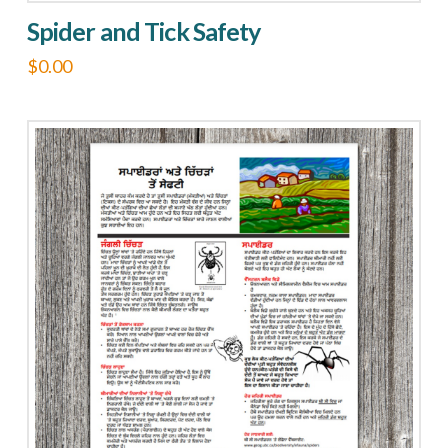
Spider and Tick Safety
$
0.00