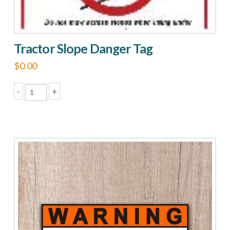
Tractor Slope Danger Tag
$
0.00
-
+
Tractor
Slope
Danger
Tag
quantity