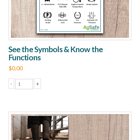
See the Symbols & Know the
Functions
$
0.00
-
+
See
the
Symbols
&
Know