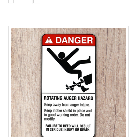
Rollover
Hazard
Area
quantity