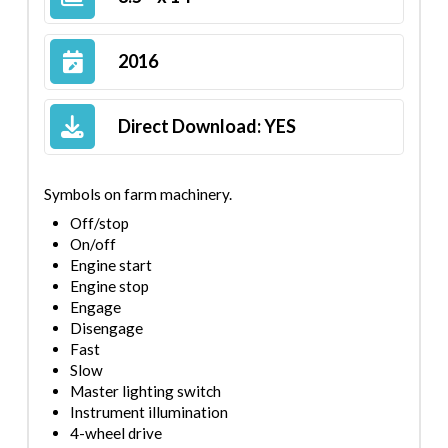
2016
Direct Download:
YES
Symbols on farm machinery.
Off/stop
On/off
Engine start
Engine stop
Engage
Disengage
Fast
Slow
Master lighting switch
Instrument illumination
4-wheel drive