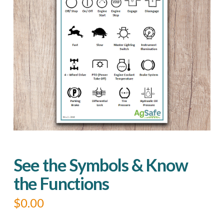
See the Symbols & Know
the Functions
$
0.00