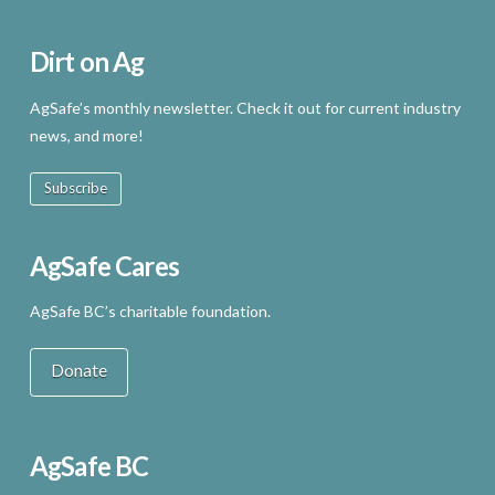
Dirt on Ag
AgSafe’s monthly newsletter. Check it out for current industry
news, and more!
Subscribe
AgSafe Cares
AgSafe BC’s charitable foundation.
Donate
AgSafe BC