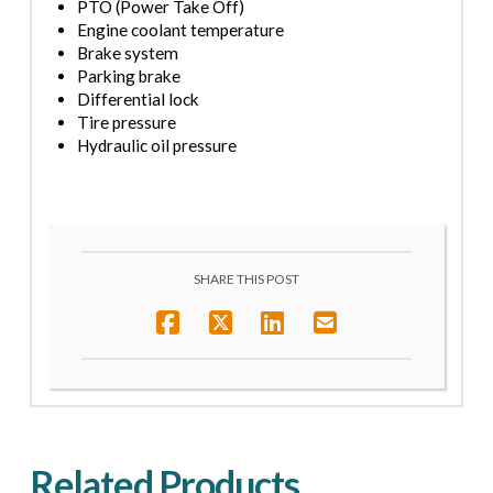
PTO (Power Take Off)
Engine coolant temperature
Brake system
Parking brake
Differential lock
Tire pressure
Hydraulic oil pressure
SHARE THIS POST
Related Products