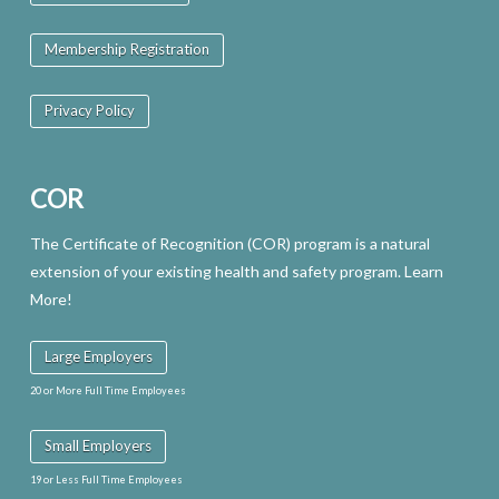
may
Membership Registration
be
chosen
Privacy Policy
on
the
COR
product
page
The Certificate of Recognition (COR) program is a natural
extension of your existing health and safety program. Learn
More!
Large Employers
20 or More Full Time Employees
Small Employers
19 or Less Full Time Employees