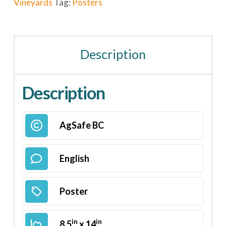
Vineyards
Tag:
Posters
Description
Description
AgSafe BC
English
Poster
in
in
8.5
x 14