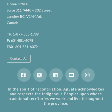
Home Office:
Suite 311, 9440 – 202 Street,
Langley, BC, V1M 4A6,
Canada
TF:
1-877-533-1789
P:
604-881-6078
FAX:
604-881-6079
Contact Us!
Facebook
X
LinkedIn
YouTube
Instagram
In the spirit of reconciliation, AgSafe acknowledges
and respects the Indigenous Peoples upon whose
traditional territories we work and live throughout
the province.