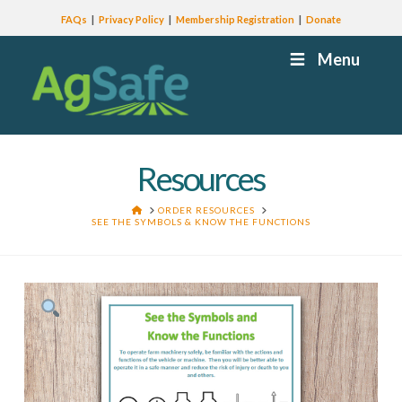
FAQs
Privacy Policy
Membership Registration
Donate
Menu
Resources
HOME
ORDER RESOURCES
SEE THE SYMBOLS & KNOW THE FUNCTIONS