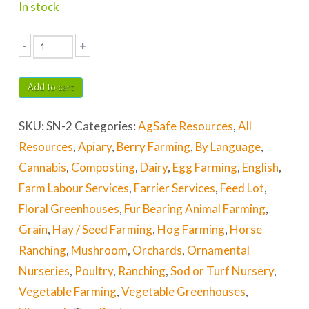
In stock
-
+
See
the
Add to cart
Symbols
SKU:
SN-2
Categories:
AgSafe Resources
,
All
&
Resources
,
Apiary
,
Berry Farming
,
By Language
,
Know
Cannabis
,
Composting
,
Dairy
,
Egg Farming
,
English
,
the
Farm Labour Services
,
Farrier Services
,
Feed Lot
,
Functions
Floral Greenhouses
,
Fur Bearing Animal Farming
,
quantity
Grain
,
Hay / Seed Farming
,
Hog Farming
,
Horse
Ranching
,
Mushroom
,
Orchards
,
Ornamental
Nurseries
,
Poultry
,
Ranching
,
Sod or Turf Nursery
,
Vegetable Farming
,
Vegetable Greenhouses
,