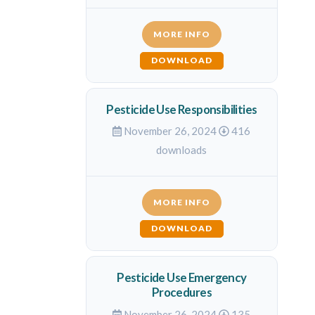
MORE INFO
DOWNLOAD
Pesticide Use Responsibilities
November 26, 2024
416
downloads
MORE INFO
DOWNLOAD
Pesticide Use Emergency
Procedures
November 26, 2024
135