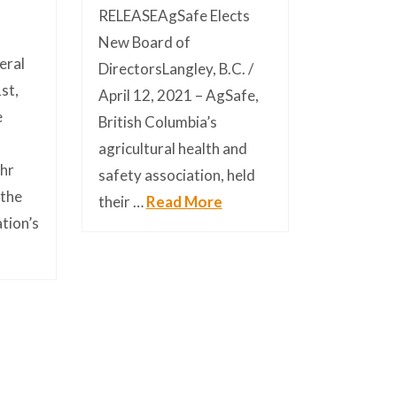
RELEASEAgSafe Elects
New Board of
eral
DirectorsLangley, B.C. /
st,
April 12, 2021 – AgSafe,
e
British Columbia’s
m
agricultural health and
hr
safety association, held
 the
their …
Read More
ation’s