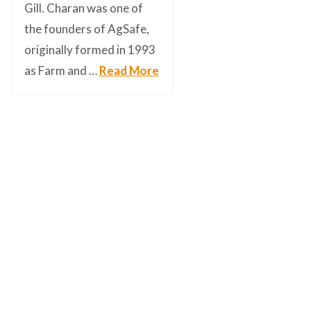
Gill. Charan was one of
the founders of AgSafe,
originally formed in 1993
as Farm and …
Read More