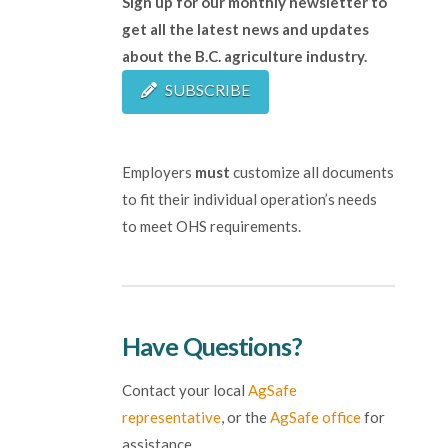
Sign up for our monthly newsletter to
get all the latest news and updates
about the B.C. agriculture industry.
SUBSCRIBE
Employers
must
customize all documents
to fit their individual operation’s needs
to meet OHS requirements.
Have Questions?
Contact your local
AgSafe
representative
, or the
AgSafe office
for
assistance.