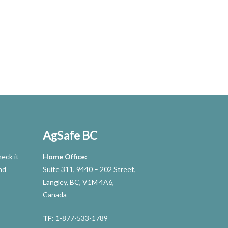
AgSafe BC
eck it
Home Office:
nd
Suite 311, 9440 – 202 Street,
Langley, BC, V1M 4A6,
Canada
TF:
1-877-533-1789