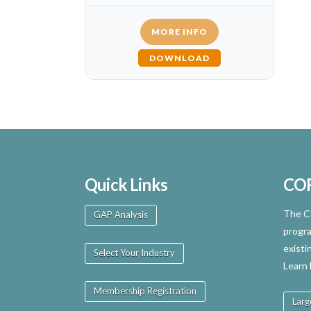
MORE INFO
DOWNLOAD
Quick Links
CO
The Ce
GAP Analysis
progra
existi
Select Your Industry
Learn
Membership Registration
Larg