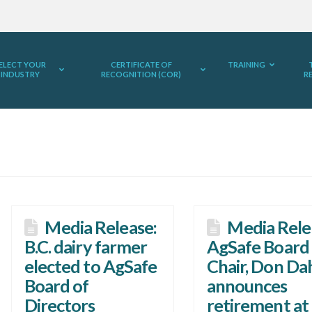
ELECT YOUR
CERTIFICATE OF
TRAINING
INDUSTRY
RECOGNITION (COR)
R
Media Release:
Media Rele
B.C. dairy farmer
AgSafe Board
elected to AgSafe
Chair, Don Da
Board of
announces
Directors
retirement at