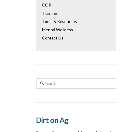
COR
Training
Tools & Resources
Mental Wellness
Contact Us
Search
Dirt on Ag