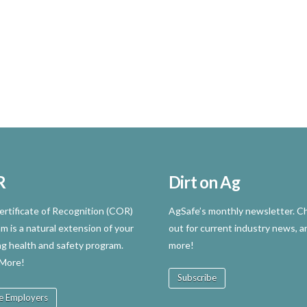
R
Dirt on Ag
rtificate of Recognition (COR)
AgSafe’s monthly newsletter. Ch
m is a natural extension of your
out for current industry news, a
ng health and safety program.
more!
 More!
Subscribe
e Employers