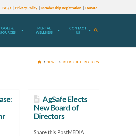
FAQs
Privacy Policy
Membership Registration
Donate
TOOLS &
MENTAL
CONTACT
ESOURCES
WELLNESS
US
HOME
NEWS
BOARD OF DIRECTORS
ase:
AgSafe Elects
New Board of
hr
Directors
Share this PostMEDIA