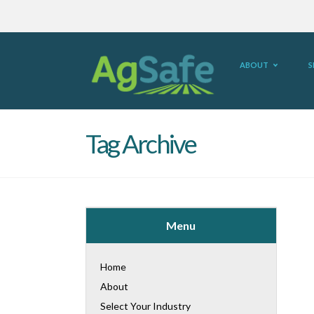
ABOUT
S
Tag Archive
Menu
Home
About
Select Your Industry