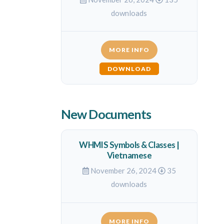
downloads
MORE INFO
DOWNLOAD
New Documents
WHMIS Symbols & Classes |
Vietnamese
November 26, 2024
35
downloads
MORE INFO