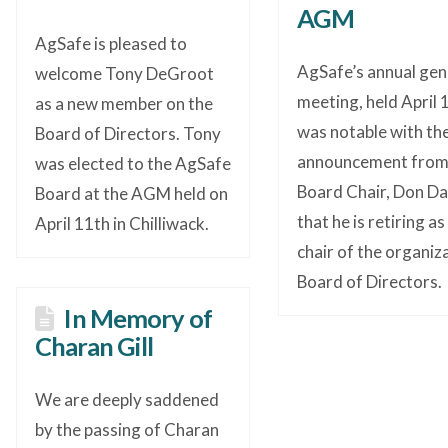
AGM
AgSafe is pleased to
AgSafe’s annual gen
welcome Tony DeGroot
meeting, held April 1
as a new member on the
was notable with th
Board of Directors. Tony
announcement fro
was elected to the AgSafe
Board Chair, Don Da
Board at the AGM held on
that he is retiring as
April 11th in Chilliwack.
chair of the organiz
Board of Directors.
In Memory of
Charan Gill
We are deeply saddened
by the passing of Charan