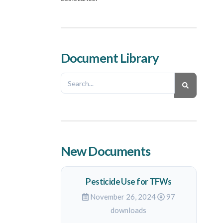
Document Library
New Documents
Pesticide Use for TFWs
November 26, 2024
97
downloads