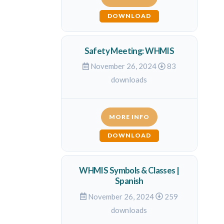
DOWNLOAD
Safety Meeting: WHMIS
November 26, 2024
83
downloads
MORE INFO
DOWNLOAD
WHMIS Symbols & Classes |
Spanish
November 26, 2024
259
downloads