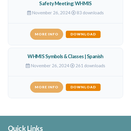
Safety Meeting: WHMIS
November 26, 2024
83 downloads
MORE INFO
DOWNLOAD
WHMIS Symbols & Classes | Spanish
November 26, 2024
261 downloads
MORE INFO
DOWNLOAD
Quick Links