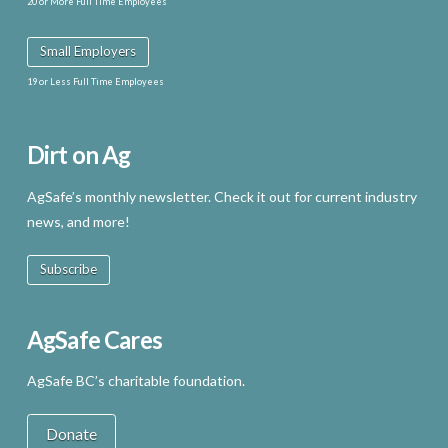
20 or More Full Time Employees
Small Employers
19 or Less Full Time Employees
Dirt on Ag
AgSafe’s monthly newsletter. Check it out for current industry
news, and more!
Subscribe
AgSafe Cares
AgSafe BC’s charitable foundation.
Donate