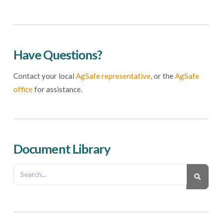
Have Questions?
Contact your local
AgSafe representative
, or the
AgSafe
office
for assistance.
Document Library