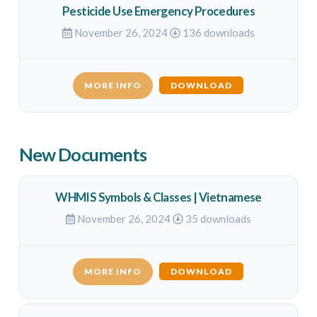
Pesticide Use Emergency Procedures
November 26, 2024
136 downloads
MORE INFO
DOWNLOAD
New Documents
WHMIS Symbols & Classes | Vietnamese
November 26, 2024
35 downloads
MORE INFO
DOWNLOAD