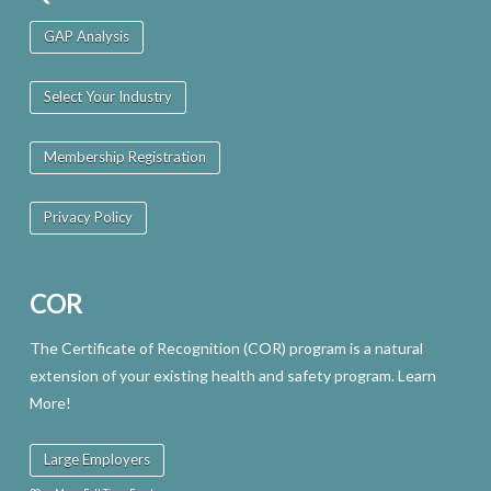
GAP Analysis
Select Your Industry
Membership Registration
Privacy Policy
COR
The Certificate of Recognition (COR) program is a natural
extension of your existing health and safety program. Learn
More!
Large Employers