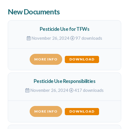
New Documents
Pesticide Use for TFWs
November 26, 2024
97 downloads
MORE INFO
DOWNLOAD
Pesticide Use Responsibilities
November 26, 2024
417 downloads
MORE INFO
DOWNLOAD