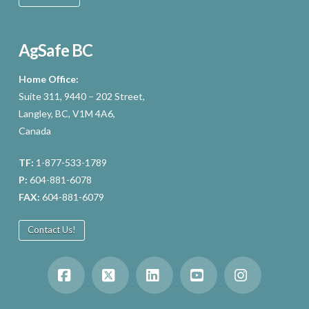
AgSafe BC
Home Office:
Suite 311, 9440 – 202 Street,
Langley, BC, V1M 4A6,
Canada
TF:
1-877-533-1789
P:
604-881-6078
FAX:
604-881-6079
Contact Us!