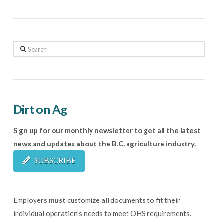
Search
Dirt on Ag
Sign up for our monthly newsletter to get all the latest
news and updates about the B.C. agriculture industry.
SUBSCRIBE
Employers
must
customize all documents to fit their
individual operation’s needs to meet OHS requirements.