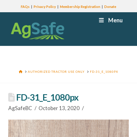
FAQs
Privacy Policy
Membership Registration
Donate
Menu
HOME
AUTHORIZED TRACTOR USE ONLY
FD-31_E_1080PX
FD-31_E_1080px
AgSafeBC
October 13, 2020