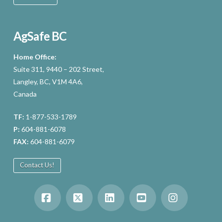
AgSafe BC
Home Office:
Suite 311, 9440 – 202 Street,
Langley, BC, V1M 4A6,
Canada
TF:
1-877-533-1789
P:
604-881-6078
FAX:
604-881-6079
Contact Us!