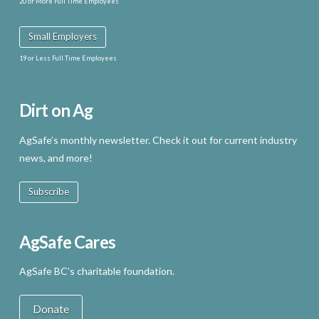
20 or More Full Time Employees
Small Employers
19 or Less Full Time Employees
Dirt on Ag
AgSafe’s monthly newsletter. Check it out for current industry
news, and more!
Subscribe
AgSafe Cares
AgSafe BC’s charitable foundation.
Donate