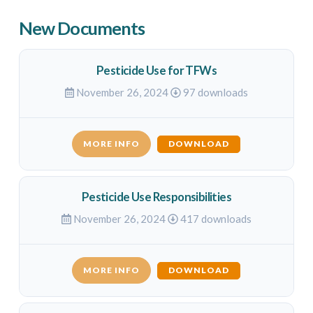
New Documents
Pesticide Use for TFWs
November 26, 2024
97 downloads
MORE INFO
DOWNLOAD
Pesticide Use Responsibilities
November 26, 2024
417 downloads
MORE INFO
DOWNLOAD