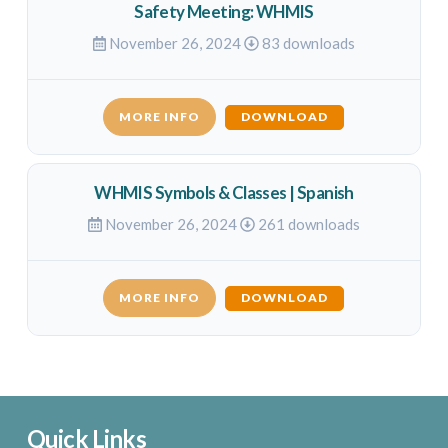
Safety Meeting: WHMIS
November 26, 2024
83 downloads
MORE INFO
DOWNLOAD
WHMIS Symbols & Classes | Spanish
November 26, 2024
261 downloads
MORE INFO
DOWNLOAD
Quick Links