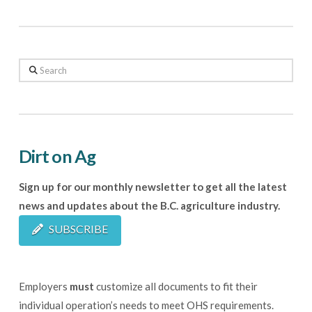
Search
Dirt on Ag
Sign up for our monthly newsletter to get all the latest
news and updates about the B.C. agriculture industry.
SUBSCRIBE
Employers
must
customize all documents to fit their
individual operation’s needs to meet OHS requirements.