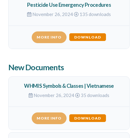
Pesticide Use Emergency Procedures
November 26, 2024
135 downloads
MORE INFO
DOWNLOAD
New Documents
WHMIS Symbols & Classes | Vietnamese
November 26, 2024
35 downloads
MORE INFO
DOWNLOAD