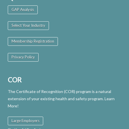
GAP Analysis
Select Your Industry
Membership Registration
Privacy Policy
COR
The Certificate of Recognition (COR) program is a natural
extension of your existing health and safety program. Learn
More!
Large Employers