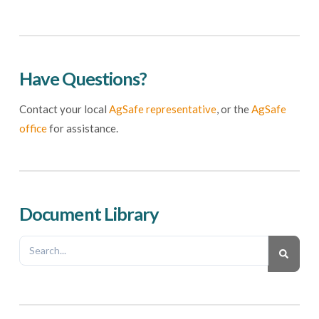
Have Questions?
Contact your local
AgSafe representative
, or the
AgSafe
office
for assistance.
Document Library