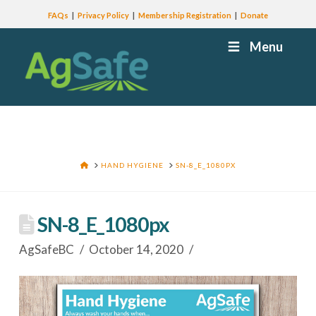
FAQs
Privacy Policy
Membership Registration
Donate
Menu
HOME
HAND HYGIENE
SN-8_E_1080PX
SN-8_E_1080px
AgSafeBC
October 14, 2020