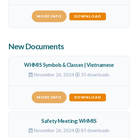
MORE INFO
DOWNLOAD
New Documents
WHMIS Symbols & Classes | Vietnamese
November 26, 2024
35 downloads
MORE INFO
DOWNLOAD
Safety Meeting: WHMIS
November 26, 2024
83 downloads