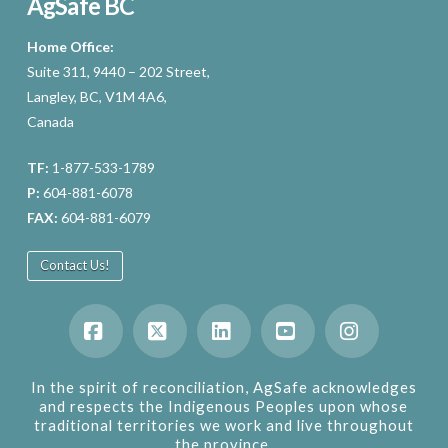
AgSafe BC
Home Office:
Suite 311, 9440 – 202 Street,
Langley, BC, V1M 4A6,
Canada
TF:
1-877-533-1789
P:
604-881-6078
FAX:
604-881-6079
Contact Us!
Facebook
X
LinkedIn
YouTube
Instagram
In the spirit of reconciliation, AgSafe acknowledges
and respects the Indigenous Peoples upon whose
traditional territories we work and live throughout
the province.