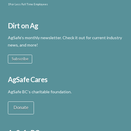
19 or Less Full Time Employees
Dirt on Ag
AgSafe’s monthly newsletter. Check it out for current industry
news, and more!
Subscribe
AgSafe Cares
AgSafe BC’s charitable foundation.
Donate