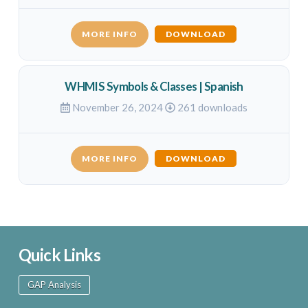
MORE INFO
DOWNLOAD
WHMIS Symbols & Classes | Spanish
November 26, 2024
261 downloads
MORE INFO
DOWNLOAD
Quick Links
GAP Analysis