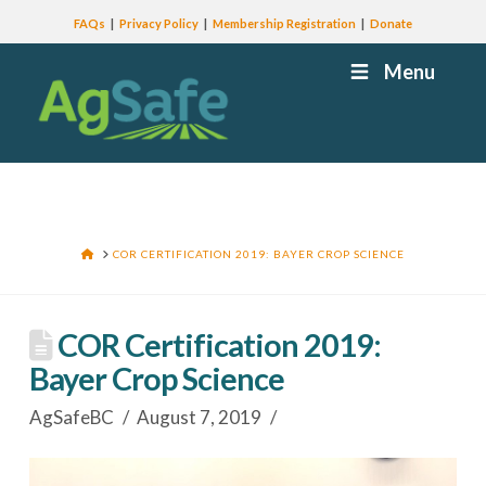
FAQs
Privacy Policy
Membership Registration
Donate
Menu
HOME
COR CERTIFICATION 2019: BAYER CROP SCIENCE
COR Certification 2019:
Bayer Crop Science
AgSafeBC
August 7, 2019