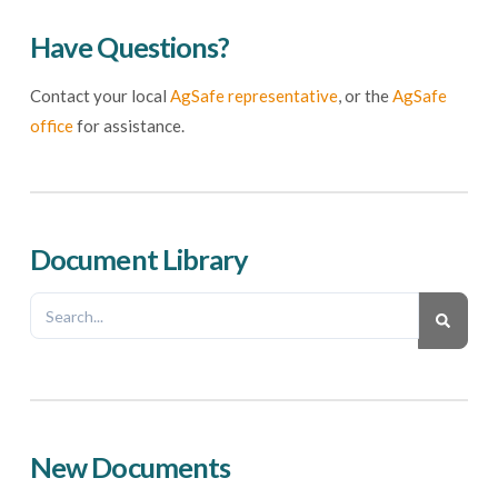
Have Questions?
Contact your local
AgSafe representative
, or the
AgSafe
office
for assistance.
Document Library
New Documents