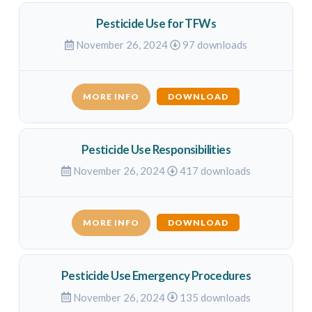
Pesticide Use for TFWs
November 26, 2024
97 downloads
MORE INFO
DOWNLOAD
Pesticide Use Responsibilities
November 26, 2024
417 downloads
MORE INFO
DOWNLOAD
Pesticide Use Emergency Procedures
November 26, 2024
135 downloads