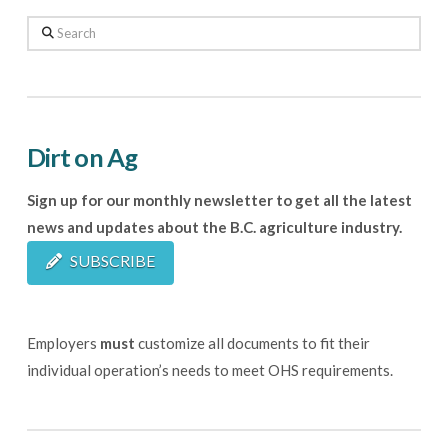
Search
Dirt on Ag
Sign up for our monthly newsletter to get all the latest
news and updates about the B.C. agriculture industry.
SUBSCRIBE
Employers
must
customize all documents to fit their
individual operation’s needs to meet OHS requirements.