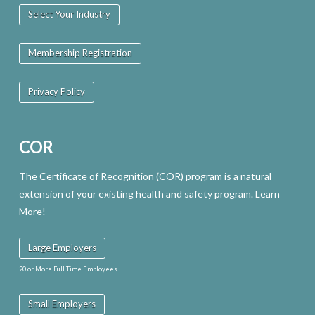
Select Your Industry
Membership Registration
Privacy Policy
COR
The Certificate of Recognition (COR) program is a natural
extension of your existing health and safety program. Learn
More!
Large Employers
20 or More Full Time Employees
Small Employers