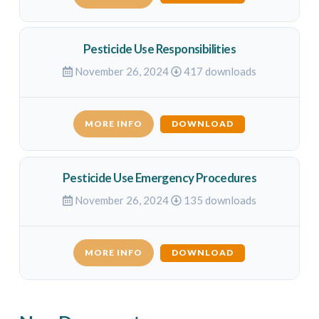
Pesticide Use Responsibilities
November 26, 2024
417 downloads
MORE INFO
DOWNLOAD
Pesticide Use Emergency Procedures
November 26, 2024
135 downloads
MORE INFO
DOWNLOAD