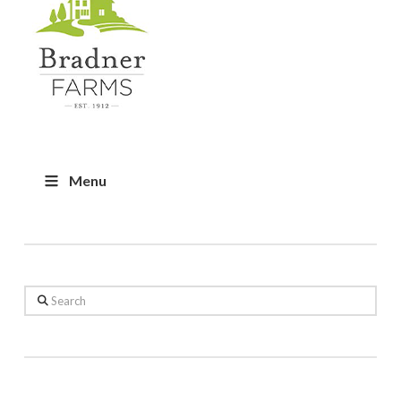
Menu
Search