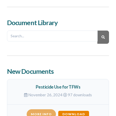
Document Library
New Documents
Pesticide Use for TFWs
November 26, 2024
97 downloads
MORE INFO
DOWNLOAD