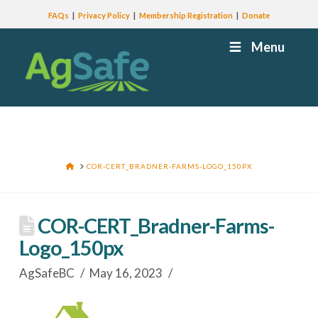
FAQs
Privacy Policy
Membership Registration
Donate
Menu
HOME
COR-CERT_BRADNER-FARMS-LOGO_150PX
COR-CERT_Bradner-Farms-
Logo_150px
AgSafeBC
May 16, 2023