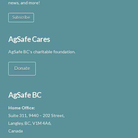
news, and more!
Subscribe
AgSafe Cares
AgSafe BC’s charitable foundation.
Donate
AgSafe BC
Home Office:
Suite 311, 9440 – 202 Street,
Langley, BC, V1M 4A6,
Canada