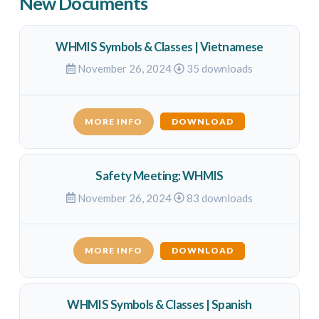
New Documents
WHMIS Symbols & Classes | Vietnamese
November 26, 2024
35 downloads
MORE INFO
DOWNLOAD
Safety Meeting: WHMIS
November 26, 2024
83 downloads
MORE INFO
DOWNLOAD
WHMIS Symbols & Classes | Spanish