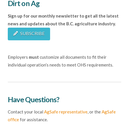
Dirt on Ag
Sign up for our monthly newsletter to get all the latest
news and updates about the B.C. agriculture industry.
SUBSCRIBE
Employers
must
customize all documents to fit their
individual operation’s needs to meet OHS requirements.
Have Questions?
Contact your local
AgSafe representative
, or the
AgSafe
office
for assistance.