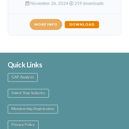
November 26, 2024
259 downloads
MORE INFO
DOWNLOAD
Quick Links
GAP Analysis
Select Your Industry
Membership Registration
Privacy Policy