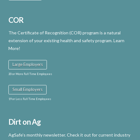
COR
The Certificate of Recognition (COR) program is a natural
extension of your existing health and safety program. Learn
More!
Large Employers
20 or More Full Time Employees
Small Employers
19 or Less Full Time Employees
Dirt on Ag
AgSafe’s monthly newsletter. Check it out for current industry