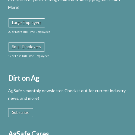
More!
Large Employers
20 or More Full Time Employees
Small Employers
19 or Less Full Time Employees
Dirt on Ag
AgSafe’s monthly newsletter. Check it out for current industry
news, and more!
Subscribe
AgSafe Cares