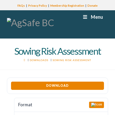
FAQs
Privacy Policy
Membership Registration
Donate
Menu
Sowing Risk Assessment
HOME
DOWNLOADS
SOWING RISK ASSESSMENT
DOWNLOAD
Format