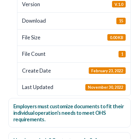
Version
V.1.0
Download
15
File Size
0.00 KB
File Count
1
Create Date
February 23, 2022
Last Updated
November 30, 2022
Employers
must
customize documents to fit their
individual operation’s needs to meet OHS
requirements.