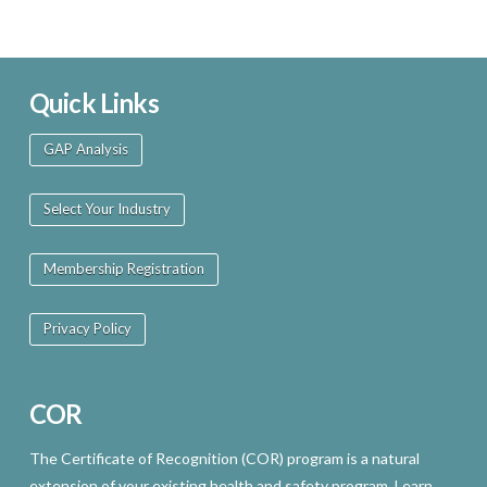
Quick Links
GAP Analysis
Select Your Industry
Membership Registration
Privacy Policy
COR
The Certificate of Recognition (COR) program is a natural
extension of your existing health and safety program. Learn