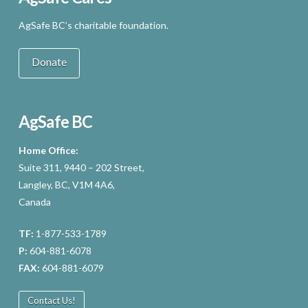
AgSafe BC’s charitable foundation.
Donate
AgSafe BC
Home Office:
Suite 311, 9440 – 202 Street,
Langley, BC, V1M 4A6,
Canada
TF:
1-877-533-1789
P:
604-881-6078
FAX:
604-881-6079
Contact Us!