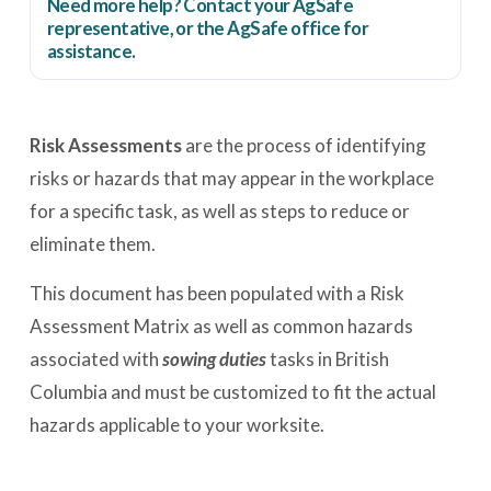
Need more help? Contact your AgSafe
representative, or the
AgSafe office
for
assistance.
Risk Assessments
are the process of identifying
risks or hazards that may appear in the workplace
for a specific task, as well as steps to reduce or
eliminate them.
This document has been populated with a Risk
Assessment Matrix as well as common hazards
associated with
sowing duties
tasks in British
Columbia and must be customized to fit the actual
hazards applicable to your worksite.