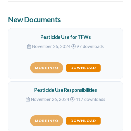
New Documents
Pesticide Use for TFWs
November 26, 2024
97 downloads
MORE INFO
DOWNLOAD
Pesticide Use Responsibilities
November 26, 2024
417 downloads
MORE INFO
DOWNLOAD