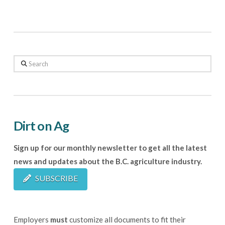
Search
Dirt on Ag
Sign up for our monthly newsletter to get all the latest
news and updates about the B.C. agriculture industry.
SUBSCRIBE
Employers
must
customize all documents to fit their