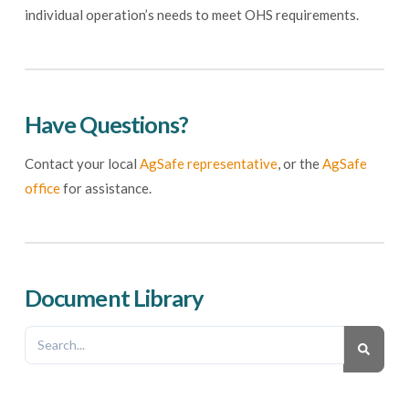
individual operation’s needs to meet OHS requirements.
Have Questions?
Contact your local
AgSafe representative
, or the
AgSafe
office
for assistance.
Document Library