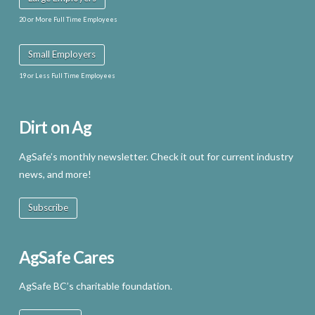
20 or More Full Time Employees
Small Employers
19 or Less Full Time Employees
Dirt on Ag
AgSafe’s monthly newsletter. Check it out for current industry
news, and more!
Subscribe
AgSafe Cares
AgSafe BC’s charitable foundation.