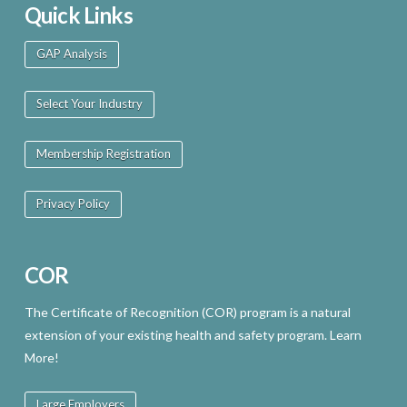
Quick Links
GAP Analysis
Select Your Industry
Membership Registration
Privacy Policy
COR
The Certificate of Recognition (COR) program is a natural
extension of your existing health and safety program. Learn
More!
Large Employers