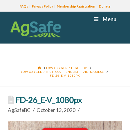
FAQs
Privacy Policy
Membership Registration
Donate
Menu
HOME
LOW OXYGEN / HIGH CO2
LOW OXYGEN / HIGH CO2 – ENGLISH | VIETNAMESE
FD-26_E-V_1080PX
FD-26_E-V_1080px
AgSafeBC
October 13, 2020