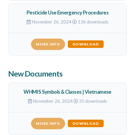
Pesticide Use Emergency Procedures
November 26, 2024
136 downloads
MORE INFO
DOWNLOAD
New Documents
WHMIS Symbols & Classes | Vietnamese
November 26, 2024
35 downloads
MORE INFO
DOWNLOAD