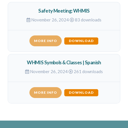
Safety Meeting: WHMIS
November 26, 2024
83 downloads
MORE INFO
DOWNLOAD
WHMIS Symbols & Classes | Spanish
November 26, 2024
261 downloads
MORE INFO
DOWNLOAD