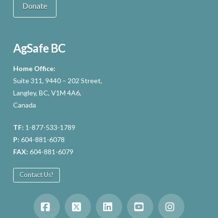
Donate
AgSafe BC
Home Office:
Suite 311, 9440 – 202 Street,
Langley, BC, V1M 4A6,
Canada
TF:
1-877-533-1789
P:
604-881-6078
FAX:
604-881-6079
Contact Us!