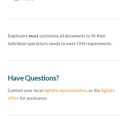
Employers
must
customize all documents to fit their
individual operation’s needs to meet OHS requirements.
Have Questions?
Contact your local
AgSafe representative
, or the
AgSafe
office
for assistance.