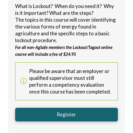
What is Lockout? When do you need it? Why
is it important? What are the steps?
The topics in this course will cover identifying
the various forms of energy found in
agriculture and the specific steps to a basic
lockout procedure.
For all non-AgSafe members the Lockout/Tagout online
course will include a fee of $24.95
Please be aware that an employer or
qualified supervisor must still
perform a competency evaluation
once this course has been completed.
Register