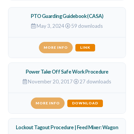
PTO Guarding Guidebook (CASA)
May 3, 2024
59 downloads
MORE INFO
LINK
Power Take Off Safe Work Procedure
November 20, 2017
27 downloads
MORE INFO
DOWNLOAD
Lockout Tagout Procedure | Feed Mixer: Wagon