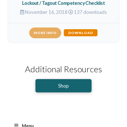
Lockout / Tagout Competency Checklist
November 16, 2018
137 downloads
MORE INFO
DOWNLOAD
Additional Resources
Shop
Menu