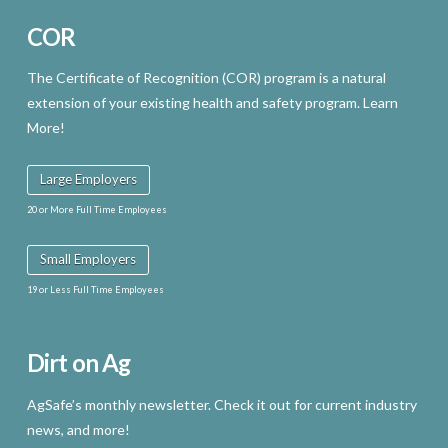
COR
The Certificate of Recognition (COR) program is a natural
extension of your existing health and safety program. Learn
More!
Large Employers
20 or More Full Time Employees
Small Employers
19 or Less Full Time Employees
Dirt on Ag
AgSafe’s monthly newsletter. Check it out for current industry
news, and more!