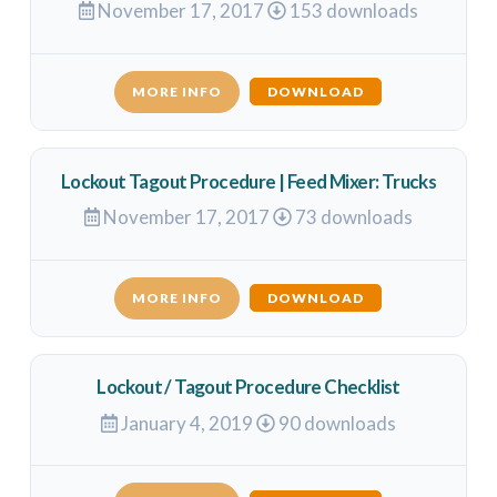
November 17, 2017
153 downloads
MORE INFO
DOWNLOAD
Lockout Tagout Procedure | Feed Mixer: Trucks
November 17, 2017
73 downloads
MORE INFO
DOWNLOAD
Lockout / Tagout Procedure Checklist
January 4, 2019
90 downloads