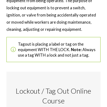
equipment from being operated. The purpose of
locking out equipment is to prevent a switch,
ignition, or valve from being accidentally operated
or moved while workers are doing maintenance,
cleaning, adjusting or repairing equipment.
Tagout is placing a label or tag on the
equipment WITH THE LOCK.
Note:
Always
use a tag WITH a lock and not just a tag.
Lockout / Tag Out Online
Course