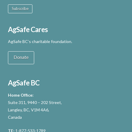
Subscribe
AgSafe Cares
AgSafe BC’s charitable foundation.
Donate
AgSafe BC
Home Office:
Suite 311, 9440 – 202 Street,
Langley, BC, V1M 4A6,
Canada
TF:
1-877-533-1789