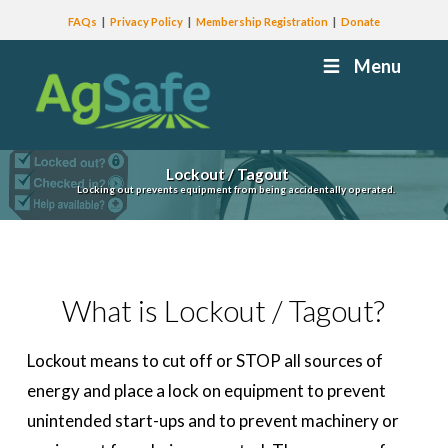
FAQs
Privacy Policy
Membership Registration
Donate
Menu
Lockout / Tagout
Locking out prevents equipment from being accidentally operated.
What is Lockout / Tagout?
Lockout means to cut off or STOP all sources of
energy and place a lock on equipment to prevent
unintended start-ups and to prevent machinery or