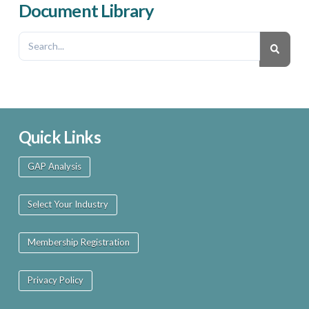
Document Library
Quick Links
GAP Analysis
Select Your Industry
Membership Registration
Privacy Policy