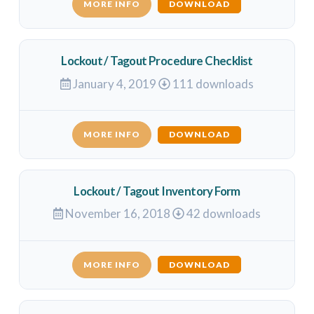
MORE INFO
DOWNLOAD
Lockout / Tagout Procedure Checklist
January 4, 2019
111 downloads
MORE INFO
DOWNLOAD
Lockout / Tagout Inventory Form
November 16, 2018
42 downloads
MORE INFO
DOWNLOAD