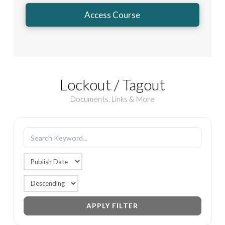
Access Course
Lockout / Tagout
Documents, Links & More
APPLY FILTER