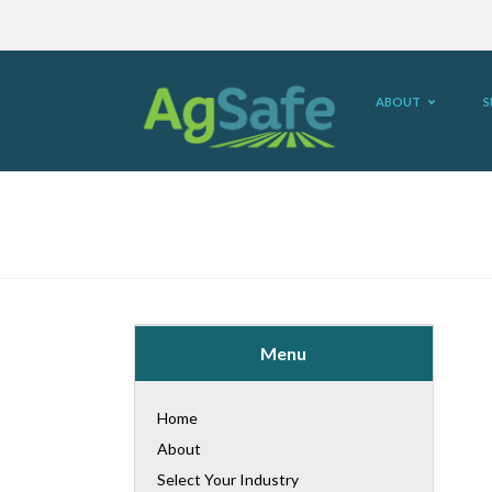
ABOUT
S
Menu
Home
About
Select Your Industry