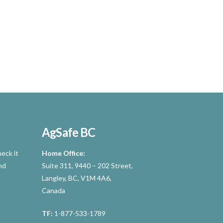
AgSafe BC
eck it
Home Office:
nd
Suite 311, 9440 – 202 Street,
Langley, BC, V1M 4A6,
Canada
TF:
1-877-533-1789