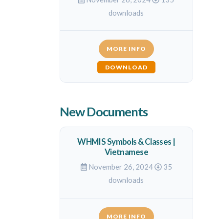
downloads
MORE INFO
DOWNLOAD
New Documents
WHMIS Symbols & Classes |
Vietnamese
November 26, 2024
35
downloads
MORE INFO