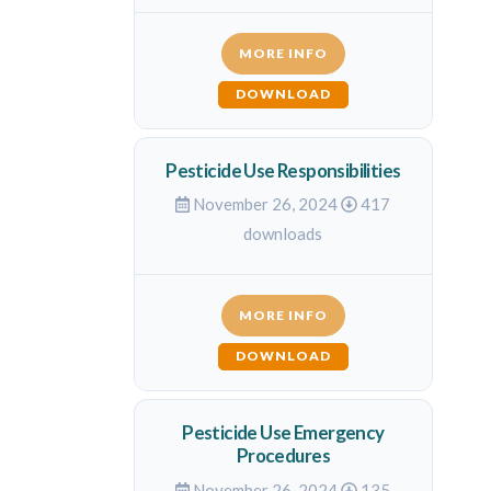
MORE INFO
DOWNLOAD
Pesticide Use Responsibilities
November 26, 2024
417
downloads
MORE INFO
DOWNLOAD
Pesticide Use Emergency
Procedures
November 26, 2024
135