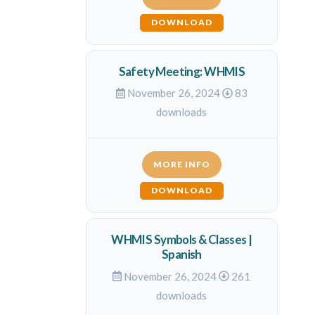
DOWNLOAD
Safety Meeting: WHMIS
November 26, 2024
83
downloads
MORE INFO
DOWNLOAD
WHMIS Symbols & Classes |
Spanish
November 26, 2024
261
downloads