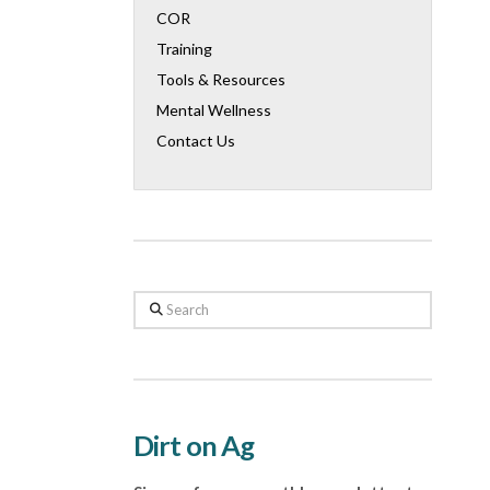
COR
Training
Tools & Resources
Mental Wellness
Contact Us
Search
Dirt on Ag