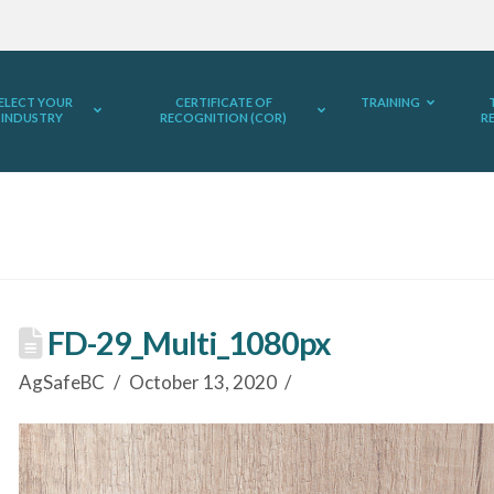
ELECT YOUR
CERTIFICATE OF
TRAINING
INDUSTRY
RECOGNITION (COR)
R
FD-29_Multi_1080px
AgSafeBC
October 13, 2020