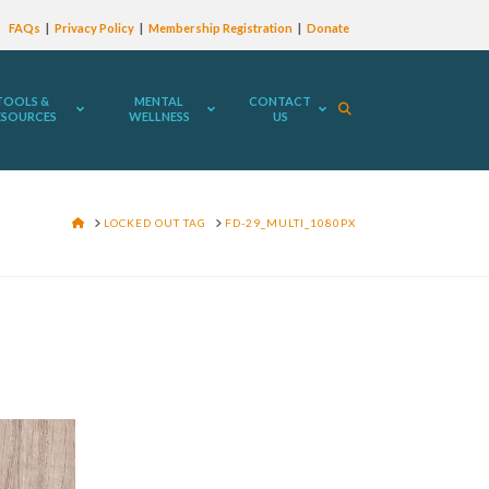
FAQs
Privacy Policy
Membership Registration
Donate
TOOLS &
MENTAL
CONTACT
ESOURCES
WELLNESS
US
HOME
LOCKED OUT TAG
FD-29_MULTI_1080PX