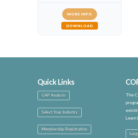
MORE INFO
DOWNLOAD
Quick Links
CO
The Ce
GAP Analysis
progra
existi
Select Your Industry
Learn
Membership Registration
Larg