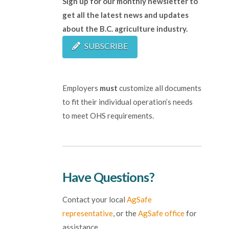
Sign up for our monthly newsletter to
get all the latest news and updates
about the B.C. agriculture industry.
SUBSCRIBE
Employers
must
customize all documents
to fit their individual operation’s needs
to meet OHS requirements.
Have Questions?
Contact your local
AgSafe
representative
, or the
AgSafe office
for
assistance.