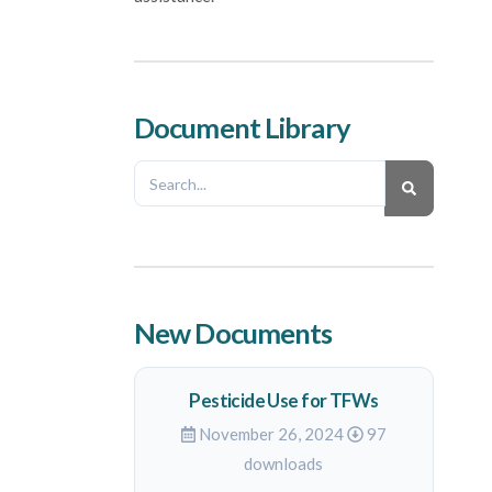
Document Library
New Documents
Pesticide Use for TFWs
November 26, 2024
97
downloads