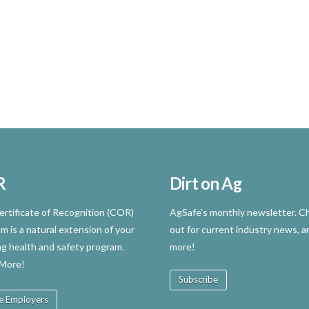
R
Dirt on Ag
rtificate of Recognition (COR)
AgSafe’s monthly newsletter. Ch
m is a natural extension of your
out for current industry news, a
ng health and safety program.
more!
 More!
Subscribe
e Employers