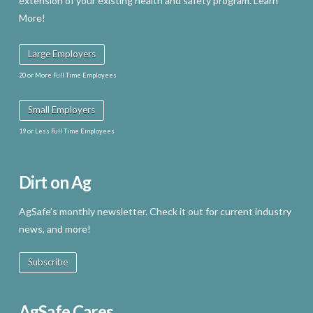
extension of your existing health and safety program. Learn
More!
Large Employers
20 or More Full Time Employees
Small Employers
19 or Less Full Time Employees
Dirt on Ag
AgSafe’s monthly newsletter. Check it out for current industry
news, and more!
Subscribe
AgSafe Cares