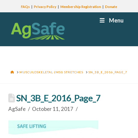
FAQs
Privacy Policy
Membership Registration
Donate
Menu
HOME
MUSCULOSKELETAL (MSI) STRETCHES
SN_3B_E_2016_PAGE_7
SN_3B_E_2016_Page_7
AgSafe
October 11, 2017