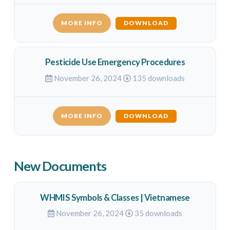
MORE INFO
DOWNLOAD
Pesticide Use Emergency Procedures
November 26, 2024
135 downloads
MORE INFO
DOWNLOAD
New Documents
WHMIS Symbols & Classes | Vietnamese
November 26, 2024
35 downloads