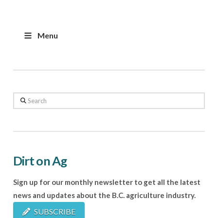
Menu
Search
Dirt on Ag
Sign up for our monthly newsletter to get all the latest
news and updates about the B.C. agriculture industry.
SUBSCRIBE