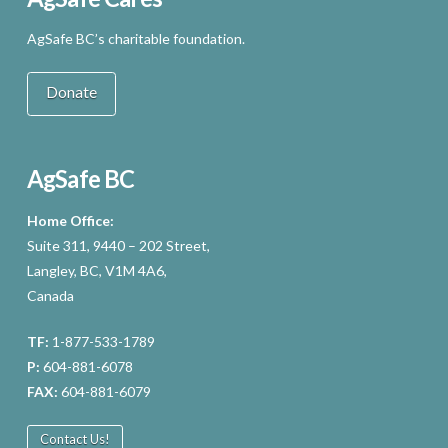
AgSafe BC’s charitable foundation.
Donate
AgSafe BC
Home Office:
Suite 311, 9440 – 202 Street,
Langley, BC, V1M 4A6,
Canada
TF:
1-877-533-1789
P:
604-881-6078
FAX:
604-881-6079
Contact Us!