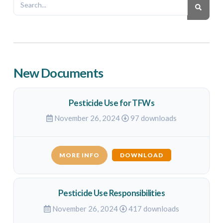
New Documents
Pesticide Use for TFWs
November 26, 2024
97 downloads
MORE INFO
DOWNLOAD
Pesticide Use Responsibilities
November 26, 2024
417 downloads