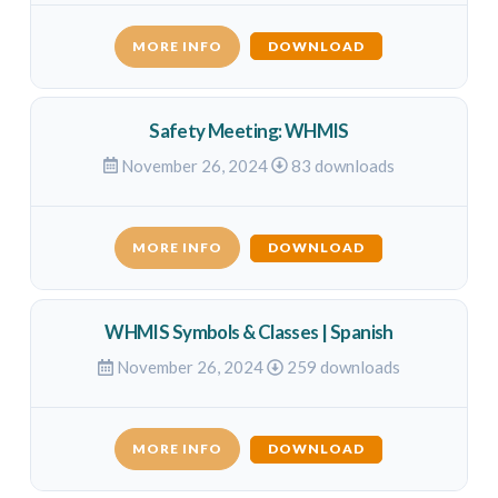
MORE INFO
DOWNLOAD
Safety Meeting: WHMIS
November 26, 2024
83 downloads
MORE INFO
DOWNLOAD
WHMIS Symbols & Classes | Spanish
November 26, 2024
259 downloads
MORE INFO
DOWNLOAD