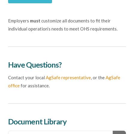
Employers
must
customize all documents to fit their
individual operation’s needs to meet OHS requirements.
Have Questions?
Contact your local
AgSafe representative
, or the
AgSafe
office
for assistance.
Document Library