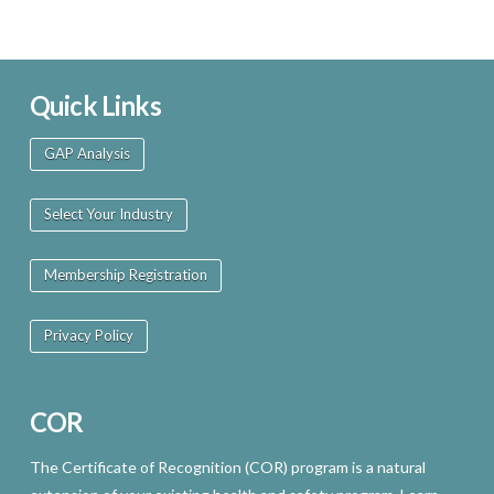
Quick Links
GAP Analysis
Select Your Industry
Membership Registration
Privacy Policy
COR
The Certificate of Recognition (COR) program is a natural