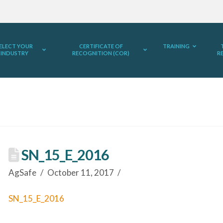
ELECT YOUR
CERTIFICATE OF
TRAINING
INDUSTRY
RECOGNITION (COR)
R
SN_15_E_2016
AgSafe
October 11, 2017
SN_15_E_2016