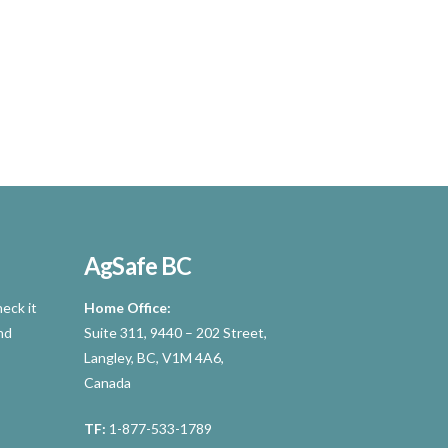
AgSafe BC
eck it
Home Office:
nd
Suite 311, 9440 – 202 Street,
Langley, BC, V1M 4A6,
Canada
TF:
1-877-533-1789