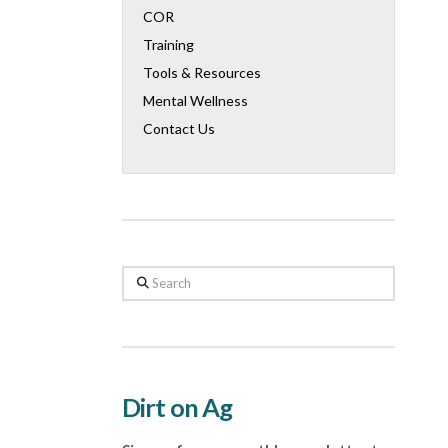
COR
Training
Tools & Resources
Mental Wellness
Contact Us
Search
Dirt on Ag