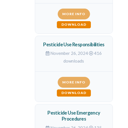
MORE INFO
DOWNLOAD
Pesticide Use Responsibilities
November 26, 2024
416
downloads
MORE INFO
DOWNLOAD
Pesticide Use Emergency
Procedures
November 26, 2024
135