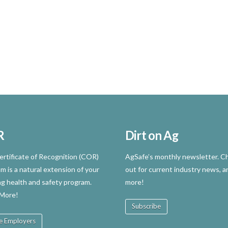
R
Dirt on Ag
rtificate of Recognition (COR)
AgSafe’s monthly newsletter. Ch
m is a natural extension of your
out for current industry news, a
ng health and safety program.
more!
 More!
Subscribe
e Employers