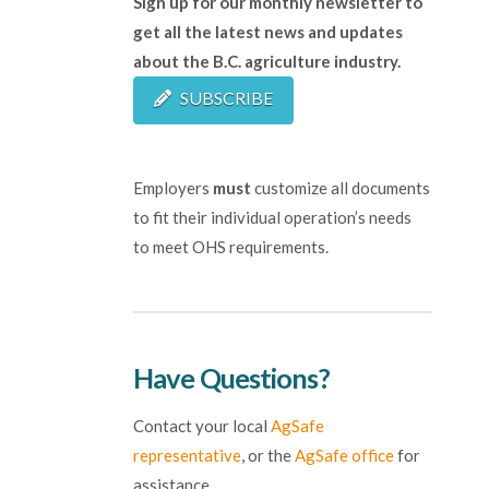
Sign up for our monthly newsletter to
get all the latest news and updates
about the B.C. agriculture industry.
SUBSCRIBE
Employers
must
customize all documents
to fit their individual operation’s needs
to meet OHS requirements.
Have Questions?
Contact your local
AgSafe
representative
, or the
AgSafe office
for
assistance.