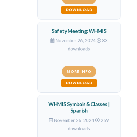
DOWNLOAD
Safety Meeting: WHMIS
November 26, 2024
83
downloads
MORE INFO
DOWNLOAD
WHMIS Symbols & Classes |
Spanish
November 26, 2024
259
downloads