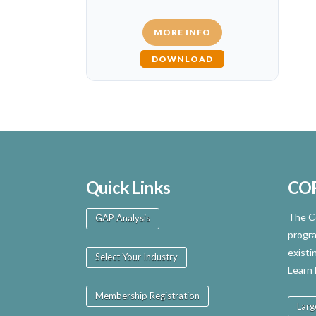
MORE INFO
DOWNLOAD
Quick Links
CO
The Ce
GAP Analysis
progra
existi
Select Your Industry
Learn
Membership Registration
Larg