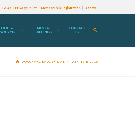
FAQs
Privacy Policy
Membership Registration
Donate
TOOLS &
MENTAL
CONTACT
ESOURCES
WELLNESS
US
HOME
ORCHARD LADDER SAFETY
SN_15_E_2016