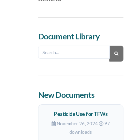
Document Library
New Documents
Pesticide Use for TFWs
November 26, 2024
97
downloads