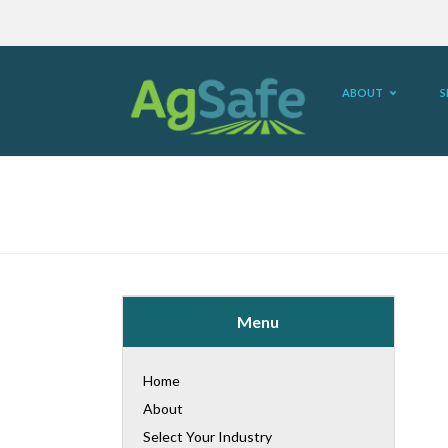
ABOUT
S
Menu
Home
About
Select Your Industry