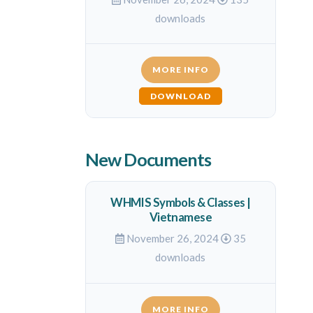
downloads
MORE INFO
DOWNLOAD
New Documents
WHMIS Symbols & Classes |
Vietnamese
November 26, 2024
35
downloads
MORE INFO