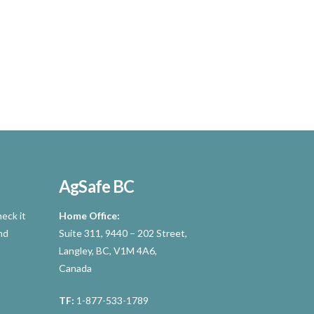
AgSafe BC
eck it
Home Office:
nd
Suite 311, 9440 – 202 Street,
Langley, BC, V1M 4A6,
Canada
TF:
1-877-533-1789