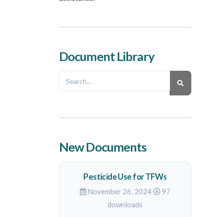
Document Library
New Documents
Pesticide Use for TFWs
November 26, 2024
97
downloads