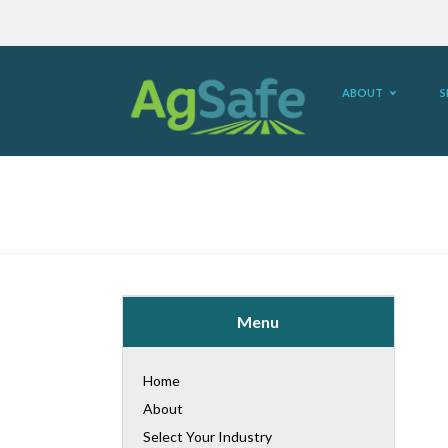
ABOUT
S
Menu
Home
About
Select Your Industry