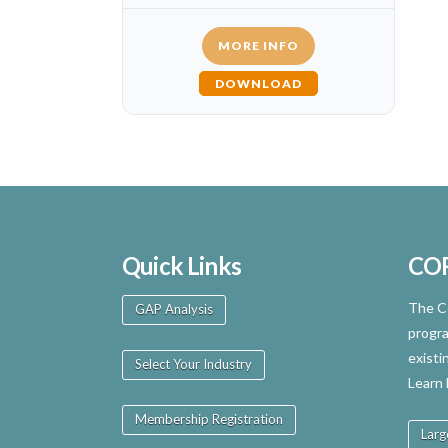
MORE INFO
DOWNLOAD
Quick Links
CO
The Ce
GAP Analysis
progra
existi
Select Your Industry
Learn
Membership Registration
Larg