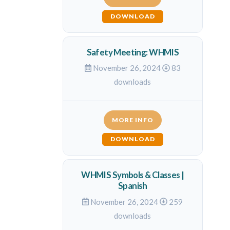
DOWNLOAD
Safety Meeting: WHMIS
November 26, 2024
83
downloads
MORE INFO
DOWNLOAD
WHMIS Symbols & Classes |
Spanish
November 26, 2024
259
downloads