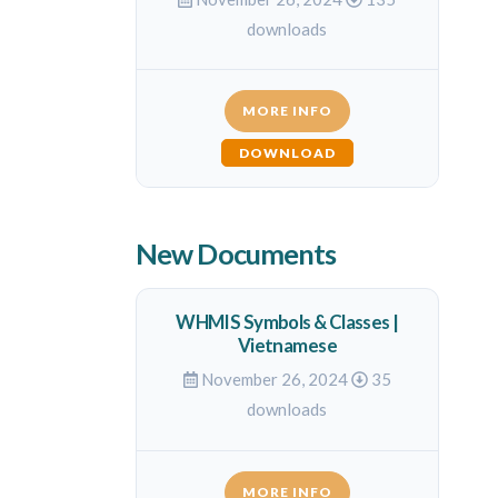
downloads
MORE INFO
DOWNLOAD
New Documents
WHMIS Symbols & Classes |
Vietnamese
November 26, 2024
35
downloads
MORE INFO