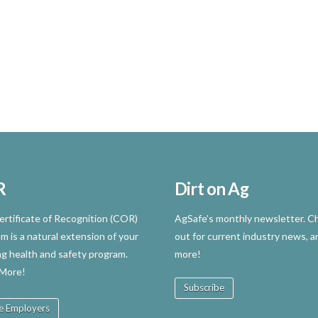
R
Dirt on Ag
rtificate of Recognition (COR)
AgSafe’s monthly newsletter. Ch
m is a natural extension of your
out for current industry news, a
ng health and safety program.
more!
 More!
Subscribe
e Employers