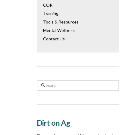
COR
Training
Tools & Resources
Mental Wellness
Contact Us
Search
Dirt on Ag