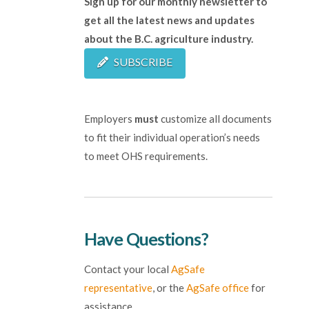
Sign up for our monthly newsletter to
get all the latest news and updates
about the B.C. agriculture industry.
SUBSCRIBE
Employers
must
customize all documents
to fit their individual operation’s needs
to meet OHS requirements.
Have Questions?
Contact your local
AgSafe
representative
, or the
AgSafe office
for
assistance.