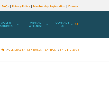
FAQs
Privacy Policy
Membership Registration
Donate
TOOLS &
MENTAL
CONTACT
ESOURCES
WELLNESS
US
HOME
GENERAL SAFETY RULES – SAMPLE
SN_21_E_2016