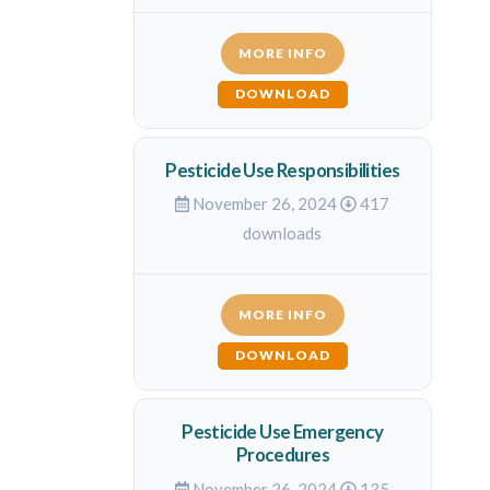
MORE INFO
DOWNLOAD
Pesticide Use Responsibilities
November 26, 2024
417
downloads
MORE INFO
DOWNLOAD
Pesticide Use Emergency
Procedures
November 26, 2024
135