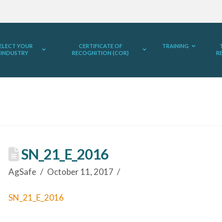
ELECT YOUR
CERTIFICATE OF
TRAINING
INDUSTRY
RECOGNITION (COR)
R
SN_21_E_2016
AgSafe
October 11, 2017
SN_21_E_2016