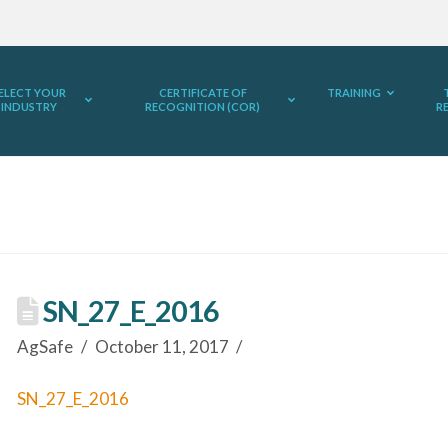
ELECT YOUR
CERTIFICATE OF
TRAINING
INDUSTRY
RECOGNITION (COR)
R
SN_27_E_2016
AgSafe
October 11, 2017
SN_27_E_2016