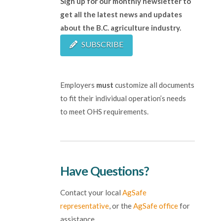
Sign up for our monthly newsletter to
get all the latest news and updates
about the B.C. agriculture industry.
SUBSCRIBE
Employers
must
customize all documents
to fit their individual operation’s needs
to meet OHS requirements.
Have Questions?
Contact your local
AgSafe
representative
, or the
AgSafe office
for
assistance.