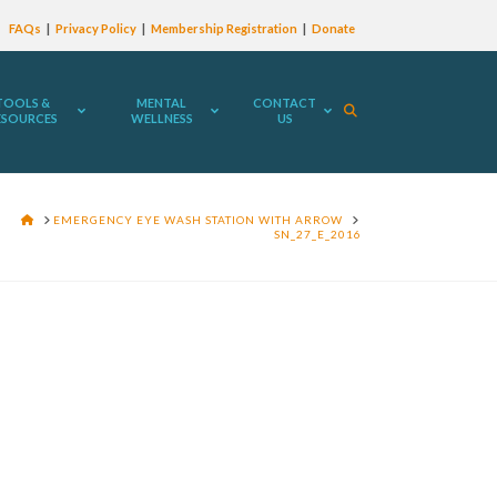
FAQs
Privacy Policy
Membership Registration
Donate
TOOLS &
MENTAL
CONTACT
ESOURCES
WELLNESS
US
HOME
EMERGENCY EYE WASH STATION WITH ARROW
SN_27_E_2016