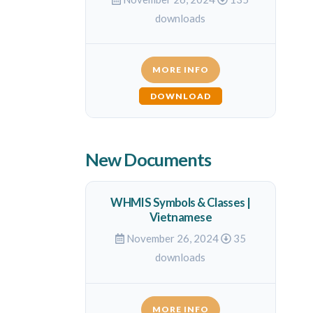
downloads
MORE INFO
DOWNLOAD
New Documents
WHMIS Symbols & Classes |
Vietnamese
November 26, 2024
35
downloads
MORE INFO