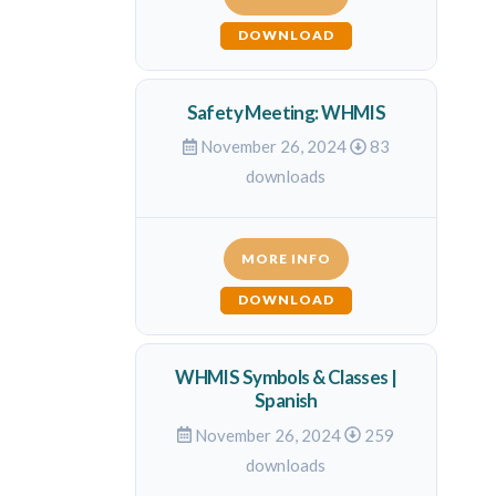
DOWNLOAD
Safety Meeting: WHMIS
November 26, 2024
83
downloads
MORE INFO
DOWNLOAD
WHMIS Symbols & Classes |
Spanish
November 26, 2024
259
downloads