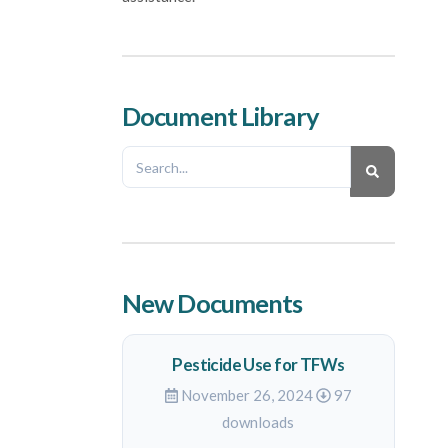
Document Library
New Documents
Pesticide Use for TFWs
November 26, 2024
97
downloads