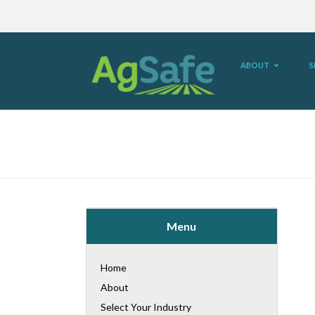
ABOUT
S
Menu
Home
About
Select Your Industry