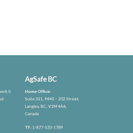
AgSafe BC
eck it
Home Office:
nd
Suite 311, 9440 – 202 Street,
Langley, BC, V1M 4A6,
Canada
TF:
1-877-533-1789