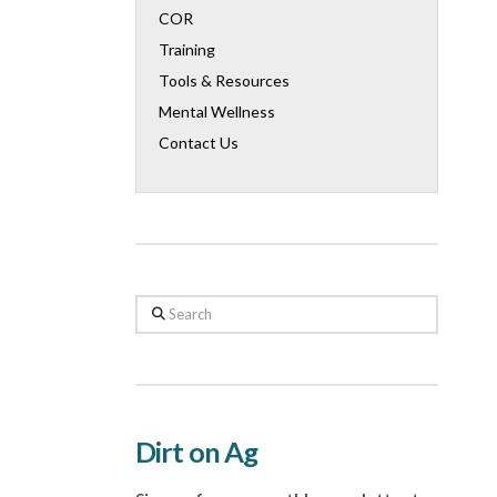
COR
Training
Tools & Resources
Mental Wellness
Contact Us
Search
Dirt on Ag