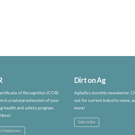
R
Dirt on Ag
rtificate of Recognition (COR)
AgSafe’s monthly newsletter. Ch
m is a natural extension of your
out for current industry news, a
ng health and safety program.
more!
 More!
Subscribe
e Employers