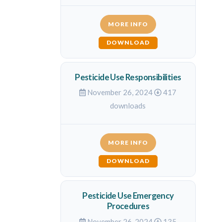
MORE INFO
DOWNLOAD
Pesticide Use Responsibilities
November 26, 2024
417
downloads
MORE INFO
DOWNLOAD
Pesticide Use Emergency
Procedures
November 26, 2024
135