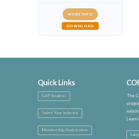
MORE INFO
DOWNLOAD
Quick Links
CO
The Ce
GAP Analysis
progra
existi
Select Your Industry
Learn
Membership Registration
Larg