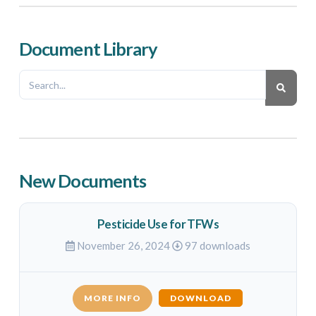
Document Library
New Documents
Pesticide Use for TFWs
November 26, 2024
97 downloads
MORE INFO
DOWNLOAD