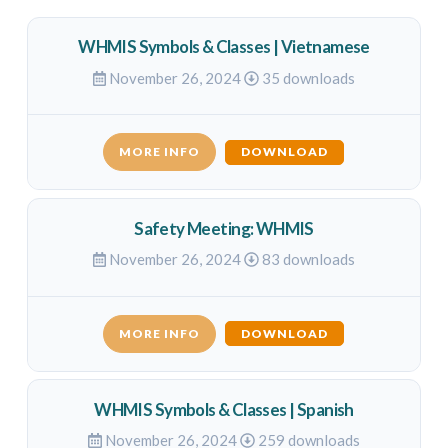
WHMIS Symbols & Classes | Vietnamese
November 26, 2024
35 downloads
MORE INFO
DOWNLOAD
Safety Meeting: WHMIS
November 26, 2024
83 downloads
MORE INFO
DOWNLOAD
WHMIS Symbols & Classes | Spanish
November 26, 2024
259 downloads