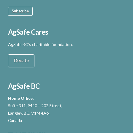
Subscribe
AgSafe Cares
AgSafe BC’s charitable foundation.
Donate
AgSafe BC
Home Office:
Suite 311, 9440 – 202 Street,
Langley, BC, V1M 4A6,
Canada