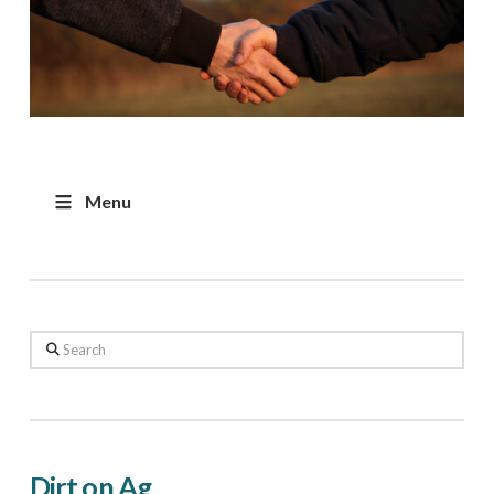
Menu
Search
Dirt on Ag