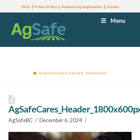
FAQs
Privacy Policy
Membership Registration
Donate
Menu
HOME
AGSAFECARES_HEADER_1800X600PX
AgSafeCares_Header_1800x600p
AgSafeBC
December 6, 2024