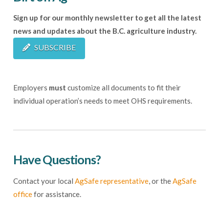
Sign up for our monthly newsletter to get all the latest
news and updates about the B.C. agriculture industry.
SUBSCRIBE
Employers
must
customize all documents to fit their
individual operation’s needs to meet OHS requirements.
Have Questions?
Contact your local
AgSafe representative
, or the
AgSafe
office
for assistance.