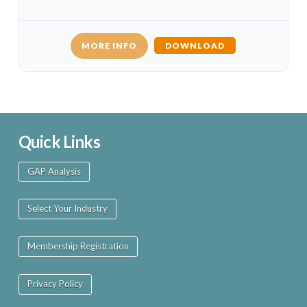
MORE INFO
DOWNLOAD
Quick Links
GAP Analysis
Select Your Industry
Membership Registration
Privacy Policy