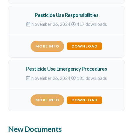
Pesticide Use Responsibilities
November 26, 2024
417 downloads
MORE INFO
DOWNLOAD
Pesticide Use Emergency Procedures
November 26, 2024
135 downloads
MORE INFO
DOWNLOAD
New Documents