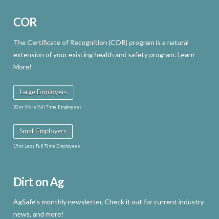
COR
The Certificate of Recognition (COR) program is a natural
extension of your existing health and safety program. Learn
More!
Large Employers
20 or More Full Time Employees
Small Employers
19 or Less Full Time Employees
Dirt on Ag
AgSafe’s monthly newsletter. Check it out for current industry
news, and more!