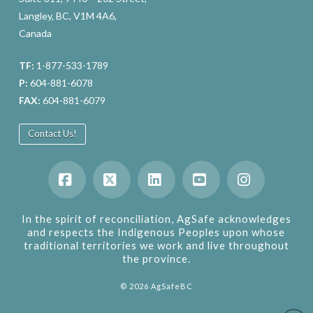
Langley, BC, V1M 4A6,
Canada
TF:
1-877-533-1789
P:
604-881-6078
FAX:
604-881-6079
Contact Us!
Facebook
X
LinkedIn
YouTube
Instagram
In the spirit of reconciliation, AgSafe acknowledges
and respects the Indigenous Peoples upon whose
traditional territories we work and live throughout
the province.
©
2026
AgSafeBC