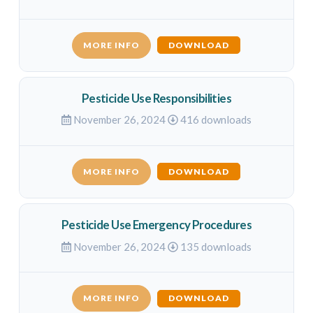
MORE INFO
DOWNLOAD
Pesticide Use Responsibilities
November 26, 2024
416 downloads
MORE INFO
DOWNLOAD
Pesticide Use Emergency Procedures
November 26, 2024
135 downloads
MORE INFO
DOWNLOAD