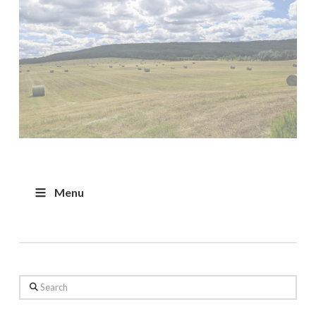
Menu
Search