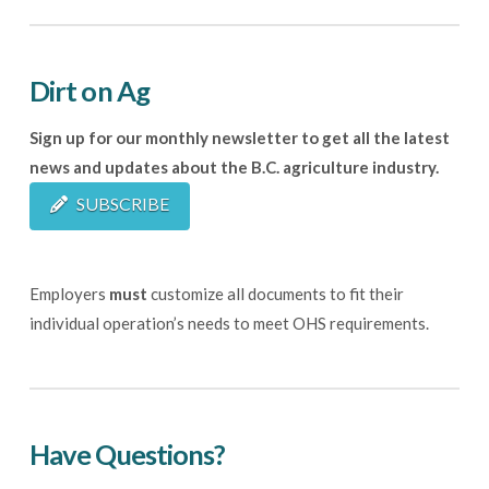
Dirt on Ag
Sign up for our monthly newsletter to get all the latest
news and updates about the B.C. agriculture industry.
SUBSCRIBE
Employers
must
customize all documents to fit their
individual operation’s needs to meet OHS requirements.
Have Questions?