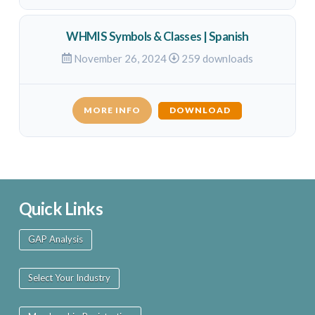
WHMIS Symbols & Classes | Spanish
November 26, 2024
259 downloads
MORE INFO
DOWNLOAD
Quick Links
GAP Analysis
Select Your Industry