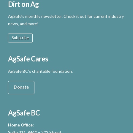
Dirt on Ag
AgSafe’s monthly newsletter. Check it out for current industry
news, and more!
Subscribe
AgSafe Cares
AgSafe BC’s charitable foundation.
Donate
AgSafe BC
Home Office:
Suite 311, 9440 – 202 Street,