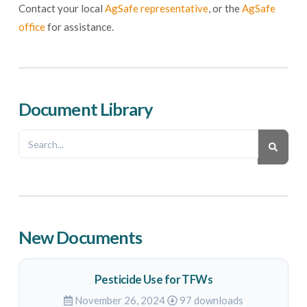
Contact your local
AgSafe representative
, or the
AgSafe
office
for assistance.
Document Library
New Documents
Pesticide Use for TFWs
November 26, 2024
97 downloads