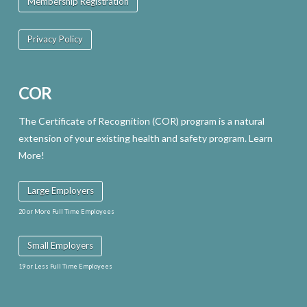
Membership Registration
Privacy Policy
COR
The Certificate of Recognition (COR) program is a natural
extension of your existing health and safety program. Learn
More!
Large Employers
20 or More Full Time Employees
Small Employers
19 or Less Full Time Employees