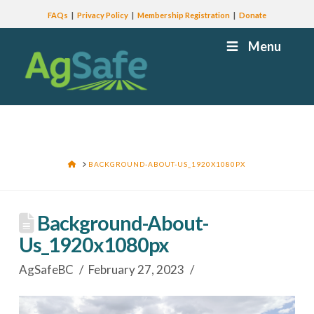
FAQs
Privacy Policy
Membership Registration
Donate
Menu
HOME
BACKGROUND-ABOUT-US_1920X1080PX
Background-About-
Us_1920x1080px
AgSafeBC
February 27, 2023