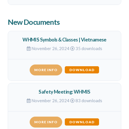
New Documents
WHMIS Symbols & Classes | Vietnamese
November 26, 2024
35 downloads
MORE INFO
DOWNLOAD
Safety Meeting: WHMIS
November 26, 2024
83 downloads
MORE INFO
DOWNLOAD