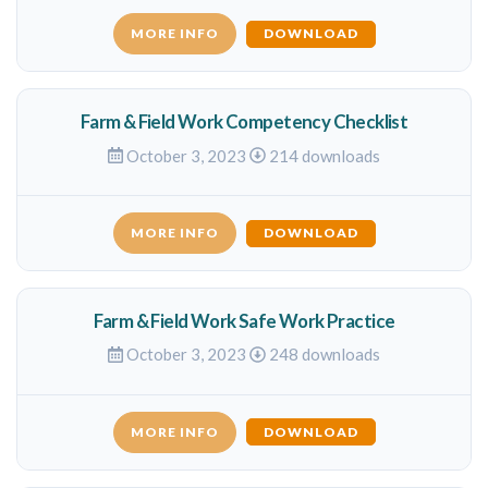
MORE INFO
DOWNLOAD
Farm & Field Work Competency Checklist
October 3, 2023
214 downloads
MORE INFO
DOWNLOAD
Farm & Field Work Safe Work Practice
October 3, 2023
248 downloads
MORE INFO
DOWNLOAD