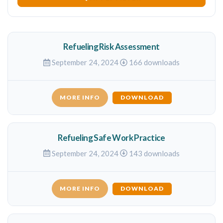
Refueling Risk Assessment
September 24, 2024
166 downloads
MORE INFO
DOWNLOAD
Refueling Safe Work Practice
September 24, 2024
143 downloads
MORE INFO
DOWNLOAD