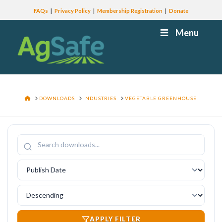
FAQs
Privacy Policy
Membership Registration
Donate
Menu
HOME
DOWNLOADS
INDUSTRIES
VEGETABLE GREENHOUSE
APPLY FILTER