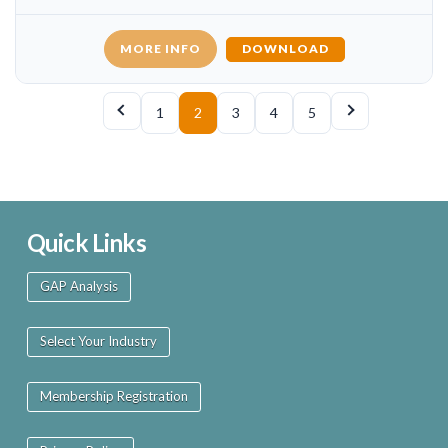
MORE INFO
DOWNLOAD
1
2
3
4
5
Quick Links
GAP Analysis
Select Your Industry
Membership Registration