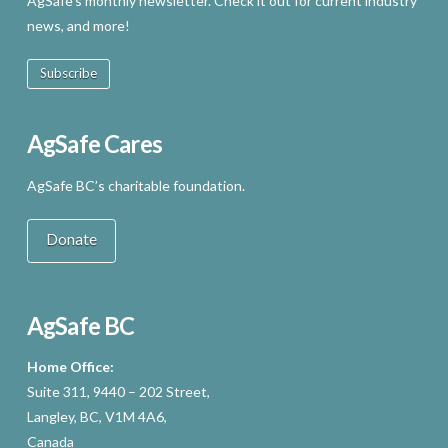
AgSafe’s monthly newsletter. Check it out for current industry
news, and more!
Subscribe
AgSafe Cares
AgSafe BC’s charitable foundation.
Donate
AgSafe BC
Home Office:
Suite 311, 9440 – 202 Street,
Langley, BC, V1M 4A6,
Canada