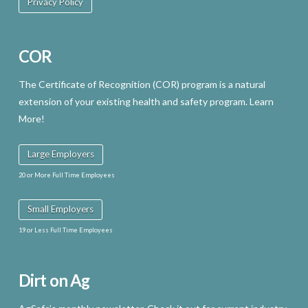
Privacy Policy
COR
The Certificate of Recognition (COR) program is a natural
extension of your existing health and safety program. Learn
More!
Large Employers
20 or More Full Time Employees
Small Employers
19 or Less Full Time Employees
Dirt on Ag