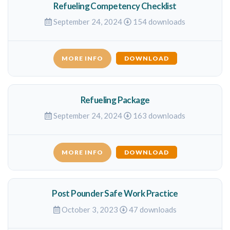
Refueling Competency Checklist
September 24, 2024
154 downloads
MORE INFO
DOWNLOAD
Refueling Package
September 24, 2024
163 downloads
MORE INFO
DOWNLOAD
Post Pounder Safe Work Practice
October 3, 2023
47 downloads