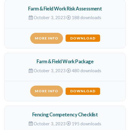
Farm & Field Work Risk Assessment
October 3, 2023
188 downloads
MORE INFO
DOWNLOAD
Farm & Field Work Package
October 3, 2023
480 downloads
MORE INFO
DOWNLOAD
Fencing Competency Checklist
October 3, 2023
195 downloads