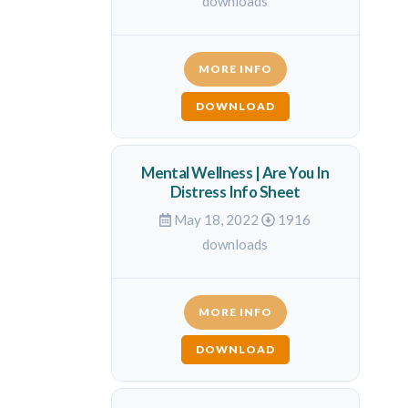
downloads
MORE INFO
DOWNLOAD
Mental Wellness | Are You In
Distress Info Sheet
May 18, 2022
1916
downloads
MORE INFO
DOWNLOAD