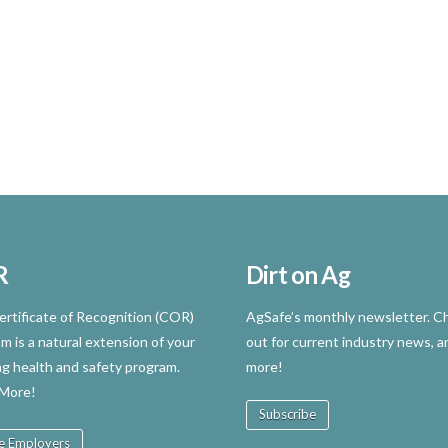
R
Dirt on Ag
rtificate of Recognition (COR)
AgSafe’s monthly newsletter. Ch
m is a natural extension of your
out for current industry news, a
ng health and safety program.
more!
 More!
Subscribe
e Employers