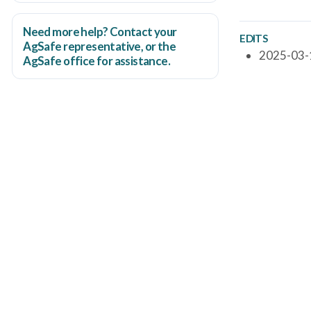
Need more help? Contact your
EDITS
AgSafe representative, or the
2025-03-1
AgSafe office
for assistance.