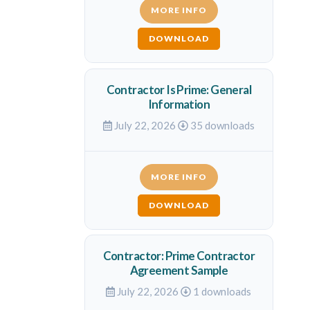
MORE INFO
DOWNLOAD
Contractor Is Prime: General
Information
July 22, 2026
35 downloads
MORE INFO
DOWNLOAD
Contractor: Prime Contractor
Agreement Sample
July 22, 2026
1 downloads