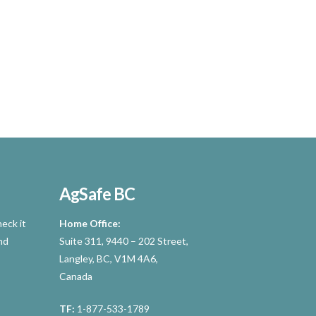
AgSafe BC
eck it
Home Office:
nd
Suite 311, 9440 – 202 Street,
Langley, BC, V1M 4A6,
Canada
TF:
1-877-533-1789