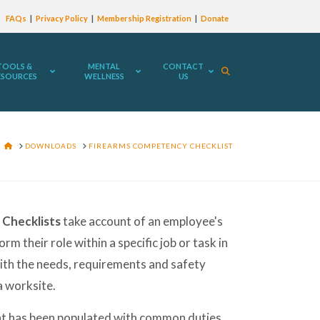
FAQs
Privacy Policy
Membership Registration
Donate
TOOLS &
MENTAL
CONTACT
ESOURCES
WELLNESS
US
HOME
DOWNLOADS
FIREARMS COMPETENCY CHECKLIST
Checklists
take account of an employee's
orm their role within a specific job or task in
th the needs, requirements and safety
 worksite.
t has been populated with common duties