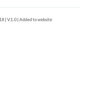
8 | V.1.0 | Added to website