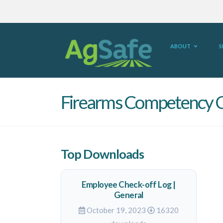
ABOUT
S
Firearms Competency C
Top Downloads
Employee Check-off Log |
General
October 19, 2023
16320