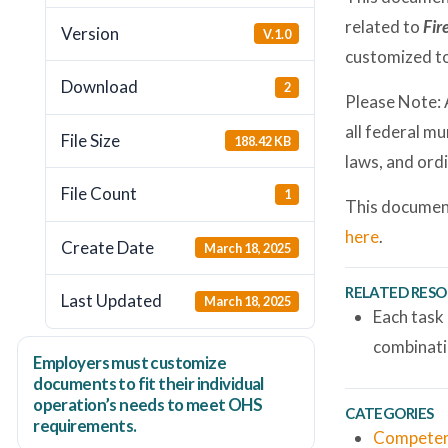
related to
Fir
Version
V.1.0
customized to
Download
2
Please Note: 
all federal mu
File Size
188.42 KB
laws, and ord
File Count
1
This document
here
.
Create Date
March 18, 2025
RELATED RES
Last Updated
March 18, 2025
Each task
combinati
Employers
must
customize
documents to fit their individual
operation’s needs to meet OHS
CATEGORIES
requirements.
Competen