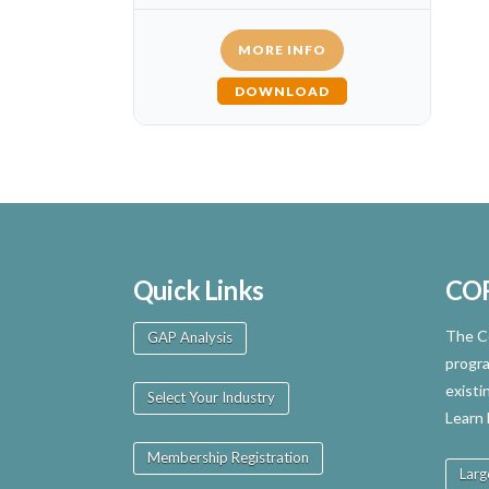
MORE INFO
DOWNLOAD
Quick Links
CO
The Ce
GAP Analysis
progra
existi
Select Your Industry
Learn
Membership Registration
Larg