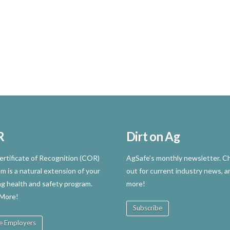
R
Dirt on Ag
rtificate of Recognition (COR)
AgSafe’s monthly newsletter. Ch
m is a natural extension of your
out for current industry news, a
ng health and safety program.
more!
 More!
Subscribe
e Employers