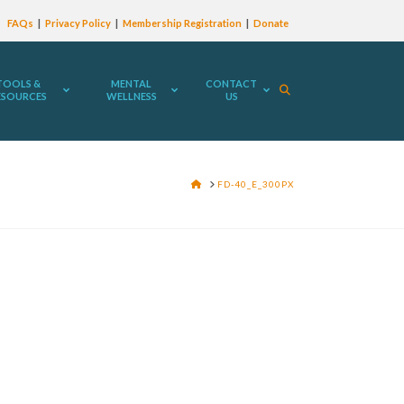
FAQs
Privacy Policy
Membership Registration
Donate
TOOLS &
MENTAL
CONTACT
ESOURCES
WELLNESS
US
HOME
FD-40_E_300PX