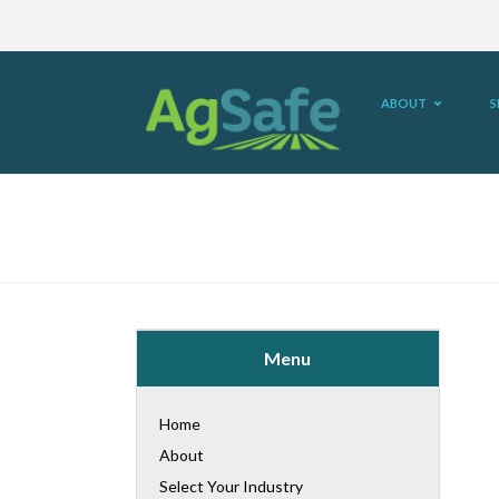
ABOUT
S
Menu
Home
About
Select Your Industry