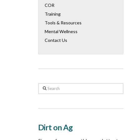
COR
Training
Tools & Resources
Mental Wellness
Contact Us
Search
Dirt on Ag