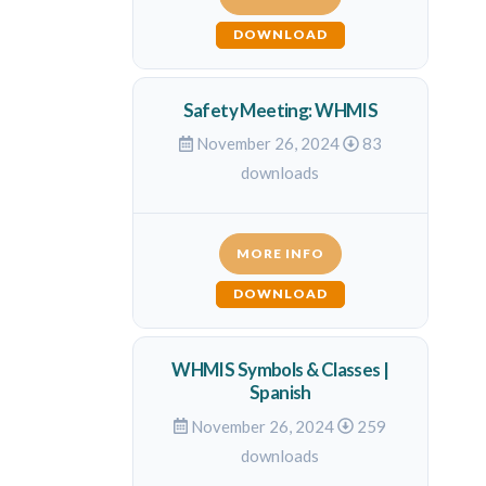
DOWNLOAD
Safety Meeting: WHMIS
November 26, 2024
83
downloads
MORE INFO
DOWNLOAD
WHMIS Symbols & Classes |
Spanish
November 26, 2024
259
downloads