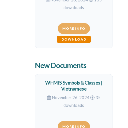
downloads
MORE INFO
DOWNLOAD
New Documents
WHMIS Symbols & Classes |
Vietnamese
November 26, 2024
35
downloads
MORE INFO