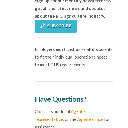
Sign up for our monthly newsletter to
get all the latest news and updates
about the B.C. agriculture industry.
SUBSCRIBE
Employers
must
customize all documents
to fit their individual operation’s needs
to meet OHS requirements.
Have Questions?
Contact your local
AgSafe
representative
, or the
AgSafe office
for
assistance.