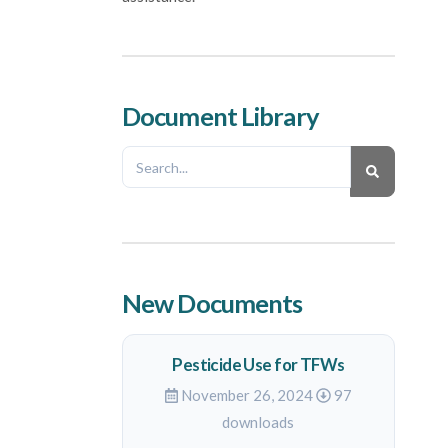
Document Library
New Documents
Pesticide Use for TFWs
November 26, 2024
97
downloads