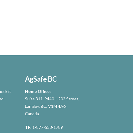
AgSafe BC
eck it
Home Office:
nd
Suite 311, 9440 – 202 Street,
Langley, BC, V1M 4A6,
Canada
TF:
1-877-533-1789