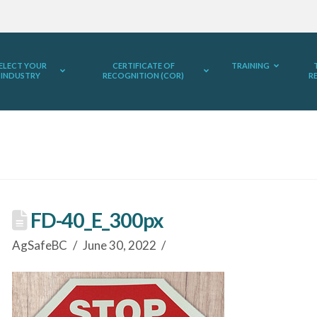
ELECT YOUR
CERTIFICATE OF
TRAINING
INDUSTRY
RECOGNITION (COR)
R
FD-40_E_300px
AgSafeBC
June 30, 2022