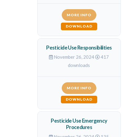
MORE INFO
DOWNLOAD
Pesticide Use Responsibilities
November 26, 2024
417
downloads
MORE INFO
DOWNLOAD
Pesticide Use Emergency
Procedures
November 26, 2024
135