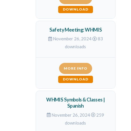
DOWNLOAD
Safety Meeting: WHMIS
November 26, 2024
83
downloads
MORE INFO
DOWNLOAD
WHMIS Symbols & Classes |
Spanish
November 26, 2024
259
downloads