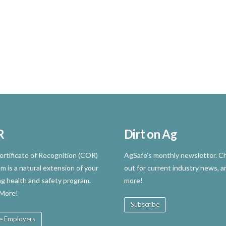
R
Dirt on Ag
rtificate of Recognition (COR)
AgSafe’s monthly newsletter. Ch
m is a natural extension of your
out for current industry news, a
ng health and safety program.
more!
 More!
Subscribe
e Employers