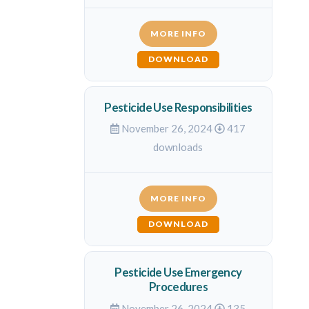
MORE INFO
DOWNLOAD
Pesticide Use Responsibilities
November 26, 2024
417
downloads
MORE INFO
DOWNLOAD
Pesticide Use Emergency
Procedures
November 26, 2024
135