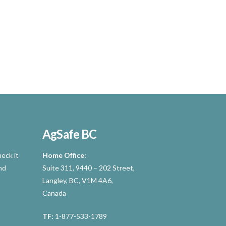
AgSafe BC
eck it
Home Office:
nd
Suite 311, 9440 – 202 Street,
Langley, BC, V1M 4A6,
Canada
TF:
1-877-533-1789