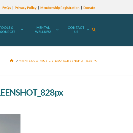
FAQs
Privacy Policy
Membership Registration
Donate
TOOLS &
MENTAL
CONTACT
ESOURCES
WELLNESS
US
HOME
MANTENGO_MUSIC-VIDEO_SCREENSHOT_828PX
EENSHOT_828px