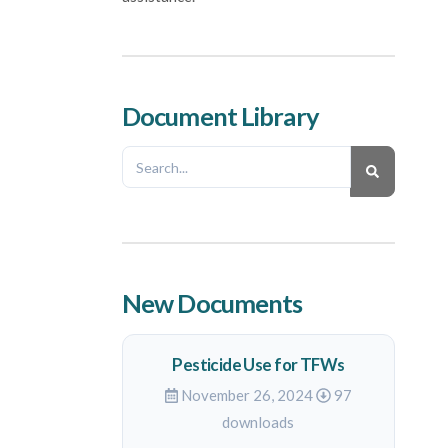
Document Library
New Documents
Pesticide Use for TFWs
November 26, 2024
97
downloads