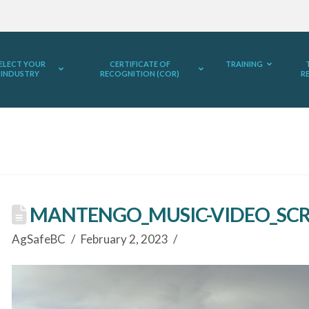
ELECT YOUR
CERTIFICATE OF
TRAINING
INDUSTRY
RECOGNITION (COR)
R
MANTENGO_MUSIC-VIDEO_SCR
AgSafeBC
February 2, 2023