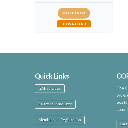
MORE INFO
DOWNLOAD
Quick Links
CO
The Ce
GAP Analysis
progra
existi
Select Your Industry
Learn
Membership Registration
Larg