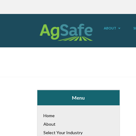
ABOUT
S
Menu
Home
About
Select Your Industry