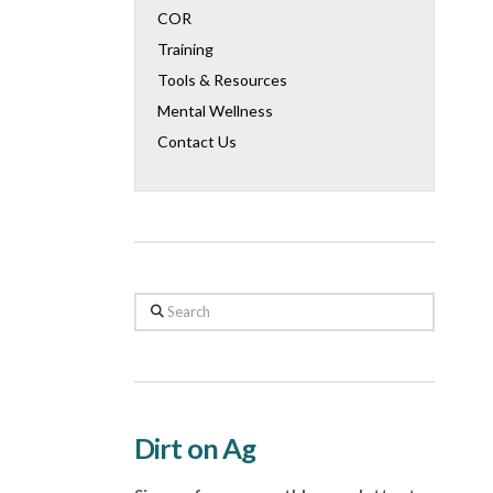
COR
Training
Tools & Resources
Mental Wellness
Contact Us
Search
Dirt on Ag