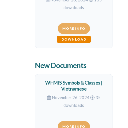
downloads
MORE INFO
DOWNLOAD
New Documents
WHMIS Symbols & Classes |
Vietnamese
November 26, 2024
35
downloads
MORE INFO