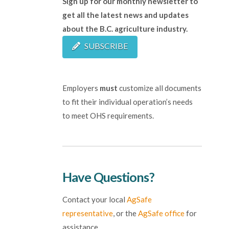
Sign up for our monthly newsletter to
get all the latest news and updates
about the B.C. agriculture industry.
SUBSCRIBE
Employers
must
customize all documents
to fit their individual operation’s needs
to meet OHS requirements.
Have Questions?
Contact your local
AgSafe
representative
, or the
AgSafe office
for
assistance.