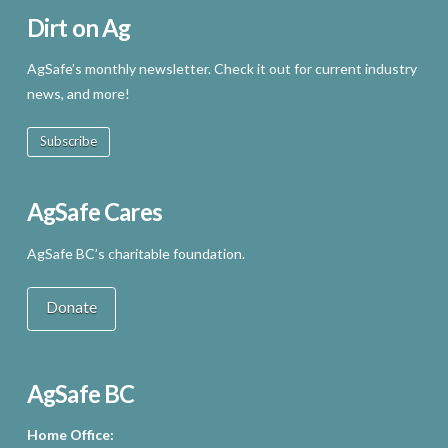
Dirt on Ag
AgSafe’s monthly newsletter. Check it out for current industry
news, and more!
Subscribe
AgSafe Cares
AgSafe BC’s charitable foundation.
Donate
AgSafe BC
Home Office: