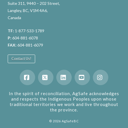
Suite 311, 9440 – 202 Street,
Langley, BC, V1M 4A6,
Canada
TF:
1-877-533-1789
P:
604-881-6078
FAX:
604-881-6079
Contact Us!
Facebook
X
LinkedIn
YouTube
Instagram
In the spirit of reconciliation, AgSafe acknowledges
and respects the Indigenous Peoples upon whose
traditional territories we work and live throughout
the province.
©
2026
AgSafeBC