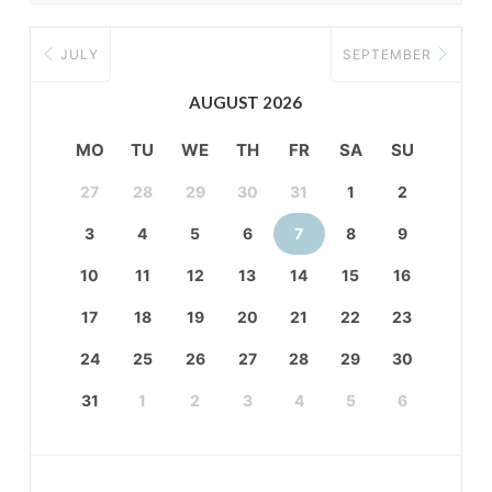
JULY
SEPTEMBER
AUGUST 2026
MO
TU
WE
TH
FR
SA
SU
27
28
29
30
31
1
2
3
4
5
6
7
8
9
10
11
12
13
14
15
16
17
18
19
20
21
22
23
24
25
26
27
28
29
30
31
1
2
3
4
5
6