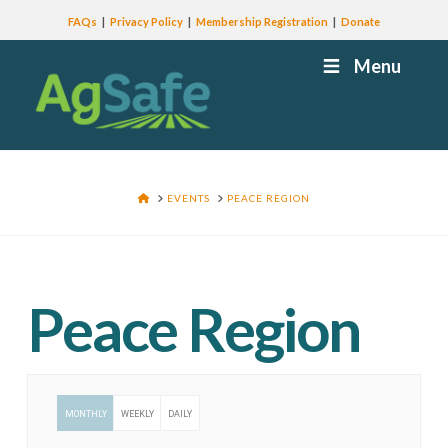
FAQs
Privacy Policy
Membership Registration
Donate
Menu
HOME
EVENTS
PEACE REGION
Peace Region
MONTHLY
WEEKLY
DAILY