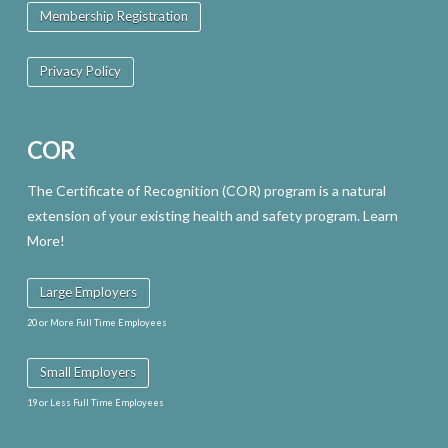
Membership Registration
Privacy Policy
COR
The Certificate of Recognition (COR) program is a natural
extension of your existing health and safety program. Learn
More!
Large Employers
20 or More Full Time Employees
Small Employers
19 or Less Full Time Employees