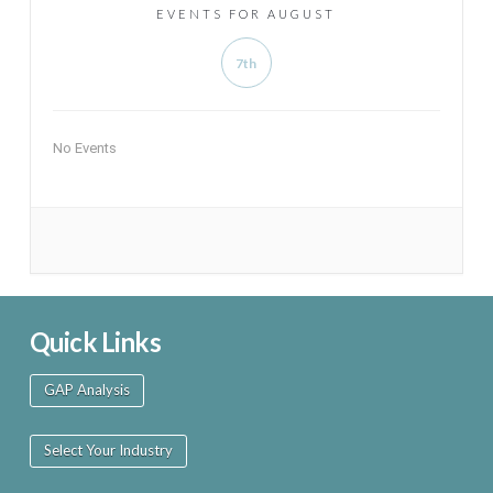
EVENTS FOR AUGUST
7th
No Events
Quick Links
GAP Analysis
Select Your Industry