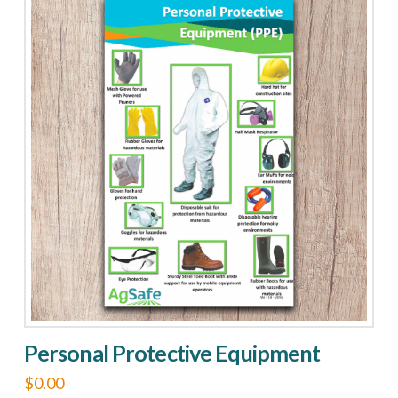
quantity
Personal Protective Equipment
$
0.00