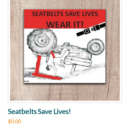
Seatbelts Save Lives!
$
0.00