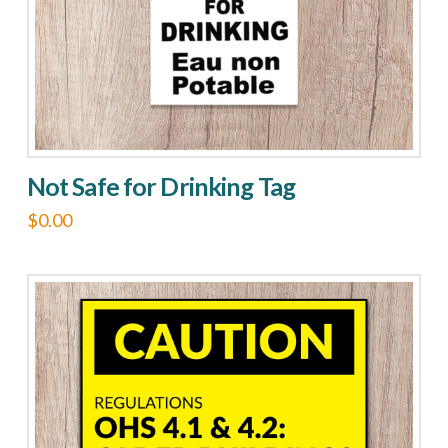
Not Safe for Drinking Tag
$
0.00
This
product
has
multiple
variants.
The
options