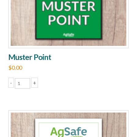
chosen
on
the
product
page
Muster Point
$
0.00
-
+
Muster
Point
quantity