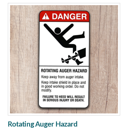
Area
quantity
Rotating Auger Hazard