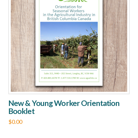
New & Young Worker Orientation
Booklet
$
0.00
This
product