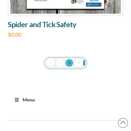
Spider and Tick Safety
$
0.00
1
2
3
4
Menu