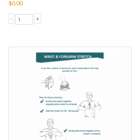
$
0.00
-
+
Musculoskeletal
(MSI)
Prevention
Program
quantity