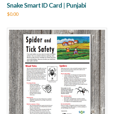
Snake Smart ID Card | Punjabi
$
0.00