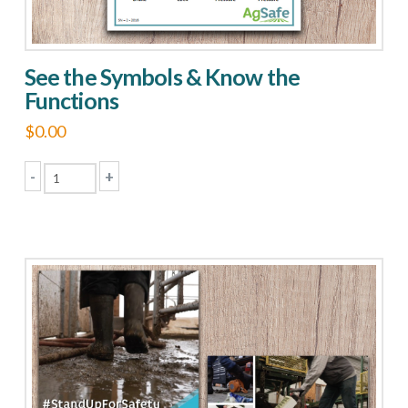
See the Symbols & Know the
Functions
$
0.00
-
+
See
the
Symbols
&
Know
the
Functions
quantity