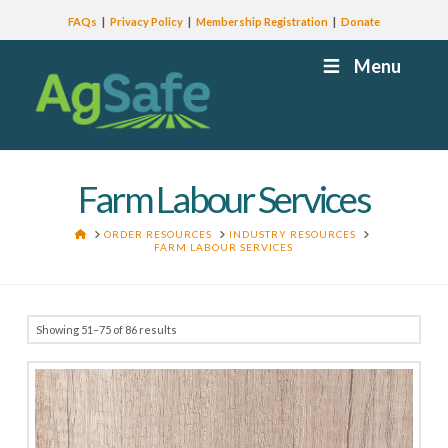
FAQs
Privacy Policy
Membership Registration
Donate
Menu
Farm Labour Services
HOME
ORDER RESOURCES
INDUSTRY RESOURCES
FARM LABOUR SERVICES
Showing 51–75 of 86 results