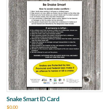
Resources
Info
Card
quantity
Snake Smart ID Card
$
0.00