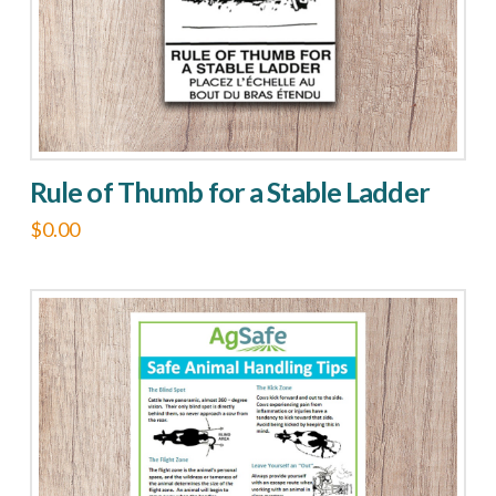
on
the
product
page
Rule of Thumb for a Stable Ladder
$
0.00
This
product
has
multiple
variants.
The
options
may