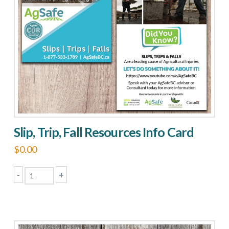
Slip, Trip, Fall Resources Info Card
$
0.00
-
+
Slip,
Trip,
Fall