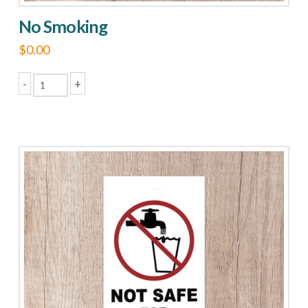
No Smoking
$
0.00
-
+
No
Smoking
quantity