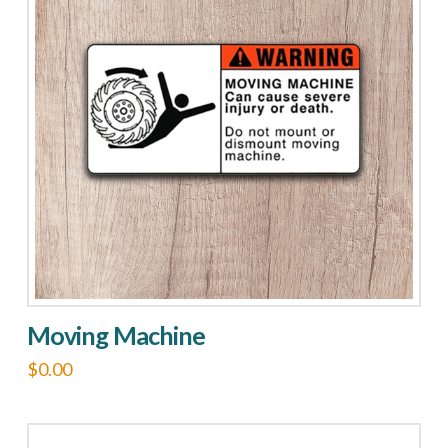
Moving Machine
$
0.00
This
product