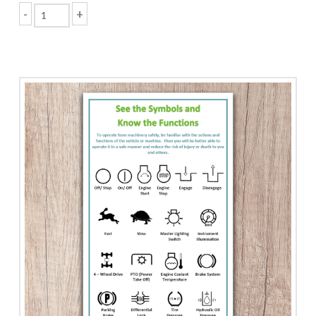
-
+
Seatbelts
Save
Lives!
quantity