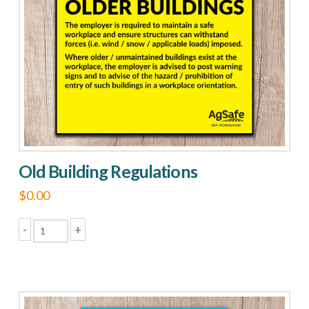
may
be
chosen
on
the
product
page
Old Building Regulations
$
0.00
-
+
Old
Building
Regulations