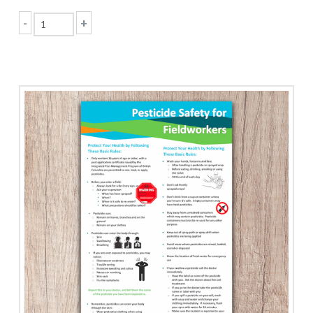
-
+
Personal
Protective
Equipment
quantity