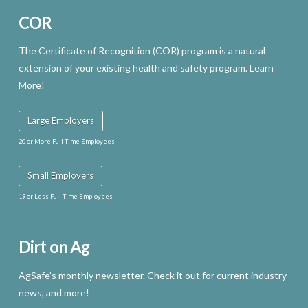
COR
The Certificate of Recognition (COR) program is a natural
extension of your existing health and safety program. Learn
More!
Large Employers
20 or More Full Time Employees
Small Employers
19 or Less Full Time Employees
Dirt on Ag
AgSafe’s monthly newsletter. Check it out for current industry
news, and more!