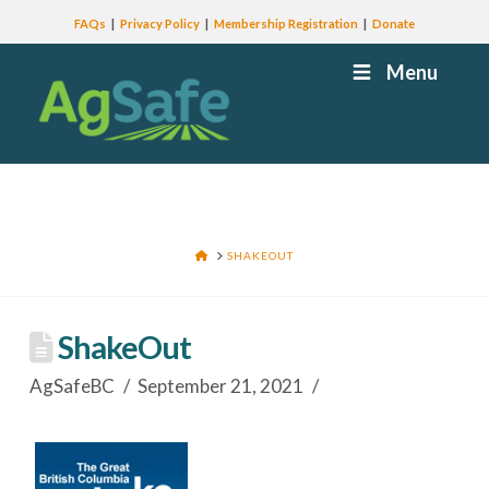
FAQs
Privacy Policy
Membership Registration
Donate
Menu
HOME
SHAKEOUT
ShakeOut
AgSafeBC
September 21, 2021