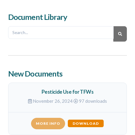
Document Library
New Documents
Pesticide Use for TFWs
November 26, 2024
97 downloads
MORE INFO
DOWNLOAD