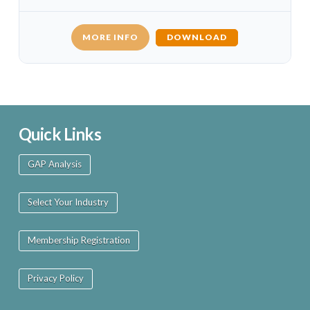
MORE INFO
DOWNLOAD
Quick Links
GAP Analysis
Select Your Industry
Membership Registration
Privacy Policy