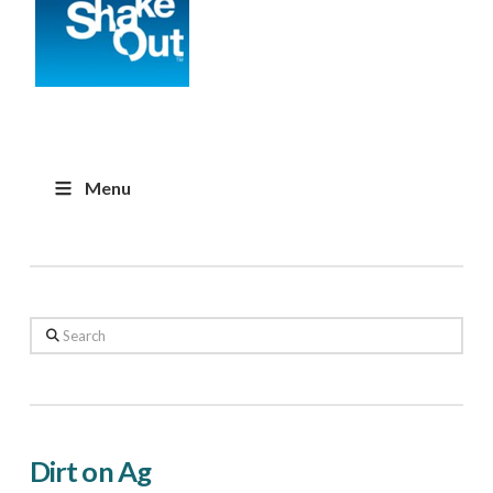
Menu
Search
Dirt on Ag