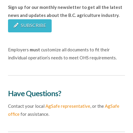
Sign up for our monthly newsletter to get all the latest
news and updates about the B.C. agriculture industry.
SUBSCRIBE
Employers
must
customize all documents to fit their
individual operation’s needs to meet OHS requirements.
Have Questions?
Contact your local
AgSafe representative
, or the
AgSafe
office
for assistance.