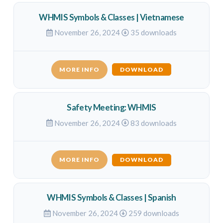
WHMIS Symbols & Classes | Vietnamese
November 26, 2024
35 downloads
MORE INFO
DOWNLOAD
Safety Meeting: WHMIS
November 26, 2024
83 downloads
MORE INFO
DOWNLOAD
WHMIS Symbols & Classes | Spanish
November 26, 2024
259 downloads