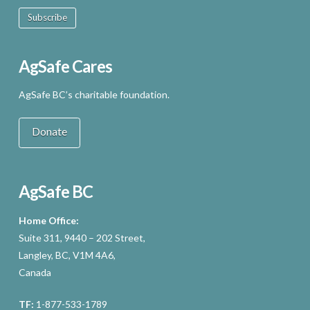
Subscribe
AgSafe Cares
AgSafe BC’s charitable foundation.
Donate
AgSafe BC
Home Office:
Suite 311, 9440 – 202 Street,
Langley, BC, V1M 4A6,
Canada
TF:
1-877-533-1789