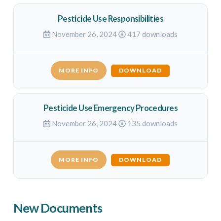
Pesticide Use Responsibilities
November 26, 2024
417 downloads
MORE INFO
DOWNLOAD
Pesticide Use Emergency Procedures
November 26, 2024
135 downloads
MORE INFO
DOWNLOAD
New Documents